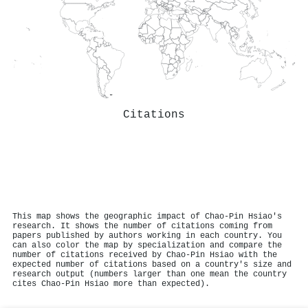
Citations
This map shows the geographic impact of Chao‐Pin Hsiao's
research. It shows the number of citations coming from
papers published by authors working in each country. You
can also color the map by specialization and compare the
number of citations received by Chao‐Pin Hsiao with the
expected number of citations based on a country's size and
research output (numbers larger than one mean the country
cites Chao‐Pin Hsiao more than expected).