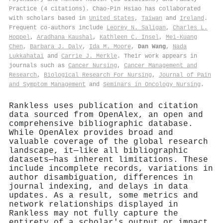
Practice (4 citations). Chao‐Pin Hsiao has collaborated
with scholars based in
United States
,
Taiwan
and
Ireland
.
Frequent co-authors include
Leorey N. Saligan
,
Charles L.
Hoppel
,
Aradhana Kaushal
,
Kathleen C. Insel
,
Mei‐Kuang
Chen
,
Barbara J. Daly
,
Ida M. Moore
,
Dan Wang
,
Nada
Lukkahatai
and
Carrie J. Merkle
. Their work appears in
journals such as
Cancer Nursing
,
Cancer Management and
Research
,
Biological Research For Nursing
,
Journal of Pain
and Symptom Management
and
Seminars in Oncology Nursing
.
Rankless uses publication and citation
data sourced from OpenAlex, an open and
comprehensive bibliographic database.
While OpenAlex provides broad and
valuable coverage of the global research
landscape, it—like all bibliographic
datasets—has inherent limitations. These
include incomplete records, variations in
author disambiguation, differences in
journal indexing, and delays in data
updates. As a result, some metrics and
network relationships displayed in
Rankless may not fully capture the
entirety of a scholar's output or impact.