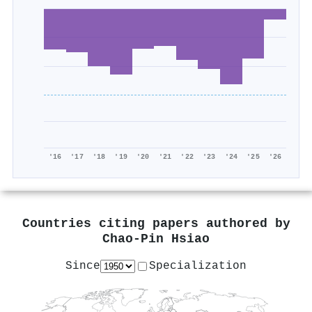
'16
'17
'18
'19
'20
'21
'22
'23
'24
'25
'26
Countries citing papers authored by
Chao‐Pin Hsiao
Since
Specialization