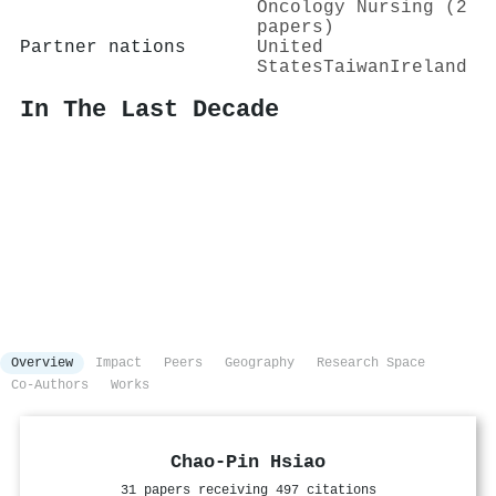
Oncology Nursing (2
papers)
Partner nations
United
States
Taiwan
Ireland
In The Last Decade
Overview
Impact
Peers
Geography
Research Space
Co-Authors
Works
Chao‐Pin Hsiao
31 papers receiving 497 citations