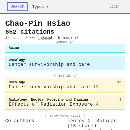
Search
Login
Types ▾
Chao‐Pin Hsiao
652 citations
32 papers · 504
indexed
· h-index 13
IMPACT IN
Aging
Oncology
Cancer survivorship and care
PAPERS IN
i
Oncology
13
Cancer survivorship and care
13
Radiology, Nuclear Medicine and Imaging
4
Effects of Radiation Exposure
4
SHOW MORE FIELDS
Co-authors
Leorey N. Saligan
(15 shared