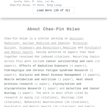
·
Jyothy John
,
M. John
,
Lei Wu
,
Chao‐Pin Hsiao
,
CV Abobo
,
Dong Liang
Load more (20 of 32)
About
Chao‐Pin Hsiao
Chao‐Pin Hsiao is a scholar working on
Oncology
,
Radiology, Nuclear Medicine and Imaging
,
Molecular
Biology
,
Pulmonary and Respiratory Medicine
and
Psychiatry
and Mental health
, having authored 32 papers that have
together received 504 indexed citations
.
Recurring topics
across this work include
Cancer survivorship and care
(13
papers),
Effects of Radiation Exposure
(4 papers),
Fibromyalgia and Chronic Fatigue Syndrome Research
(2
papers),
Dialysis and Renal Disease Management
(2 papers),
Muscle metabolism and nutrition
(1 paper),
Heat shock
proteins research
(1 paper),
Glycosylation and
Glycoproteins Research
(1 paper) and
Galectins and Cancer
Biology
(1 paper). The work is most often cited by
research in Aging (12 citations), Oncology (158
citations), Behavioral Neuroscience (10 citations),
Psychiatry and Mental health (35 citations) and Family