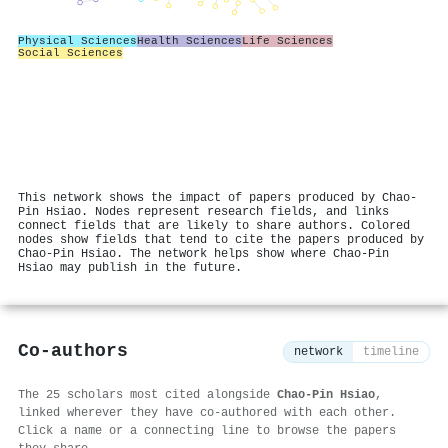
Physical Sciences
Health Sciences
Life Sciences
Social Sciences
This network shows the impact of papers produced by Chao‐
Pin Hsiao. Nodes represent research fields, and links
connect fields that are likely to share authors. Colored
nodes show fields that tend to cite the papers produced by
Chao‐Pin Hsiao. The network helps show where Chao‐Pin
Hsiao may publish in the future.
Co-authors
network
timeline
The 25 scholars most cited alongside
Chao‐Pin Hsiao
,
linked wherever they have co-authored with each other.
Click a name or a connecting line to browse the papers