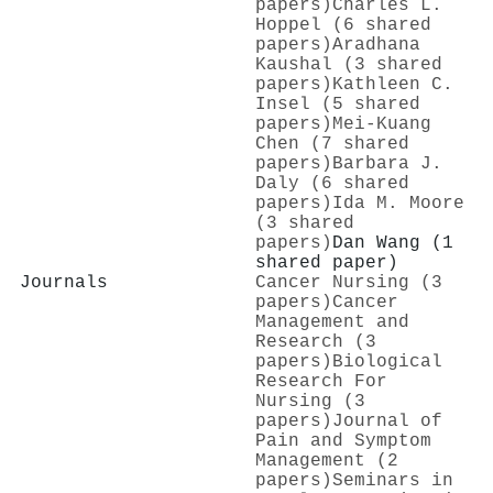
papers)
Charles L.
Hoppel (6 shared
papers)
Aradhana
Kaushal (3 shared
papers)
Kathleen C.
Insel (5 shared
papers)
Mei‐Kuang
Chen (7 shared
papers)
Barbara J.
Daly (6 shared
papers)
Ida M. Moore
(3 shared
papers)
Dan Wang (1
shared paper)
Journals
Cancer Nursing (3
papers)
Cancer
Management and
Research (3
papers)
Biological
Research For
Nursing (3
papers)
Journal of
Pain and Symptom
Management (2
papers)
Seminars in