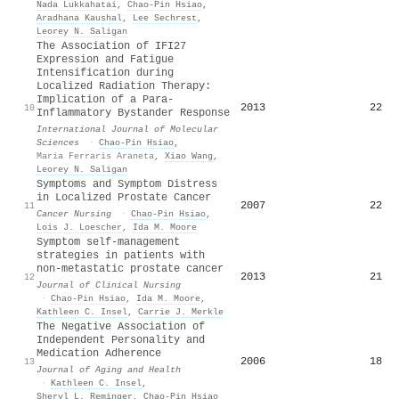
Nada Lukkahatai
,
Chao‐Pin Hsiao
,
Aradhana Kaushal
,
Lee Sechrest
,
Leorey N. Saligan
The Association of IFI27
Expression and Fatigue
Intensification during
Localized Radiation Therapy:
Implication of a Para-
2013
22
10
Inflammatory Bystander Response
International Journal of Molecular
Sciences
·
Chao‐Pin Hsiao
,
Maria Ferraris Araneta
,
Xiao Wang
,
Leorey N. Saligan
Symptoms and Symptom Distress
in Localized Prostate Cancer
2007
22
11
Cancer Nursing
·
Chao‐Pin Hsiao
,
Lois J. Loescher
,
Ida M. Moore
Symptom self‐management
strategies in patients with
non‐metastatic prostate cancer
2013
21
12
Journal of Clinical Nursing
·
Chao‐Pin Hsiao
,
Ida M. Moore
,
Kathleen C. Insel
,
Carrie J. Merkle
The Negative Association of
Independent Personality and
Medication Adherence
2006
18
13
Journal of Aging and Health
·
Kathleen C. Insel
,
Sheryl L. Reminger
,
Chao‐Pin Hsiao