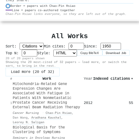
they share.
Border = papers with Chao‐Pin Hsiao
Line = papers co-authored together
⚙
Chao‐Pin Hsiao links everyone, so they are left out of the graph.
All Works
Sort:
Min cites:
Since:
Top N:
Style:
Copy BibTeX
Download .bib
20 of 20 papers shown
Showing the 20 most-cited of 32 papers — load more, or switch the
sort, to bring in the rest.
Load more (20 of 32)
Work
Year
Indexed citations
▾
#
Mitochondria-Related Gene
Expression Changes Are
Associated With Fatigue in
Patients With Nonmetastatic
Prostate Cancer Receiving
2012
55
1
External Beam Radiation Therapy
Cancer Nursing
·
Chao‐Pin Hsiao
,
Dan Wang
,
Aradhana Kaushal
,
Leorey N. Saligan
Biological Basis for the
Clustering of Symptoms
Seminars in Oncology Nursing