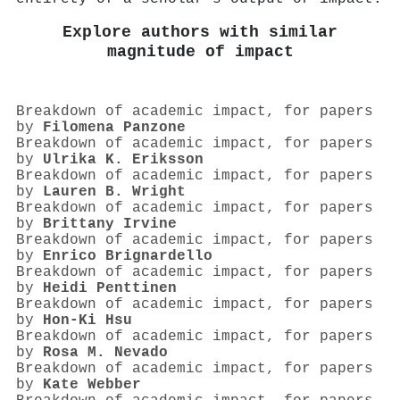
Explore authors with similar
magnitude of impact
Breakdown of academic impact, for papers
by
Filomena Panzone
Breakdown of academic impact, for papers
by
Ulrika K. Eriksson
Breakdown of academic impact, for papers
by
Lauren B. Wright
Breakdown of academic impact, for papers
by
Brittany Irvine
Breakdown of academic impact, for papers
by
Enrico Brignardello
Breakdown of academic impact, for papers
by
Heidi Penttinen
Breakdown of academic impact, for papers
by
Hon‐Ki Hsu
Breakdown of academic impact, for papers
by
Rosa M. Nevado
Breakdown of academic impact, for papers
by
Kate Webber