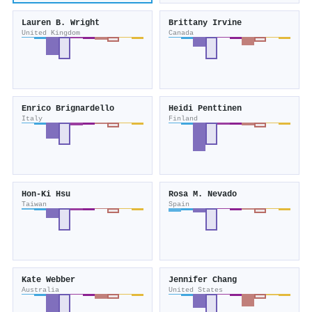
Lauren B. Wright
Brittany Irvine
United Kingdom
Canada
Enrico Brignardello
Heidi Penttinen
Italy
Finland
Hon‐Ki Hsu
Rosa M. Nevado
Taiwan
Spain
Kate Webber
Jennifer Chang
Australia
United States