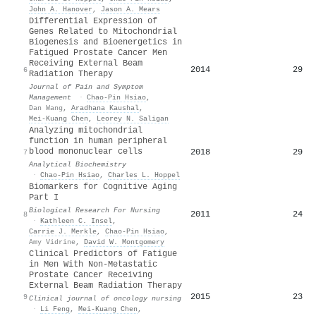
John A. Hanover
,
Jason A. Mears
Differential Expression of
Genes Related to Mitochondrial
Biogenesis and Bioenergetics in
Fatigued Prostate Cancer Men
Receiving External Beam
2014
29
6
Radiation Therapy
Journal of Pain and Symptom
Management
·
Chao‐Pin Hsiao
,
Dan Wang
,
Aradhana Kaushal
,
Mei‐Kuang Chen
,
Leorey N. Saligan
Analyzing mitochondrial
function in human peripheral
blood mononuclear cells
2018
29
7
Analytical Biochemistry
·
Chao‐Pin Hsiao
,
Charles L. Hoppel
Biomarkers for Cognitive Aging
Part I
Biological Research For Nursing
2011
24
8
·
Kathleen C. Insel
,
Carrie J. Merkle
,
Chao‐Pin Hsiao
,
Amy Vidrine
,
David W. Montgomery
Clinical Predictors of Fatigue
in Men With Non-Metastatic
Prostate Cancer Receiving
External Beam Radiation Therapy
2015
23
9
Clinical journal of oncology nursing
·
Li Feng
,
Mei‐Kuang Chen
,