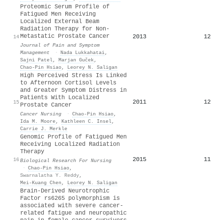
Proteomic Serum Profile of
Fatigued Men Receiving
Localized External Beam
Radiation Therapy for Non-
Metastatic Prostate Cancer
2013
12
14
Journal of Pain and Symptom
Management
·
Nada Lukkahatai
,
Sajni Patel
,
Marjan Guček
,
Chao‐Pin Hsiao
,
Leorey N. Saligan
High Perceived Stress Is Linked
to Afternoon Cortisol Levels
and Greater Symptom Distress in
Patients With Localized
2011
12
15
Prostate Cancer
Cancer Nursing
·
Chao‐Pin Hsiao
,
Ida M. Moore
,
Kathleen C. Insel
,
Carrie J. Merkle
Genomic Profile of Fatigued Men
Receiving Localized Radiation
Therapy
2015
11
16
Biological Research For Nursing
·
Chao‐Pin Hsiao
,
Swarnalatha Y. Reddy
,
Mei‐Kuang Chen
,
Leorey N. Saligan
Brain-Derived Neurotrophic
Factor rs6265 polymorphism is
associated with severe cancer-
related fatigue and neuropathic