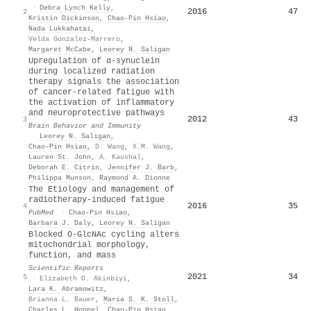
·
Debra Lynch Kelly
,
2016
47
2
Kristin Dickinson
,
Chao‐Pin Hsiao
,
Nada Lukkahatai
,
Velda Gonzalez-Marrero
,
Margaret McCabe
,
Leorey N. Saligan
Upregulation of α-synuclein
during localized radiation
therapy signals the association
of cancer-related fatigue with
the activation of inflammatory
and neuroprotective pathways
2012
43
3
Brain Behavior and Immunity
·
Leorey N. Saligan
,
Chao‐Pin Hsiao
,
D. Wang
,
X.M. Wang
,
Lauren St. John
,
A. Kaushal
,
Deborah E. Citrin
,
Jennifer J. Barb
,
Philippa Munson
,
Raymond A. Dionne
The Etiology and management of
radiotherapy-induced fatigue
2016
35
4
PubMed
·
Chao‐Pin Hsiao
,
Barbara J. Daly
,
Leorey N. Saligan
Blocked O-GlcNAc cycling alters
mitochondrial morphology,
function, and mass
Scientific Reports
2021
34
5
·
Elizabeth O. Akinbiyi
,
Lara K. Abramowitz
,
Brianna L. Bauer
,
Maria S. K. Stoll
,
Charles L. Hoppel
,
Chao‐Pin Hsiao
,