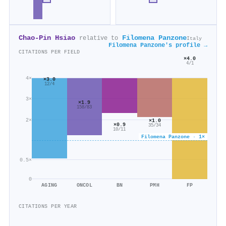
Chao‐Pin Hsiao
Filomena Panzone
relative to
Italy
Filomena Panzone's profile →
CITATIONS PER FIELD
×4.0
4/1
4×
×3.0
12/4
3×
×1.9
158/83
2×
×1.0
×0.9
35/34
10/11
Filomena Panzone · 1×
0.5×
0
AGING
ONCOL
BN
PMH
FP
CITATIONS PER YEAR