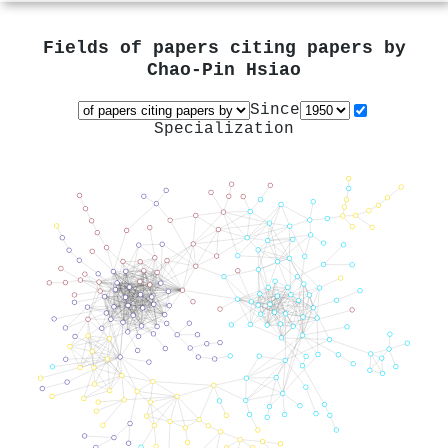
Fields of papers citing papers by
Chao‐Pin Hsiao
Since
Specialization