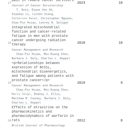
pain in female cancer survivors
2023
10
17
Journal of Cancer Survivorship
·
T. Goto
,
Diane Von Ah
,
Xiaobai Li
,
Lichen Xiang
,
Catherine Kwiat
,
Christopher Nguyen
,
Chao‐Pin Hsiao
,
Leorey N. Saligan
Integrated mitochondrial
function and cancer-related
fatigue in men with prostate
cancer undergoing radiation
2018
10
18
therapy
Cancer Management and Research
·
Chao‐Pin Hsiao
,
Mei‐Kuang Chen
,
Barbara J. Daly
,
Charles L. Hoppel
<p>Relationships between
expression of BCS1L,
mitochondrial bioenergetics,
and fatigue among patients with
prostate cancer</p>
2019
9
19
Cancer Management and Research
·
Chao‐Pin Hsiao
,
Mei‐Kuang Chen
,
Marty Veigl
,
Rodney J. Ellis
,
Matthew M. Cooney
,
Barbara J. Daly
,
Charles L. Hoppel
Effects of etravirine on the
pharmacokinetics and
pharmacodynamics of warfarin in
rats
2012
8
20
British Journal of Pharmacology