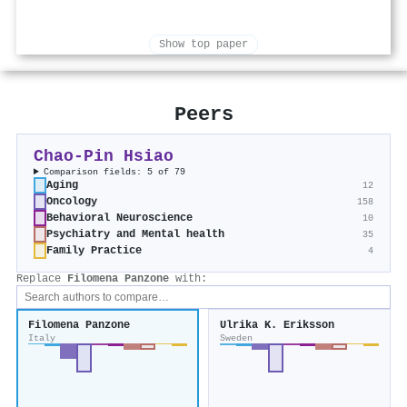
Show top paper
Peers
Chao‐Pin Hsiao
Comparison fields: 5 of 79
Aging
12
Oncology
158
Behavioral Neuroscience
10
Psychiatry and Mental health
35
Family Practice
4
Replace
Filomena Panzone
with:
Filomena Panzone
Ulrika K. Eriksson
Italy
Sweden