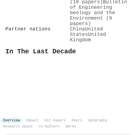
(10 papers)
Bulletin
of Engineering
Geology and the
Environment (9
papers)
Partner nations
China
United
States
United
Kingdom
In The Last Decade
Overview
Impact
Hit Papers
Peers
Geography
Research Space
Co-Authors
Works