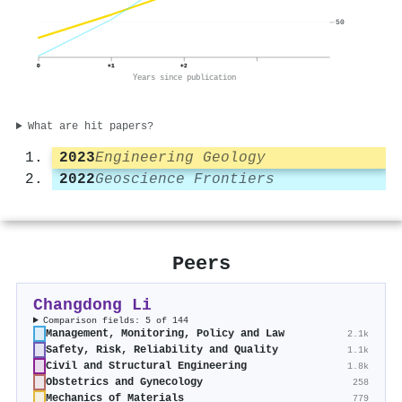
50
0
+1
+2
Years since publication
What are hit papers?
2023
Engineering Geology
2022
Geoscience Frontiers
Peers
Changdong Li
Comparison fields: 5 of 144
Management, Monitoring, Policy and Law
2.1k
Safety, Risk, Reliability and Quality
1.1k
Civil and Structural Engineering
1.8k
Obstetrics and Gynecology
258
Mechanics of Materials
779