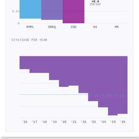
×0.4
258/634
0.5×
0
MMPL
SRRQ
CSE
OG
MM
CITATIONS PER YEAR
'16
'17
'18
'19
'20
'21
'22
'23
'24
'25
'26