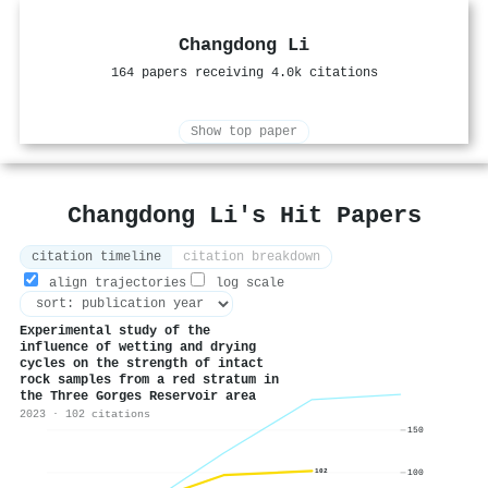
Changdong Li
164 papers receiving 4.0k citations
Show top paper
Changdong Li's Hit Papers
citation timeline
citation breakdown
align trajectories
log scale
Experimental study of the
influence of wetting and drying
cycles on the strength of intact
rock samples from a red stratum in
the Three Gorges Reservoir area
2023 · 102 citations
150
100
102