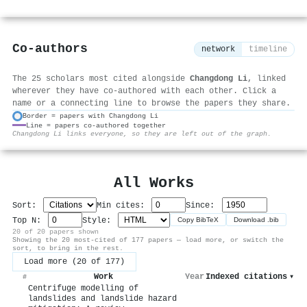
Co-authors
network
timeline
The 25 scholars most cited alongside
Changdong Li
, linked
wherever they have co-authored with each other. Click a
name or a connecting line to browse the papers they share.
Border = papers with Changdong Li
Line = papers co-authored together
⚙
Changdong Li links everyone, so they are left out of the graph.
All Works
Sort:
Min cites:
Since:
Top N:
Style:
Copy BibTeX
Download .bib
20 of 20 papers shown
Showing the 20 most-cited of 177 papers — load more, or switch the
sort, to bring in the rest.
Load more (20 of 177)
Work
Year
Indexed citations
▾
#
Centrifuge modelling of
landslides and landslide hazard