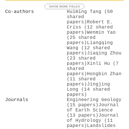
SHOW MORE FIELDS
Co-authors
Huiming Tang (50
shared
papers)
Robert E.
Criss (12 shared
papers)
Wenmin Yao
(25 shared
papers)
Liangqing
Wang (12 shared
papers)
Jiaqing Zhou
(23 shared
papers)
Xinli Hu (7
shared
papers)
Hongbin Zhan
(11 shared
papers)
Jingjing
Long (14 shared
papers)
Journals
Engineering Geology
(15 papers)
Journal
of Earth Science
(13 papers)
Journal
of Hydrology (11
papers)
Landslides