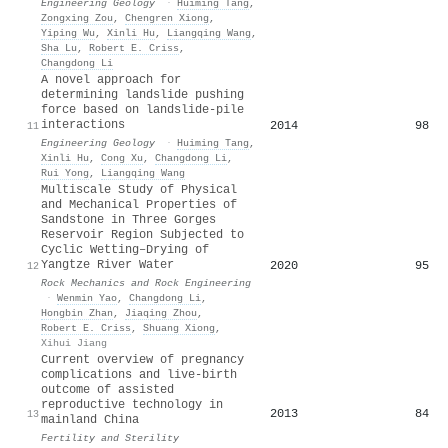
Engineering Geology
·
Huiming Tang
,
Zongxing Zou
,
Chengren Xiong
,
Yiping Wu
,
Xinli Hu
,
Liangqing Wang
,
Sha Lu
,
Robert E. Criss
,
Changdong Li
A novel approach for
determining landslide pushing
force based on landslide-pile
interactions
2014
98
11
Engineering Geology
·
Huiming Tang
,
Xinli Hu
,
Cong Xu
,
Changdong Li
,
Rui Yong
,
Liangqing Wang
Multiscale Study of Physical
and Mechanical Properties of
Sandstone in Three Gorges
Reservoir Region Subjected to
Cyclic Wetting–Drying of
Yangtze River Water
2020
95
12
Rock Mechanics and Rock Engineering
·
Wenmin Yao
,
Changdong Li
,
Hongbin Zhan
,
Jiaqing Zhou
,
Robert E. Criss
,
Shuang Xiong
,
Xihui Jiang
Current overview of pregnancy
complications and live-birth
outcome of assisted
reproductive technology in
2013
84
13
mainland China
Fertility and Sterility