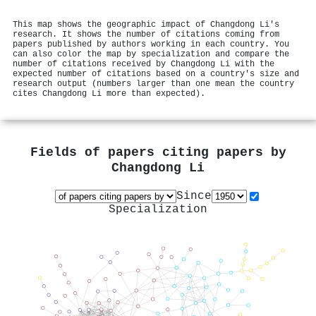
This map shows the geographic impact of Changdong Li's
research. It shows the number of citations coming from
papers published by authors working in each country. You
can also color the map by specialization and compare the
number of citations received by Changdong Li with the
expected number of citations based on a country's size and
research output (numbers larger than one mean the country
cites Changdong Li more than expected).
Fields of papers citing papers by
Changdong Li
Since
Specialization