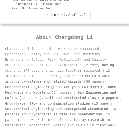
·
Changdong Li
,
Huiming Tang
,
Xinli Hu
,
Liangqing Wang
Load more (20 of 177)
About
Changdong Li
Changdong Li is a scholar working on
Management,
Monitoring, Policy and Law
,
Civil and Structural
Engineering
,
Safety, Risk, Reliability and Quality
,
Mechanics of Materials
and
Atmospheric Science
, having
authored 177 papers that have together received 4.1k
indexed citations
.
Recurring topics across this work
include
Landslides and related hazards
(86 papers),
Geotechnical Engineering and Analysis
(49 papers),
Rock
Mechanics and Modeling
(34 papers),
Dam Engineering and
Safety
(33 papers),
Soil and Unsaturated Flow
(19 papers),
Groundwater flow and contamination studies
(15 papers),
Geotechnical Engineering and Underground Structures
(15
papers) and
Cryospheric studies and observations
(15
papers). The work is most often cited by research in
Management, Monitoring, Policy and Law (2.1k citations),