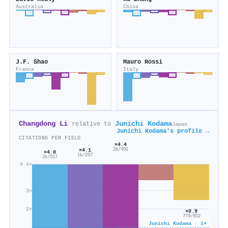
Australia
China
J.F. Shao
Mauro Rossi
France
Italy
Changdong Li
Junichi Kodama
relative to
Japan
Junichi Kodama's profile →
CITATIONS PER FIELD
×4.4
×4.1
2k/401
×4.0
1k/257
2k/517
4.4×
3×
2×
×0.9
779/852
Junichi Kodama · 1×