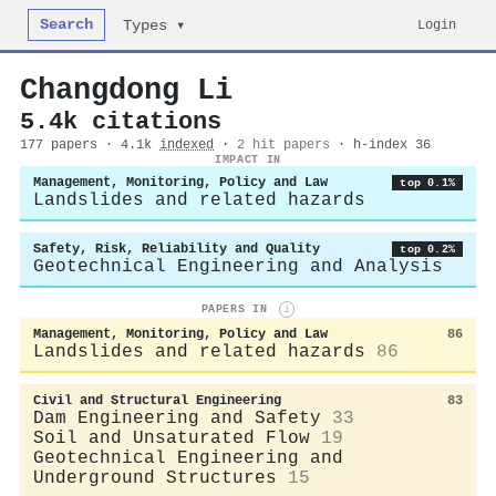
Search
Login
Types ▾
Changdong Li
5.4k citations
177 papers · 4.1k
indexed
·
2 hit papers
· h-index 36
IMPACT IN
Management, Monitoring, Policy and Law
top 0.1%
Landslides and related hazards
Safety, Risk, Reliability and Quality
top 0.2%
Geotechnical Engineering and Analysis
PAPERS IN
i
Management, Monitoring, Policy and Law
86
Landslides and related hazards
86
Civil and Structural Engineering
83
Dam Engineering and Safety
33
Soil and Unsaturated Flow
19
Geotechnical Engineering and
Underground Structures
15