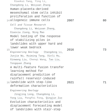
·
Xiaokui Yang
,
Ying Li
,
Changdong Li
,
Weiyuan Zhang
Human-placenta-derived
mesenchymal stem cells inhibit
proliferation and function of
allogeneic immune cells
2007
80
14
Cell and Tissue Research
·
Changdong Li
,
Weiyuan Zhang
,
Xiaoxia Jiang
,
Ning Mao
Model testing of the response
of stabilizing piles in
landslides with upper hard and
lower weak bedrock
2016
73
15
Engineering Geology
·
Changdong Li
,
Junjie Wu
,
Huiming Tang
,
Xinli Hu
,
Xinwang Liu
,
Chenqi Wang
,
Tao Liu
,
Yongquan Zhang
A multi-feature fusion transfer
learning method for
displacement prediction of
rainfall reservoir-induced
landslide with step-like
2021
71
16
deformation characteristics
Engineering Geology
·
Jingjing Long
,
Changdong Li
,
Yong Liu
,
Pengfei Feng
,
Qingjun Zuo
Evolution characteristics and
displacement forecasting model
of landslides with stair-step