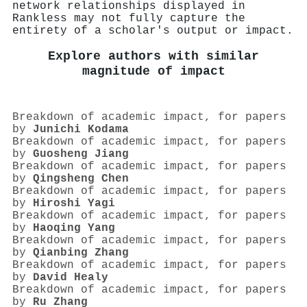
network relationships displayed in
Rankless may not fully capture the
entirety of a scholar's output or impact.
Explore authors with similar
magnitude of impact
Breakdown of academic impact, for papers
by
Junichi Kodama
Breakdown of academic impact, for papers
by
Guosheng Jiang
Breakdown of academic impact, for papers
by
Qingsheng Chen
Breakdown of academic impact, for papers
by
Hiroshi Yagi
Breakdown of academic impact, for papers
by
Haoqing Yang
Breakdown of academic impact, for papers
by
Qianbing Zhang
Breakdown of academic impact, for papers
by
David Healy
Breakdown of academic impact, for papers
by
Ru Zhang