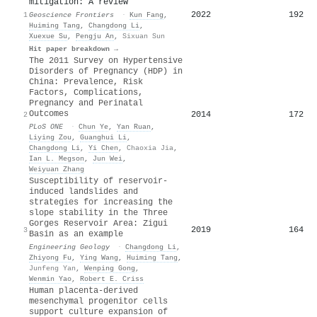
mitigation: A review
2022
192
1
Geoscience Frontiers
·
Kun Fang
,
Huiming Tang
,
Changdong Li
,
Xuexue Su
,
Pengju An
,
Sixuan Sun
Hit paper breakdown →
The 2011 Survey on Hypertensive
Disorders of Pregnancy (HDP) in
China: Prevalence, Risk
Factors, Complications,
Pregnancy and Perinatal
Outcomes
2014
172
2
PLoS ONE
·
Chun Ye
,
Yan Ruan
,
Liying Zou
,
Guanghui Li
,
Changdong Li
,
Yi Chen
,
Chaoxia Jia
,
Ian L. Megson
,
Jun Wei
,
Weiyuan Zhang
Susceptibility of reservoir-
induced landslides and
strategies for increasing the
slope stability in the Three
Gorges Reservoir Area: Zigui
2019
164
3
Basin as an example
Engineering Geology
·
Changdong Li
,
Zhiyong Fu
,
Ying Wang
,
Huiming Tang
,
Junfeng Yan
,
Wenping Gong
,
Wenmin Yao
,
Robert E. Criss
Human placenta-derived
mesenchymal progenitor cells
support culture expansion of