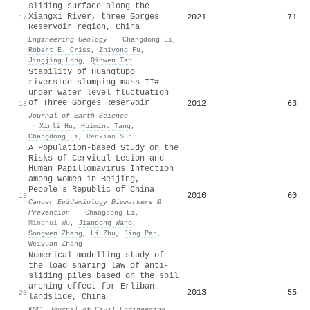
sliding surface along the
Xiangxi River, three Gorges
2021
71
17
Reservoir region, China
Engineering Geology
·
Changdong Li
,
Robert E. Criss
,
Zhiyong Fu
,
Jingjing Long
,
Qinwen Tan
Stability of Huangtupo
riverside slumping mass II#
under water level fluctuation
of Three Gorges Reservoir
2012
63
18
Journal of Earth Science
·
Xinli Hu
,
Huiming Tang
,
Changdong Li
,
Renxian Sun
A Population-based Study on the
Risks of Cervical Lesion and
Human Papillomavirus Infection
among Women in Beijing,
People's Republic of China
2010
60
19
Cancer Epidemiology Biomarkers &
Prevention
·
Changdong Li
,
Minghui Wu
,
Jiandong Wang
,
Songwen Zhang
,
Li Zhu
,
Jing Pan
,
Weiyuan Zhang
Numerical modelling study of
the load sharing law of anti-
sliding piles based on the soil
arching effect for Erliban
2013
55
20
landslide, China
KSCE Journal of Civil Engineering