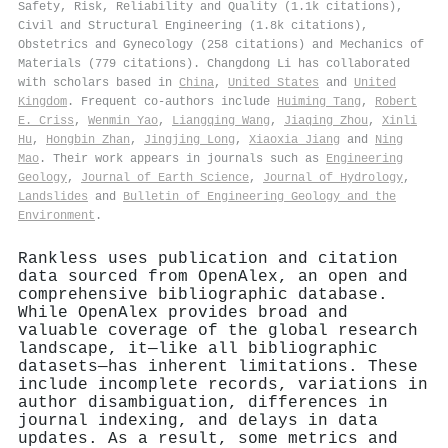
Safety, Risk, Reliability and Quality (1.1k citations),
Civil and Structural Engineering (1.8k citations),
Obstetrics and Gynecology (258 citations) and Mechanics of
Materials (779 citations). Changdong Li has collaborated
with scholars based in
China
,
United States
and
United
Kingdom
. Frequent co-authors include
Huiming Tang
,
Robert
E. Criss
,
Wenmin Yao
,
Liangqing Wang
,
Jiaqing Zhou
,
Xinli
Hu
,
Hongbin Zhan
,
Jingjing Long
,
Xiaoxia Jiang
and
Ning
Mao
. Their work appears in journals such as
Engineering
Geology
,
Journal of Earth Science
,
Journal of Hydrology
,
Landslides
and
Bulletin of Engineering Geology and the
Environment
.
Rankless uses publication and citation
data sourced from OpenAlex, an open and
comprehensive bibliographic database.
While OpenAlex provides broad and
valuable coverage of the global research
landscape, it—like all bibliographic
datasets—has inherent limitations. These
include incomplete records, variations in
author disambiguation, differences in
journal indexing, and delays in data
updates. As a result, some metrics and