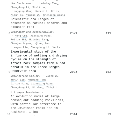
the Environment
·
Huiming Tang
,
Changdong Li
,
Xinli Hu
,
Liangqing Wang
,
Robert E. Criss
,
Aijun Su
,
Yiping Wu
,
Chengren Xiong
Scientific challenges of
research on natural hazards and
disaster risk
Geography and sustainability
2021
111
8
·
Peng Cui
,
Jianbing Peng
,
Peijun Shi
,
Huiming Tang
,
Chaojun Ouyang
,
Qiang Zou
,
Lianyou Liu
,
Changdong Li
,
Yu Lei
Experimental study of the
influence of wetting and drying
cycles on the strength of
intact rock samples from a red
stratum in the Three Gorges
Reservoir area
2023
102
9
Engineering Geology
·
Qiong Wu
,
Yuxin Liu
,
Huiming Tang
,
Jintao Kang
,
Liangqing Wang
,
Changdong Li
,
Di Wang
,
Zhiqi Liu
Hit paper breakdown →
An evolution model of large
consequent bedding rockslides,
with particular reference to
the Jiweishan rockslide in
Southwest China
2014
99
10