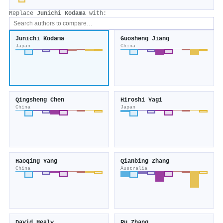
Replace
Junichi Kodama
with:
Junichi Kodama
Guosheng Jiang
Japan
China
Qingsheng Chen
Hiroshi Yagi
China
Japan
Haoqing Yang
Qianbing Zhang
China
Australia
David Healy
Ru Zhang