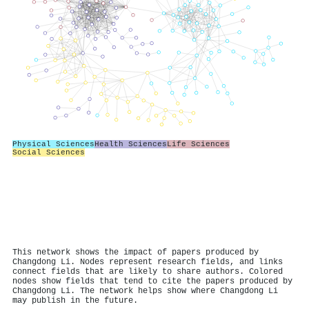
Physical Sciences
Health Sciences
Life Sciences
Social Sciences
This network shows the impact of papers produced by
Changdong Li. Nodes represent research fields, and links
connect fields that are likely to share authors. Colored
nodes show fields that tend to cite the papers produced by
Changdong Li. The network helps show where Changdong Li
may publish in the future.