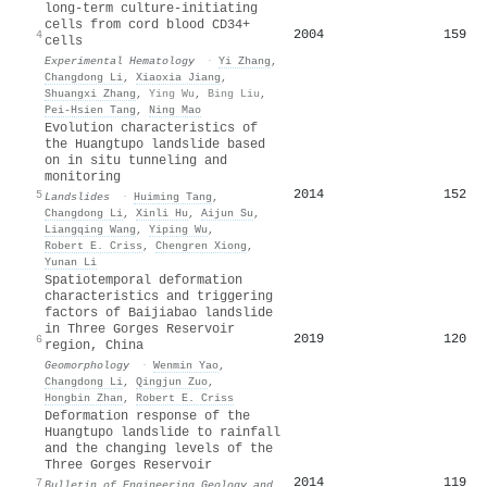
long-term culture-initiating
cells from cord blood CD34+
2004
159
4
cells
Experimental Hematology
·
Yi Zhang
,
Changdong Li
,
Xiaoxia Jiang
,
Shuangxi Zhang
,
Ying Wu
,
Bing Liu
,
Pei-Hsien Tang
,
Ning Mao
Evolution characteristics of
the Huangtupo landslide based
on in situ tunneling and
monitoring
2014
152
5
Landslides
·
Huiming Tang
,
Changdong Li
,
Xinli Hu
,
Aijun Su
,
Liangqing Wang
,
Yiping Wu
,
Robert E. Criss
,
Chengren Xiong
,
Yunan Li
Spatiotemporal deformation
characteristics and triggering
factors of Baijiabao landslide
in Three Gorges Reservoir
2019
120
6
region, China
Geomorphology
·
Wenmin Yao
,
Changdong Li
,
Qingjun Zuo
,
Hongbin Zhan
,
Robert E. Criss
Deformation response of the
Huangtupo landslide to rainfall
and the changing levels of the
Three Gorges Reservoir
2014
119
7
Bulletin of Engineering Geology and