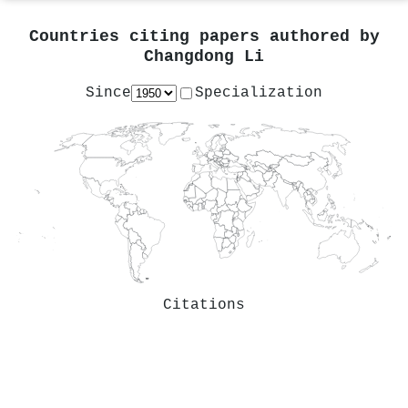
Countries citing papers authored by
Changdong Li
Since
Specialization
Citations