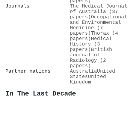
papers)
Journals
The Medical Journal
of Australia (37
papers)
Occupational
and Environmental
Medicine (7
papers)
Thorax (4
papers)
Medical
History (3
papers)
British
Journal of
Radiology (2
papers)
Partner nations
Australia
United
States
United
Kingdom
In The Last Decade