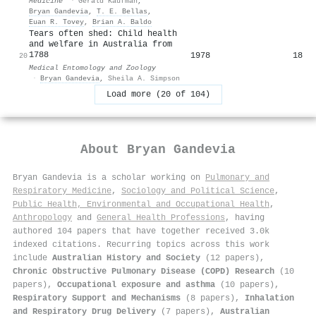
Medicine
·
Gerald Kaufman
,
Bryan Gandevia
,
T. E. Bellas
,
Euan R. Tovey
,
Brian A. Baldo
Tears often shed: Child health
and welfare in Australia from
1788
1978
18
20
Medical Entomology and Zoology
·
Bryan Gandevia
,
Sheila A. Simpson
Load more (20 of 104)
About
Bryan Gandevia
Bryan Gandevia is a scholar working on
Pulmonary and
Respiratory Medicine
,
Sociology and Political Science
,
Public Health, Environmental and Occupational Health
,
Anthropology
and
General Health Professions
, having
authored 104 papers that have together received 3.0k
indexed citations
.
Recurring topics across this work
include
Australian History and Society
(12 papers),
Chronic Obstructive Pulmonary Disease (COPD) Research
(10
papers),
Occupational exposure and asthma
(10 papers),
Respiratory Support and Mechanisms
(8 papers),
Inhalation
and Respiratory Drug Delivery
(7 papers),
Australian