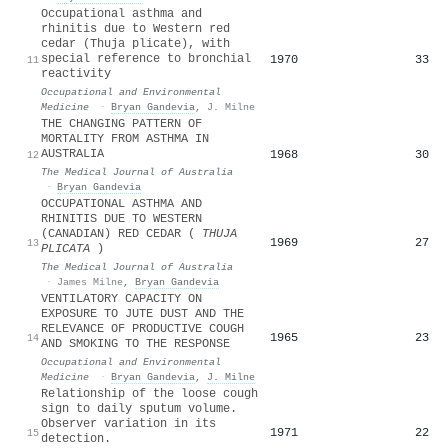
Occupational asthma and
rhinitis due to Western red
cedar (Thuja plicate), with
special reference to bronchial
1970
33
11
reactivity
Occupational and Environmental
Medicine
·
Bryan Gandevia
,
J. Milne
THE CHANGING PATTERN OF
MORTALITY FROM ASTHMA IN
AUSTRALIA
1968
30
12
The Medical Journal of Australia
·
Bryan Gandevia
OCCUPATIONAL ASTHMA AND
RHINITIS DUE TO WESTERN
(CANADIAN) RED CEDAR (
THUJA
1969
27
13
PLICATA
)
The Medical Journal of Australia
·
James Milne
,
Bryan Gandevia
VENTILATORY CAPACITY ON
EXPOSURE TO JUTE DUST AND THE
RELEVANCE OF PRODUCTIVE COUGH
1965
23
14
AND SMOKING TO THE RESPONSE
Occupational and Environmental
Medicine
·
Bryan Gandevia
,
J. Milne
Relationship of the loose cough
sign to daily sputum volume.
Observer variation in its
1971
22
15
detection.