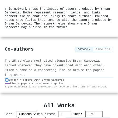
This network shows the impact of papers produced by Bryan
Gandevia. Nodes represent research fields, and links
connect fields that are likely to share authors. Colored
nodes show fields that tend to cite the papers produced by
Bryan Gandevia. The network helps show where Bryan
Gandevia may publish in the future.
Co-authors
network
timeline
The 25 scholars most cited alongside
Bryan Gandevia
,
linked wherever they have co-authored with each other.
Click a name or a connecting line to browse the papers
they share.
Border = papers with Bryan Gandevia
Line = papers co-authored together
⚙
Bryan Gandevia links everyone, so they are left out of the graph.
All Works
Sort:
Min cites:
Since: