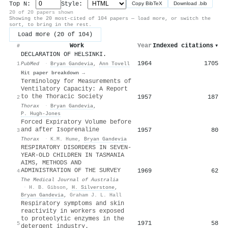
Top N:
Style:
Copy BibTeX
Download .bib
20 of 20 papers shown
Showing the 20 most-cited of 104 papers — load more, or switch the
sort, to bring in the rest.
Load more (20 of 104)
Work
Year
Indexed citations
▾
#
DECLARATION OF HELSINKI.
1964
1705
1
PubMed
·
Bryan Gandevia
,
Ann Tovell
Hit paper breakdown →
Terminology for Measurements of
Ventilatory Capacity: A Report
to the Thoracic Society
1957
187
2
Thorax
·
Bryan Gandevia
,
P. Hugh‐Jones
Forced Expiratory Volume before
and after Isoprenaline
1957
80
3
Thorax
·
K.M. Hume
,
Bryan Gandevia
RESPIRATORY DISORDERS IN SEVEN‐
YEAR‐OLD CHILDREN IN TASMANIA
AIMS, METHODS AND
ADMINISTRATION OF THE SURVEY
1969
62
4
The Medical Journal of Australia
·
H. B. Gibson
,
H. Silverstone
,
Bryan Gandevia
,
Graham J. L. Hall
Respiratory symptoms and skin
reactivity in workers exposed
to proteolytic enzymes in the
1971
58
5
detergent industry.