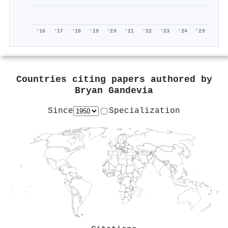
'16
'17
'18
'19
'20
'21
'22
'23
'24
'25
Countries citing papers authored by
Bryan Gandevia
Since
Specialization