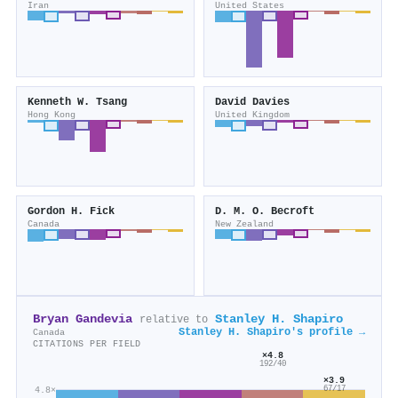
Iran
United States
Kenneth W. Tsang
David Davies
Hong Kong
United Kingdom
Gordon H. Fick
D. M. O. Becroft
Canada
New Zealand
Bryan Gandevia
Stanley H. Shapiro
relative to
Stanley H. Shapiro's profile →
Canada
CITATIONS PER FIELD
×4.8
192/40
×3.9
4.8×
67/17