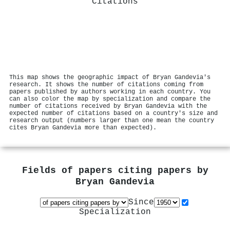
Citations
This map shows the geographic impact of Bryan Gandevia's
research. It shows the number of citations coming from
papers published by authors working in each country. You
can also color the map by specialization and compare the
number of citations received by Bryan Gandevia with the
expected number of citations based on a country's size and
research output (numbers larger than one mean the country
cites Bryan Gandevia more than expected).
Fields of papers citing papers by
Bryan Gandevia
Since
Specialization