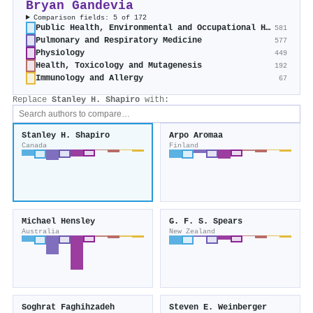
Bryan Gandevia
Comparison fields: 5 of 172
Public Health, Environmental and Occupational Health
581
Pulmonary and Respiratory Medicine
577
Physiology
449
Health, Toxicology and Mutagenesis
192
Immunology and Allergy
67
Replace
Stanley H. Shapiro
with:
Stanley H. Shapiro
Arpo Aromaa
Canada
Finland
Michael Hensley
G. F. S. Spears
Australia
New Zealand
Soghrat Faghihzadeh
Steven E. Weinberger