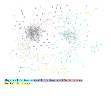
Physical Sciences
Health Sciences
Life Sciences
Social Sciences