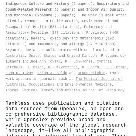
Indigenous Culture and History
(7 papers),
Respiratory and
Cough-Related Research
(6 papers) and
Indoor Air Quality
and Microbial Exposure
(5 papers). The work is most often
cited by research in Public Health, Environmental and
Occupational Health (581 citations), Pulmonary and
Respiratory Medicine (577 citations), Physiology (449
citations), Health, Toxicology and Mutagenesis (192
citations) and Immunology and Allergy (67 citations).
Bryan Gandevia has collaborated with scholars based in
Australia
,
United States
and
United Kingdom
. Frequent co-
authors include
Ann Tovell
,
P. Hugh‐Jones
,
Cynthia
Mitchell
,
J. Milne
,
H. Silverstone
,
R. Höschl
,
F.J. Prime
,
Euan R. Tovey
,
Brian A. Baldo
and
Bruce Ritchie
. Their
work appears in journals such as
The Medical Journal of
Australia
,
Occupational and Environmental Medicine
,
Thorax
,
Medical History
and
British Journal of Radiology
.
Rankless uses publication and citation
data sourced from OpenAlex, an open and
comprehensive bibliographic database.
While OpenAlex provides broad and
valuable coverage of the global research
landscape, it—like all bibliographic