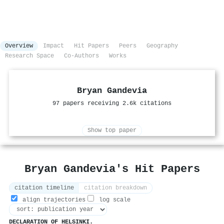
Overview
Impact
Hit Papers
Peers
Geography
Research Space
Co-Authors
Works
Bryan Gandevia
97 papers receiving 2.6k citations
Show top paper
Bryan Gandevia's Hit Papers
citation timeline
citation breakdown
align trajectories
log scale
DECLARATION OF HELSINKI.