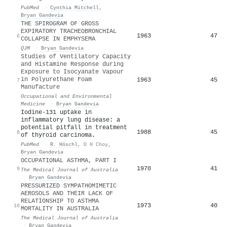
PubMed
·
Cynthia Mitchell
,
Bryan Gandevia
THE SPIROGRAM OF GROSS
EXPIRATORY TRACHEOBRONCHIAL
1963
47
6
COLLAPSE IN EMPHYSEMA
QJM
·
Bryan Gandevia
Studies of Ventilatory Capacity
and Histamine Response during
Exposure to Isocyanate Vapour
in Polyurethane Foam
1963
45
7
Manufacture
Occupational and Environmental
Medicine
·
Bryan Gandevia
Iodine-131 uptake in
inflammatory lung disease: a
potential pitfall in treatment
1988
45
8
of thyroid carcinoma.
PubMed
·
R. Höschl
,
D H Choy
,
Bryan Gandevia
OCCUPATIONAL ASTHMA, PART I
1970
41
9
The Medical Journal of Australia
·
Bryan Gandevia
PRESSURIZED SYMPATHOMIMETIC
AEROSOLS AND THEIR LACK OF
RELATIONSHIP TO ASTHMA
1973
40
10
MORTALITY IN AUSTRALIA
The Medical Journal of Australia
·
Bryan Gandevia