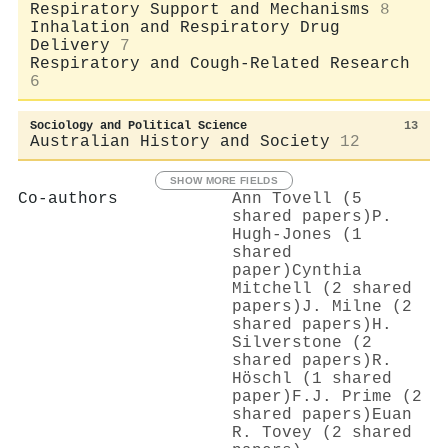
Respiratory Support and Mechanisms
8
Inhalation and Respiratory Drug
Delivery
7
Respiratory and Cough-Related Research
6
Sociology and Political Science
13
Australian History and Society
12
SHOW MORE FIELDS
Co-authors
Ann Tovell (5
shared papers)
P.
Hugh‐Jones (1
shared
paper)
Cynthia
Mitchell (2 shared
papers)
J. Milne (2
shared papers)
H.
Silverstone (2
shared papers)
R.
Höschl (1 shared
paper)
F.J. Prime (2
shared papers)
Euan
R. Tovey (2 shared