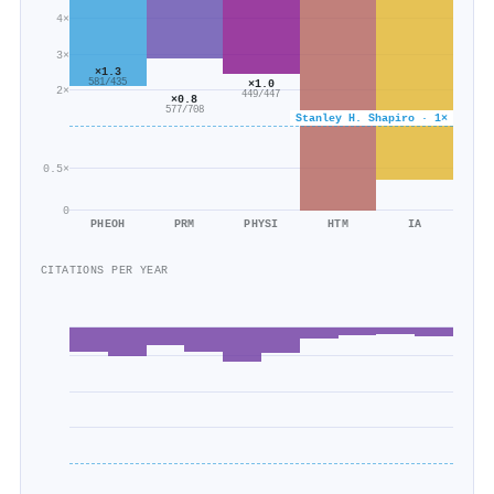
4×
3×
×1.3
×1.0
581/435
2×
449/447
×0.8
577/708
Stanley H. Shapiro · 1×
0.5×
0
PHEOH
PRM
PHYSI
HTM
IA
CITATIONS PER YEAR