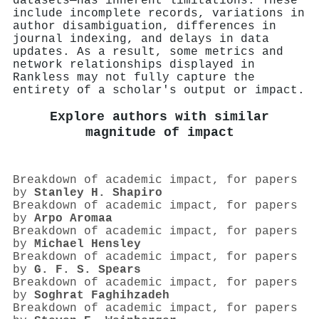
datasets—has inherent limitations. These
include incomplete records, variations in
author disambiguation, differences in
journal indexing, and delays in data
updates. As a result, some metrics and
network relationships displayed in
Rankless may not fully capture the
entirety of a scholar's output or impact.
Explore authors with similar
magnitude of impact
Breakdown of academic impact, for papers
by
Stanley H. Shapiro
Breakdown of academic impact, for papers
by
Arpo Aromaa
Breakdown of academic impact, for papers
by
Michael Hensley
Breakdown of academic impact, for papers
by
G. F. S. Spears
Breakdown of academic impact, for papers
by
Soghrat Faghihzadeh
Breakdown of academic impact, for papers