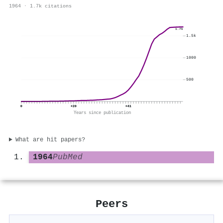
1964 · 1.7k citations
1.7k
1.5k
1000
500
0
+20
+41
Years since publication
What are hit papers?
1964
PubMed
Peers