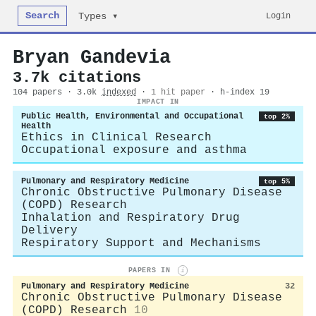
Search
Login
Types ▾
Bryan Gandevia
3.7k citations
104 papers · 3.0k
indexed
·
1 hit paper
· h-index 19
IMPACT IN
Public Health, Environmental and Occupational
top 2%
Health
Ethics in Clinical Research
Occupational exposure and asthma
Pulmonary and Respiratory Medicine
top 5%
Chronic Obstructive Pulmonary Disease
(COPD) Research
Inhalation and Respiratory Drug
Delivery
Respiratory Support and Mechanisms
PAPERS IN
i
Pulmonary and Respiratory Medicine
32
Chronic Obstructive Pulmonary Disease
(COPD) Research
10