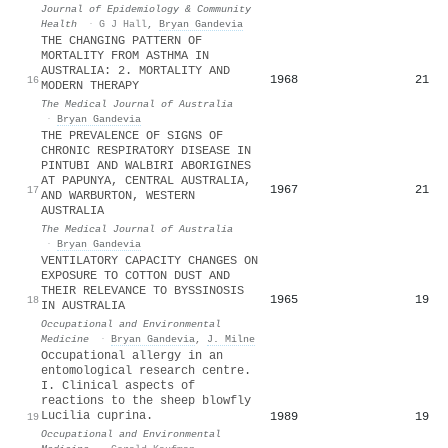
Journal of Epidemiology & Community
Health
·
G J Hall
,
Bryan Gandevia
THE CHANGING PATTERN OF
MORTALITY FROM ASTHMA IN
AUSTRALIA: 2. MORTALITY AND
1968
21
16
MODERN THERAPY
The Medical Journal of Australia
·
Bryan Gandevia
THE PREVALENCE OF SIGNS OF
CHRONIC RESPIRATORY DISEASE IN
PINTUBI AND WALBIRI ABORIGINES
AT PAPUNYA, CENTRAL AUSTRALIA,
1967
21
17
AND WARBURTON, WESTERN
AUSTRALIA
The Medical Journal of Australia
·
Bryan Gandevia
VENTILATORY CAPACITY CHANGES ON
EXPOSURE TO COTTON DUST AND
THEIR RELEVANCE TO BYSSINOSIS
1965
19
18
IN AUSTRALIA
Occupational and Environmental
Medicine
·
Bryan Gandevia
,
J. Milne
Occupational allergy in an
entomological research centre.
I. Clinical aspects of
reactions to the sheep blowfly
Lucilia cuprina.
1989
19
19
Occupational and Environmental