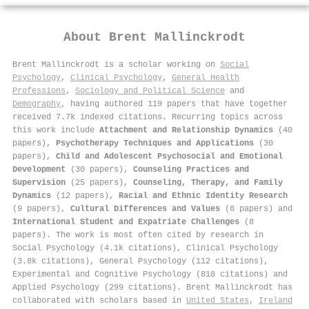
About
Brent Mallinckrodt
Brent Mallinckrodt is a scholar working on
Social
Psychology
,
Clinical Psychology
,
General Health
Professions
,
Sociology and Political Science
and
Demography
, having authored 119 papers that have together
received 7.7k indexed citations
.
Recurring topics across
this work include
Attachment and Relationship Dynamics
(40
papers),
Psychotherapy Techniques and Applications
(30
papers),
Child and Adolescent Psychosocial and Emotional
Development
(30 papers),
Counseling Practices and
Supervision
(25 papers),
Counseling, Therapy, and Family
Dynamics
(12 papers),
Racial and Ethnic Identity Research
(9 papers),
Cultural Differences and Values
(8 papers) and
International Student and Expatriate Challenges
(8
papers). The work is most often cited by research in
Social Psychology (4.1k citations), Clinical Psychology
(3.8k citations), General Psychology (112 citations),
Experimental and Cognitive Psychology (818 citations) and
Applied Psychology (299 citations). Brent Mallinckrodt has
collaborated with scholars based in
United States
,
Ireland