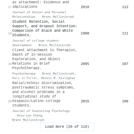
as attachment: Evidence and
implications
2010
112
17
Journal of Social and Personal
Relationships
·
Brent Mallinckrodt
Student Retention, Social
Support, and Dropout Intention:
Comparison of Black and White
1988
111
18
Students.
Journal of college student
development
·
Brent Mallinckrodt
Client Attachment to Therapist,
Depth of In-Session
Exploration, and Object
Relations in Brief
2005
107
19
Psychotherapy.
Psychotherapy
·
Brent Mallinckrodt
,
Mary Jo Porter
,
Dennis M. Kivlighan
Racial/ethnic discrimination,
posttraumatic stress symptoms,
and alcohol problems in a
longitudinal study of
Hispanic/Latino college
2015
106
20
students.
Journal of Counseling Psychology
·
Hsiu‐Lan Cheng
,
Brent Mallinckrodt
Load more (20 of 119)