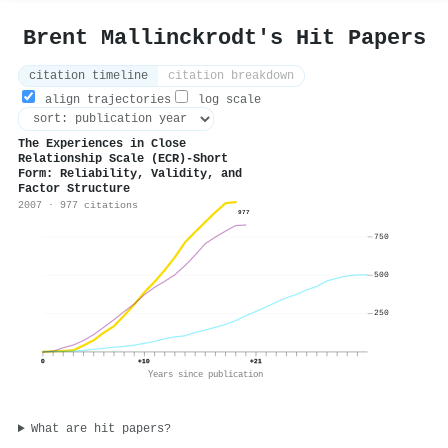
Brent Mallinckrodt's Hit Papers
citation timeline
citation breakdown
align trajectories
log scale
The Experiences in Close
Relationship Scale (ECR)-Short
Form: Reliability, Validity, and
Factor Structure
2007 · 977 citations
977
750
500
250
0
+10
+21
Years since publication
What are hit papers?