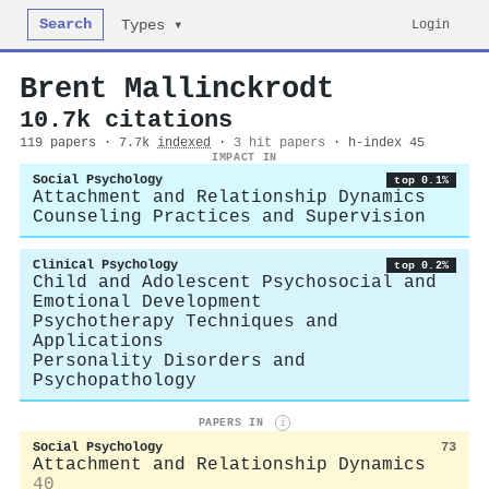
Search
Login
Types ▾
Brent Mallinckrodt
10.7k citations
119 papers · 7.7k
indexed
·
3 hit papers
· h-index 45
IMPACT IN
Social Psychology
top 0.1%
Attachment and Relationship Dynamics
Counseling Practices and Supervision
Clinical Psychology
top 0.2%
Child and Adolescent Psychosocial and
Emotional Development
Psychotherapy Techniques and
Applications
Personality Disorders and
Psychopathology
PAPERS IN
i
Social Psychology
73
Attachment and Relationship Dynamics
40