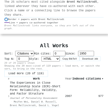
The 25 scholars most cited alongside
Brent Mallinckrodt
,
linked wherever they have co-authored with each other.
Click a name or a connecting line to browse the papers
they share.
Border = papers with Brent Mallinckrodt
Line = papers co-authored together
⚙
Brent Mallinckrodt links everyone, so they are left out of the
graph.
All Works
Sort:
Min cites:
Since:
Top N:
Style:
Copy BibTeX
Download .bib
20 of 20 papers shown
Showing the 20 most-cited of 119 papers — load more, or switch the
sort, to bring in the rest.
Load more (20 of 119)
Work
Year
Indexed citations
▾
#
The Experiences in Close
Relationship Scale (ECR)-Short
Form: Reliability, Validity,
and Factor Structure
2007
977
1
Journal of Personality Assessment
·
Meifen Wei
,
Daniel W. Russell
,
Brent Mallinckrodt
,
David L. Vogel