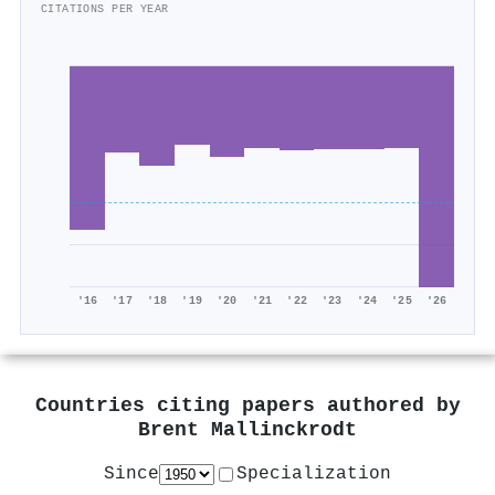
CITATIONS PER YEAR
'16
'17
'18
'19
'20
'21
'22
'23
'24
'25
'26
Countries citing papers authored by
Brent Mallinckrodt
Since
Specialization