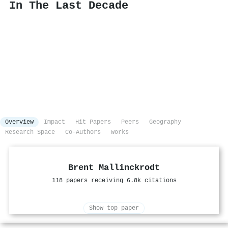
In The Last Decade
Overview
Impact
Hit Papers
Peers
Geography
Research Space
Co-Authors
Works
Brent Mallinckrodt
118 papers receiving 6.8k citations
Show top paper