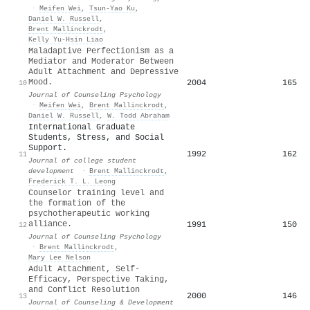
·
Meifen Wei
,
Tsun‐Yao Ku
,
Daniel W. Russell
,
Brent Mallinckrodt
,
Kelly Yu‐Hsin Liao
Maladaptive Perfectionism as a
Mediator and Moderator Between
Adult Attachment and Depressive
Mood.
2004
165
10
Journal of Counseling Psychology
·
Meifen Wei
,
Brent Mallinckrodt
,
Daniel W. Russell
,
W. Todd Abraham
International Graduate
Students, Stress, and Social
Support.
1992
162
11
Journal of college student
development
·
Brent Mallinckrodt
,
Frederick T. L. Leong
Counselor training level and
the formation of the
psychotherapeutic working
alliance.
1991
150
12
Journal of Counseling Psychology
·
Brent Mallinckrodt
,
Mary Lee Nelson
Adult Attachment, Self‐
Efficacy, Perspective Taking,
and Conflict Resolution
2000
146
13
Journal of Counseling & Development