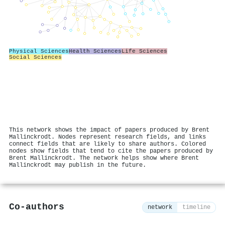
Physical Sciences
Health Sciences
Life Sciences
Social Sciences
This network shows the impact of papers produced by Brent
Mallinckrodt. Nodes represent research fields, and links
connect fields that are likely to share authors. Colored
nodes show fields that tend to cite the papers produced by
Brent Mallinckrodt. The network helps show where Brent
Mallinckrodt may publish in the future.
Co-authors
network
timeline