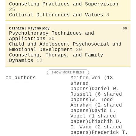
Counseling Practices and Supervision
25
Cultural Differences and Values
8
Clinical Psychology
66
Psychotherapy Techniques and
Applications
30
Child and Adolescent Psychosocial and
Emotional Development
30
Counseling, Therapy, and Family
Dynamics
12
SHOW MORE FIELDS
Co-authors
Meifen Wei (13
shared
papers)
Daniel W.
Russell (6 shared
papers)
W. Todd
Abraham (2 shared
papers)
David L.
Vogel (1 shared
paper)
Chiachih D.
C. Wang (2 shared
papers)
Frederick T.