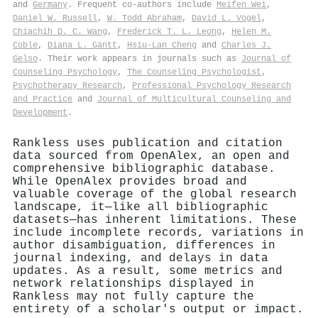
and
Germany
. Frequent co-authors include
Meifen Wei
,
Daniel W. Russell
,
W. Todd Abraham
,
David L. Vogel
,
Chiachih D. C. Wang
,
Frederick T. L. Leong
,
Helen M.
Coble
,
Diana L. Gantt
,
Hsiu‐Lan Cheng
and
Charles J.
Gelso
. Their work appears in journals such as
Journal of
Counseling Psychology
,
The Counseling Psychologist
,
Psychotherapy Research
,
Professional Psychology Research
and Practice
and
Journal of Multicultural Counseling and
Development
.
Rankless uses publication and citation
data sourced from OpenAlex, an open and
comprehensive bibliographic database.
While OpenAlex provides broad and
valuable coverage of the global research
landscape, it—like all bibliographic
datasets—has inherent limitations. These
include incomplete records, variations in
author disambiguation, differences in
journal indexing, and delays in data
updates. As a result, some metrics and
network relationships displayed in
Rankless may not fully capture the
entirety of a scholar's output or impact.