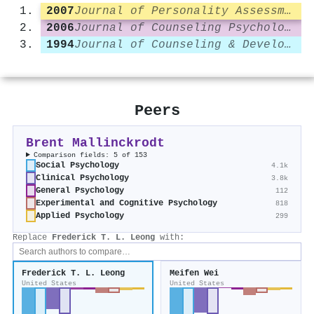
2007
Journal of Personality Assessment
2006
Journal of Counseling Psychology
1994
Journal of Counseling & Development
Peers
Brent Mallinckrodt
Comparison fields: 5 of 153
Social Psychology
4.1k
Clinical Psychology
3.8k
General Psychology
112
Experimental and Cognitive Psychology
818
Applied Psychology
299
Replace
Frederick T. L. Leong
with:
Frederick T. L. Leong
Meifen Wei
United States
United States