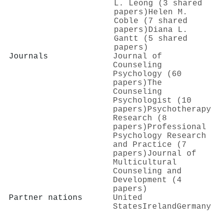
L. Leong (3 shared
papers)
Helen M.
Coble (7 shared
papers)
Diana L.
Gantt (5 shared
papers)
Journals
Journal of
Counseling
Psychology (60
papers)
The
Counseling
Psychologist (10
papers)
Psychotherapy
Research (8
papers)
Professional
Psychology Research
and Practice (7
papers)
Journal of
Multicultural
Counseling and
Development (4
papers)
Partner nations
United
States
Ireland
Germany