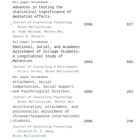
Hit paper breakdown →
Advances in testing the
statistical significance of
mediation effects.
Journal of Counseling Psychology
2006
827
2
·
Brent Mallinckrodt
,
W. Todd Abraham
,
Meifen Wei
,
Daniel W. Russell
Hit paper breakdown →
Emotional, Social, and Academic
Adjustment of College Students:
A Longitudinal Study of
Retention
1994
502
3
Journal of Counseling & Development
·
Hilary Gerdes
,
Brent Mallinckrodt
Hit paper breakdown →
Attachment, Social
Competencies, Social Support,
and Psychological Distress.
2005
262
4
Journal of Counseling Psychology
·
Brent Mallinckrodt
,
Meifen Wei
Acculturation, attachment, and
psychosocial adjustment of
Chinese/Taiwanese international
students.
2006
249
5
Journal of Counseling Psychology
·
Chiachih D. C. Wang
,
Brent Mallinckrodt