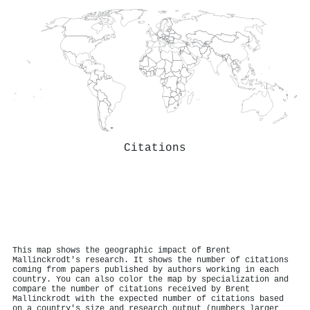
Citations
This map shows the geographic impact of Brent
Mallinckrodt's research. It shows the number of citations
coming from papers published by authors working in each
country. You can also color the map by specialization and
compare the number of citations received by Brent
Mallinckrodt with the expected number of citations based
on a country's size and research output (numbers larger