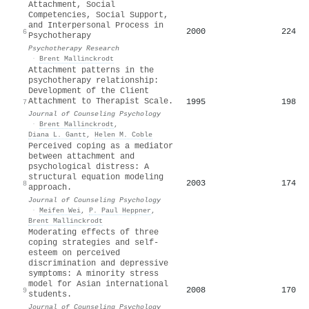
Attachment, Social
Competencies, Social Support,
and Interpersonal Process in
2000
224
6
Psychotherapy
Psychotherapy Research
·
Brent Mallinckrodt
Attachment patterns in the
psychotherapy relationship:
Development of the Client
Attachment to Therapist Scale.
1995
198
7
Journal of Counseling Psychology
·
Brent Mallinckrodt
,
Diana L. Gantt
,
Helen M. Coble
Perceived coping as a mediator
between attachment and
psychological distress: A
structural equation modeling
2003
174
8
approach.
Journal of Counseling Psychology
·
Meifen Wei
,
P. Paul Heppner
,
Brent Mallinckrodt
Moderating effects of three
coping strategies and self-
esteem on perceived
discrimination and depressive
symptoms: A minority stress
model for Asian international
2008
170
9
students.
Journal of Counseling Psychology