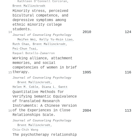
·
Kathleen O'Connell Corcoran
,
Brent Mallinckrodt
Minority stress, perceived
bicultural competence, and
depressive symptoms among
ethnic minority college
students.
2010
124
14
Journal of Counseling Psychology
·
Meifen Wei
,
Kelly Yu‐Hsin Liao
,
Ruth Chao
,
Brent Mallinckrodt
,
Pei‐Chun Tsai
,
Raquel Botello-Zamarron
Working alliance, attachment
memories, and social
competencies of women in brief
therapy.
1995
116
15
Journal of Counseling Psychology
·
Brent Mallinckrodt
,
Helen M. Coble
,
Diana L. Gantt
Quantitative Methods for
Verifying Semantic Equivalence
of Translated Research
Instruments: A Chinese Version
of the Experiences in Close
2004
113
16
Relationships Scale.
Journal of Counseling Psychology
·
Brent Mallinckrodt
,
Chia-Chih Wang
The psychotherapy relationship