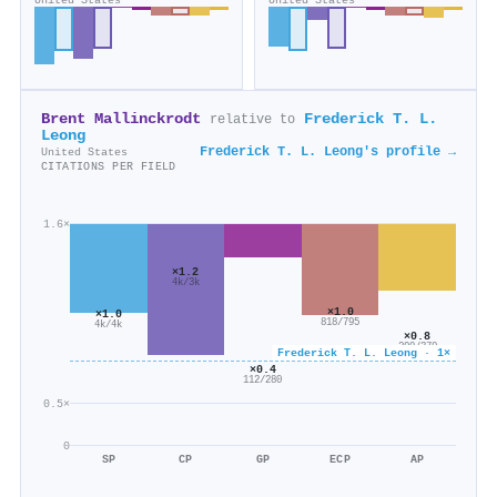
United States
United States
Brent Mallinckrodt
Frederick T. L.
relative to
Leong
Frederick T. L. Leong's profile →
United States
CITATIONS PER FIELD
1.6×
×1.2
4k/3k
×1.0
×1.0
818/795
4k/4k
×0.8
299/379
Frederick T. L. Leong · 1×
×0.4
112/280
0.5×
0
SP
CP
GP
ECP
AP