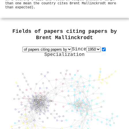
than one mean the country cites Brent Mallinckrodt more
than expected).
Fields of papers citing papers by
Brent Mallinckrodt
Since
Specialization