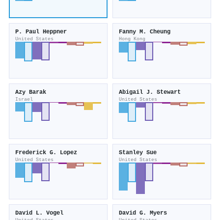
P. Paul Heppner
Fanny M. Cheung
United States
Hong Kong
Azy Barak
Abigail J. Stewart
Israel
United States
Frederick G. Lopez
Stanley Sue
United States
United States
David L. Vogel
David G. Myers