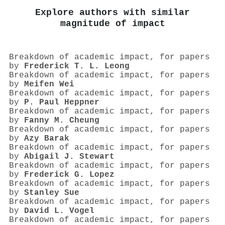
Explore authors with similar
magnitude of impact
Breakdown of academic impact, for papers
by
Frederick T. L. Leong
Breakdown of academic impact, for papers
by
Meifen Wei
Breakdown of academic impact, for papers
by
P. Paul Heppner
Breakdown of academic impact, for papers
by
Fanny M. Cheung
Breakdown of academic impact, for papers
by
Azy Barak
Breakdown of academic impact, for papers
by
Abigail J. Stewart
Breakdown of academic impact, for papers
by
Frederick G. Lopez
Breakdown of academic impact, for papers
by
Stanley Sue
Breakdown of academic impact, for papers
by
David L. Vogel
Breakdown of academic impact, for papers