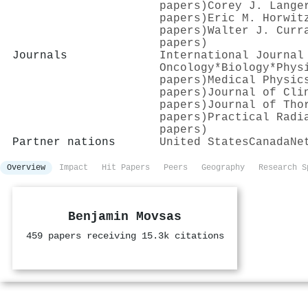
papers)
Corey J. Lange
papers)
Eric M. Horwit
papers)
Walter J. Curr
papers)
Journals
International Journal
Oncology*Biology*Phys
papers)
Medical Physic
papers)
Journal of Cli
papers)
Journal of Tho
papers)
Practical Radi
papers)
Partner nations
United States
Canada
Ne
Overview
Impact
Hit Papers
Peers
Geography
Research S
Benjamin Movsas
459 papers receiving 15.3k citations