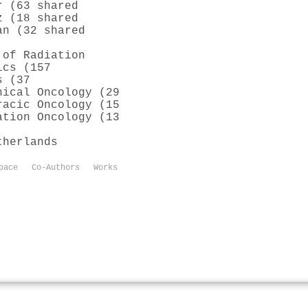
r (63 shared
z (18 shared
an (32 shared
 of Radiation
ics (157
s (37
nical Oncology (29
racic Oncology (15
ation Oncology (13
therlands
pace
Co-Authors
Works