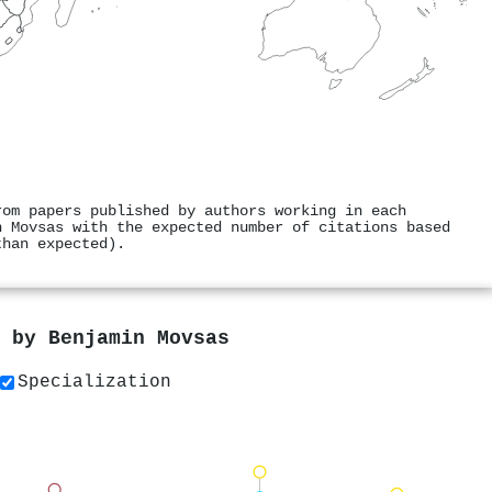
rom papers published by authors working in each
n Movsas with the expected number of citations based
than expected).
s by
Benjamin Movsas
Specialization