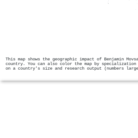
This map shows the geographic impact of Benjamin Movs
country. You can also color the map by specialization
on a country's size and research output (numbers larg