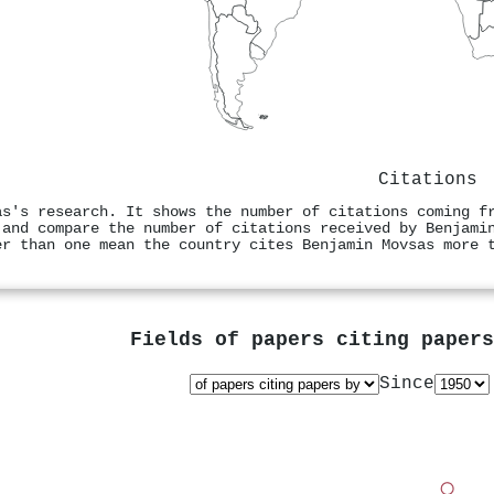
Citations
as's research. It shows the number of citations coming f
 and compare the number of citations received by Benjami
er than one mean the country cites Benjamin Movsas more 
Fields of papers citing paper
Since