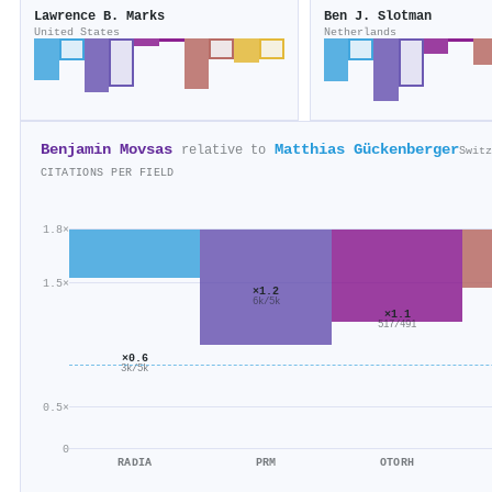
Lawrence B. Marks
Ben J. Slotman
United States
Netherlands
Benjamin Movsas
Matthias Gückenberger
relative to
Switz
CITATIONS PER FIELD
1.8×
1.5×
×1.2
6k/5k
×1.1
517/491
×0.6
3k/5k
0.5×
0
RADIA
PRM
OTORH