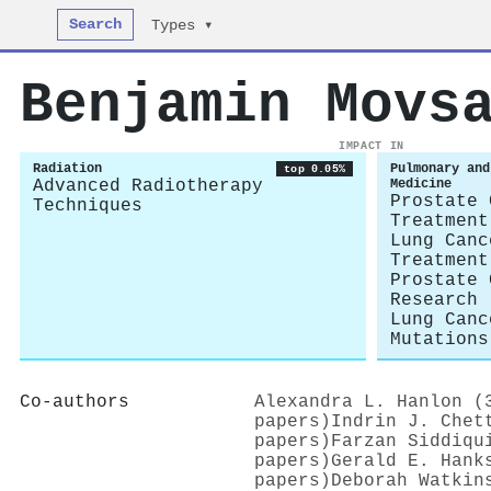
Search
Types ▾
Benjamin Movs
IMPACT IN
Radiation
Pulmonary and
top 0.05%
Advanced Radiotherapy
Medicine
Prostate 
Techniques
Treatment
Lung Canc
Treatment
Prostate 
Research
Lung Canc
Mutations
Co-authors
Alexandra L. Hanlon (
papers)
Indrin J. Chet
papers)
Farzan Siddiqu
papers)
Gerald E. Hank
papers)
Deborah Watkin