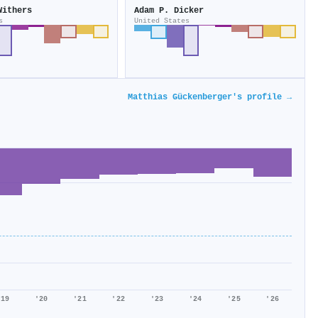
Withers
Adam P. Dicker
s
United States
Matthias Gückenberger's profile →
'19
'20
'21
'22
'23
'24
'25
'26