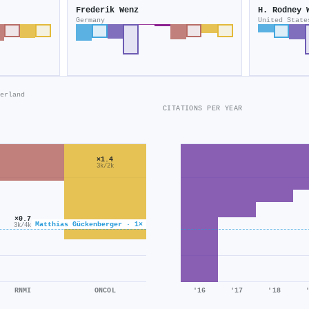
Frederik Wenz
H. Rodney 
Germany
United State
erland
CITATIONS PER YEAR
×1.4
3k/2k
×0.7
Matthias Gückenberger · 1×
3k/4k
RNMI
ONCOL
'16
'17
'18