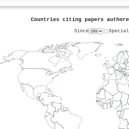
Countries citing papers author
Since
Special