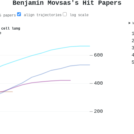
Benjamin Movsas's Hit Papers
align trajectories
log scale
 papers
 cell lung
e
600
400
200