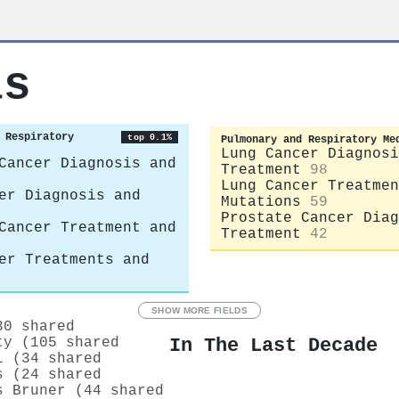
as
 Respiratory
top 0.1%
Pulmonary and Respiratory Me
Lung Cancer Diagnosi
Cancer Diagnosis and
Treatment
98
Lung Cancer Treatmen
er Diagnosis and
Mutations
59
Prostate Cancer Diag
Cancer Treatment and
Treatment
42
er Treatments and
SHOW MORE FIELDS
30 shared
In The Last Decade
ty (105 shared
i (34 shared
s (24 shared
s Bruner (44 shared