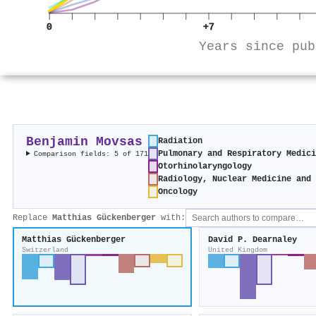
0
+7
Years since pub
Benjamin Movsas
Radiation
Pulmonary and Respiratory Medic
Comparison fields: 5 of 171
Otorhinolaryngology
Radiology, Nuclear Medicine and
Oncology
Replace
Matthias Gückenberger
with:
Matthias Gückenberger
David P. Dearnaley
Switzerland
United Kingdom