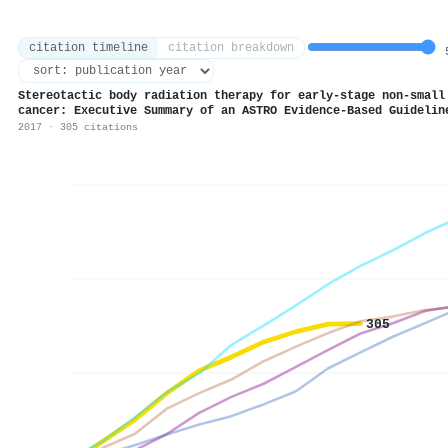
citation timeline
citation breakdown
5
Stereotactic body radiation therapy for early-stage non-small
cancer: Executive Summary of an ASTRO Evidence-Based Guidelin
2017 · 305 citations
305