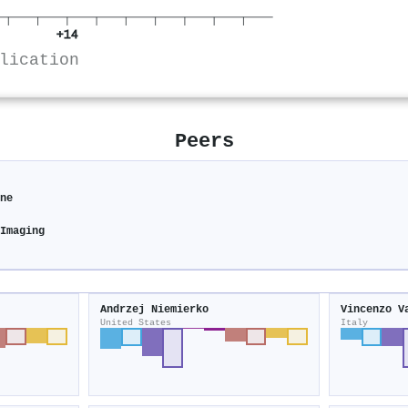
+14
lication
Peers
ine
 Imaging
Andrzej Niemierko
Vincenzo V
United States
Italy