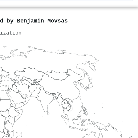
ed by
Benjamin Movsas
ization