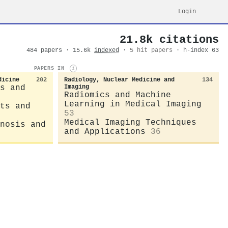
Login
21.8k citations
484 papers · 15.6k
indexed
·
5 hit papers
· h-index 63
PAPERS IN
i
dicine
202
Radiology, Nuclear Medicine and
134
s and
Imaging
Radiomics and Machine
Learning in Medical Imaging
ts and
53
Medical Imaging Techniques
nosis and
and Applications
36