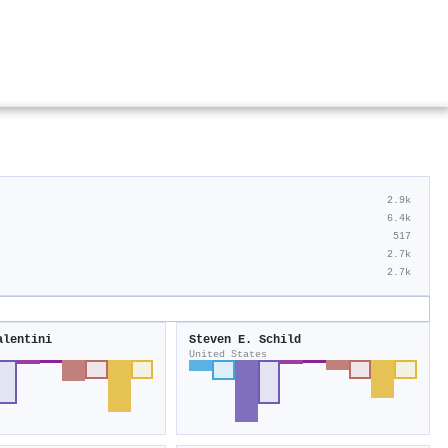
2.9k
6.4k
517
2.7k
2.7k
alentini
Steven E. Schild
United States