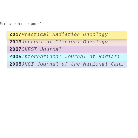
What are hit papers?
2017
Practical Radiation Oncology
2013
Journal of Clinical Oncology
2007
CHEST Journal
2005
International Journal of Radiation Oncology*Biology*Physics
2005
JNCI Journal of the National Cancer Institute