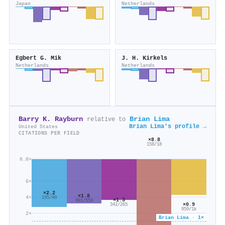
Japan
Netherlands
Egbert G. Mik
J. H. Kirkels
Netherlands
Netherlands
Barry K. Rayburn
Brian Lima
relative to
Brian Lima's profile →
United States
CITATIONS PER FIELD
×8.8
158/18
8.8×
6×
×2.2
×1.8
4×
195/90
×1.3
991/559
×0.9
342/265
959/1k
2×
Brian Lima · 1×