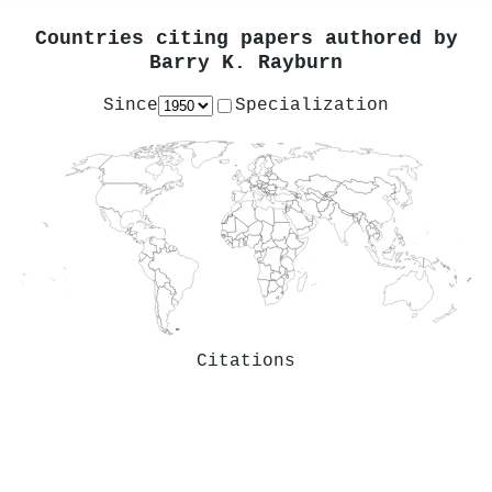
Countries citing papers authored by
Barry K. Rayburn
Since
Specialization
Citations