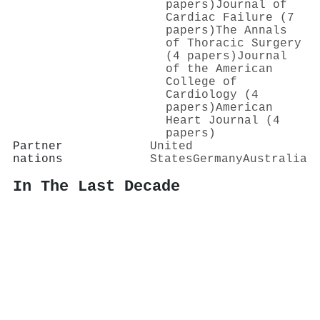
papers)
Journal of
Cardiac Failure (7
papers)
The Annals
of Thoracic Surgery
(4 papers)
Journal
of the American
College of
Cardiology (4
papers)
American
Heart Journal (4
papers)
Partner
United
nations
States
Germany
Australia
In The Last Decade