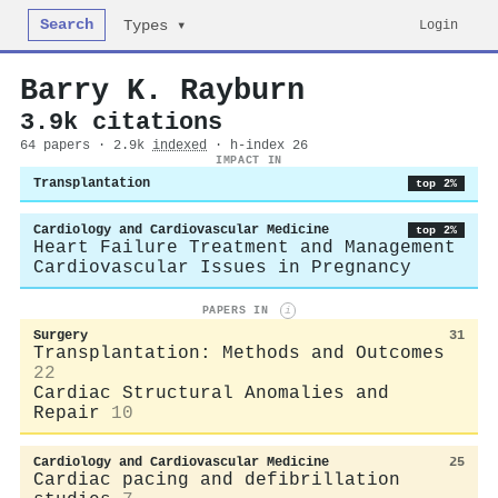
Search
Login
Types ▾
Barry K. Rayburn
3.9k citations
64 papers · 2.9k
indexed
· h-index 26
IMPACT IN
Transplantation
top 2%
Cardiology and Cardiovascular Medicine
top 2%
Heart Failure Treatment and Management
Cardiovascular Issues in Pregnancy
PAPERS IN
i
Surgery
31
Transplantation: Methods and Outcomes
22
Cardiac Structural Anomalies and
Repair
10
Cardiology and Cardiovascular Medicine
25
Cardiac pacing and defibrillation