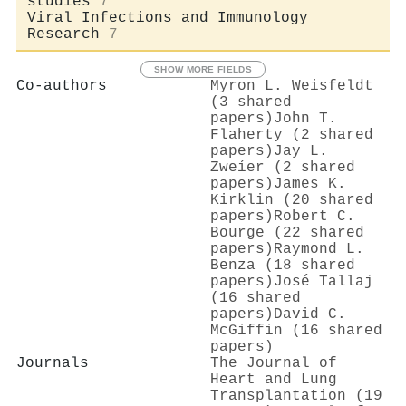
studies
7
Viral Infections and Immunology
Research
7
SHOW MORE FIELDS
Co-authors
Myron L. Weisfeldt
(3 shared
papers)
John T.
Flaherty (2 shared
papers)
Jay L.
Zweíer (2 shared
papers)
James K.
Kirklin (20 shared
papers)
Robert C.
Bourge (22 shared
papers)
Raymond L.
Benza (18 shared
papers)
José Tallaj
(16 shared
papers)
David C.
McGiffin (16 shared
papers)
Journals
The Journal of
Heart and Lung
Transplantation (19