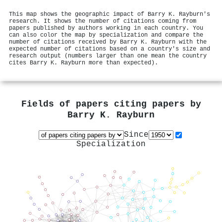
This map shows the geographic impact of Barry K. Rayburn's
research. It shows the number of citations coming from
papers published by authors working in each country. You
can also color the map by specialization and compare the
number of citations received by Barry K. Rayburn with the
expected number of citations based on a country's size and
research output (numbers larger than one mean the country
cites Barry K. Rayburn more than expected).
Fields of papers citing papers by
Barry K. Rayburn
Since
Specialization