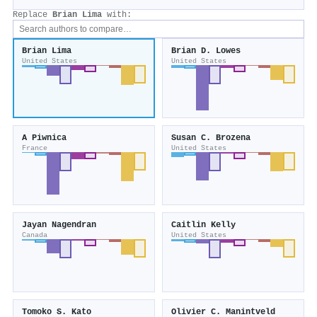
Replace
Brian Lima
with:
Brian Lima
Brian D. Lowes
United States
United States
A Piwnica
Susan C. Brozena
France
United States
Jayan Nagendran
Caitlin Kelly
Canada
United States
Tomoko S. Kato
Olivier C. Manintveld