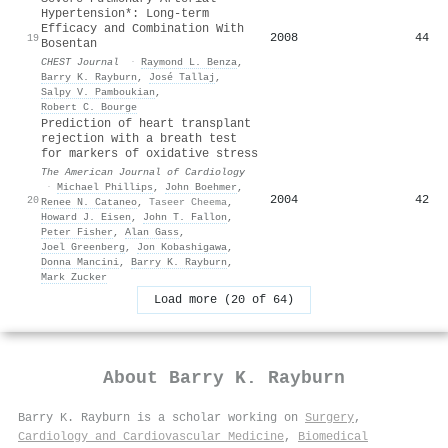
Hypertension*: Long-term
Efficacy and Combination With
2008
44
19
Bosentan
CHEST Journal
·
Raymond L. Benza
,
Barry K. Rayburn
,
José Tallaj
,
Salpy V. Pamboukian
,
Robert C. Bourge
Prediction of heart transplant
rejection with a breath test
for markers of oxidative stress
The American Journal of Cardiology
·
Michael Phillips
,
John Boehmer
,
2004
42
20
Renee N. Cataneo
,
Taseer Cheema
,
Howard J. Eisen
,
John T. Fallon
,
Peter Fisher
,
Alan Gass
,
Joel Greenberg
,
Jon Kobashigawa
,
Donna Mancini
,
Barry K. Rayburn
,
Mark Zucker
Load more (20 of 64)
About
Barry K. Rayburn
Barry K. Rayburn is a scholar working on
Surgery
,
Cardiology and Cardiovascular Medicine
,
Biomedical