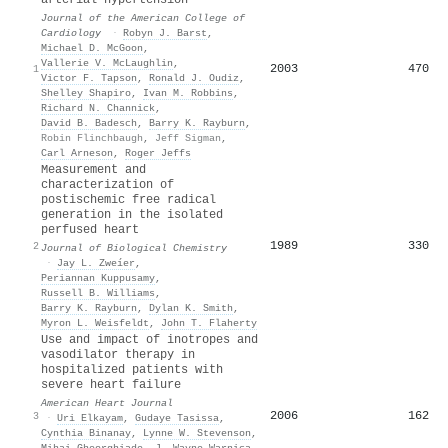
Journal of the American College of
Cardiology
·
Robyn J. Barst
,
Michael D. McGoon
,
Vallerie V. McLaughlin
,
2003
470
1
Victor F. Tapson
,
Ronald J. Oudiz
,
Shelley Shapiro
,
Ivan M. Robbins
,
Richard N. Channick
,
David B. Badesch
,
Barry K. Rayburn
,
Robin Flinchbaugh
,
Jeff Sigman
,
Carl Arneson
,
Roger Jeffs
Measurement and
characterization of
postischemic free radical
generation in the isolated
perfused heart
1989
330
2
Journal of Biological Chemistry
·
Jay L. Zweíer
,
Periannan Kuppusamy
,
Russell B. Williams
,
Barry K. Rayburn
,
Dylan K. Smith
,
Myron L. Weisfeldt
,
John T. Flaherty
Use and impact of inotropes and
vasodilator therapy in
hospitalized patients with
severe heart failure
American Heart Journal
2006
162
3
·
Uri Elkayam
,
Gudaye Tasissa
,
Cynthia Binanay
,
Lynne W. Stevenson
,
Mihai Gheorghiade
,
J. Wayne Warnica
,