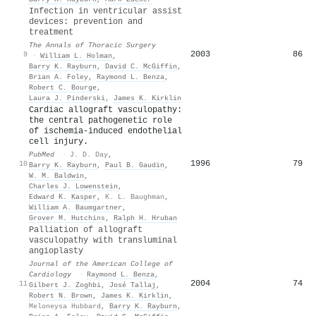
Infection in ventricular assist
devices: prevention and
treatment
The Annals of Thoracic Surgery
2003
86
9
·
William L. Holman
,
Barry K. Rayburn
,
David C. McGiffin
,
Brian A. Foley
,
Raymond L. Benza
,
Robert C. Bourge
,
Laura J. Pinderski
,
James K. Kirklin
Cardiac allograft vasculopathy:
the central pathogenetic role
of ischemia-induced endothelial
cell injury.
PubMed
·
J. D. Day
,
1996
79
10
Barry K. Rayburn
,
Paul B. Gaudin
,
W. M. Baldwin
,
Charles J. Lowenstein
,
Edward K. Kasper
,
K. L. Baughman
,
William A. Baumgartner
,
Grover M. Hutchins
,
Ralph H. Hruban
Palliation of allograft
vasculopathy with transluminal
angioplasty
Journal of the American College of
Cardiology
·
Raymond L. Benza
,
2004
74
11
Gilbert J. Zoghbi
,
José Tallaj
,
Robert N. Brown
,
James K. Kirklin
,
Meloneysa Hubbard
,
Barry K. Rayburn
,