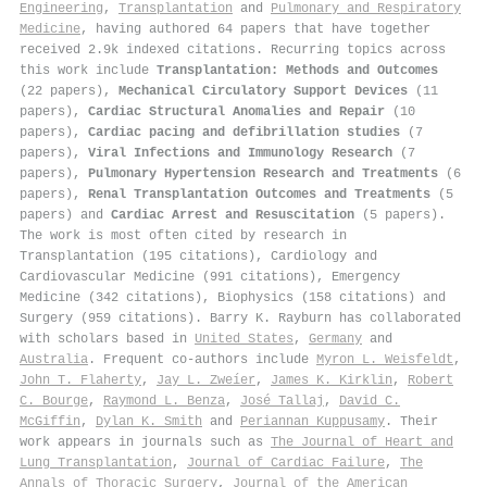
Engineering
,
Transplantation
and
Pulmonary and Respiratory
Medicine
, having authored 64 papers that have together
received 2.9k indexed citations
.
Recurring topics across
this work include
Transplantation: Methods and Outcomes
(22 papers),
Mechanical Circulatory Support Devices
(11
papers),
Cardiac Structural Anomalies and Repair
(10
papers),
Cardiac pacing and defibrillation studies
(7
papers),
Viral Infections and Immunology Research
(7
papers),
Pulmonary Hypertension Research and Treatments
(6
papers),
Renal Transplantation Outcomes and Treatments
(5
papers) and
Cardiac Arrest and Resuscitation
(5 papers).
The work is most often cited by research in
Transplantation (195 citations), Cardiology and
Cardiovascular Medicine (991 citations), Emergency
Medicine (342 citations), Biophysics (158 citations) and
Surgery (959 citations). Barry K. Rayburn has collaborated
with scholars based in
United States
,
Germany
and
Australia
. Frequent co-authors include
Myron L. Weisfeldt
,
John T. Flaherty
,
Jay L. Zweíer
,
James K. Kirklin
,
Robert
C. Bourge
,
Raymond L. Benza
,
José Tallaj
,
David C.
McGiffin
,
Dylan K. Smith
and
Periannan Kuppusamy
. Their
work appears in journals such as
The Journal of Heart and
Lung Transplantation
,
Journal of Cardiac Failure
,
The
Annals of Thoracic Surgery
,
Journal of the American