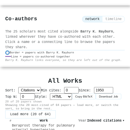
Co-authors
network
timeline
The 25 scholars most cited alongside
Barry K. Rayburn
,
linked wherever they have co-authored with each other.
Click a name or a connecting line to browse the papers
they share.
Border = papers with Barry K. Rayburn
Line = papers co-authored together
⚙
Barry K. Rayburn links everyone, so they are left out of the graph.
All Works
Sort:
Min cites:
Since:
Top N:
Style:
Copy BibTeX
Download .bib
20 of 20 papers shown
Showing the 20 most-cited of 64 papers — load more, or switch the
sort, to bring in the rest.
Load more (20 of 64)
Work
Year
Indexed citations
▾
#
Beraprost therapy for pulmonary
arterial hypertension