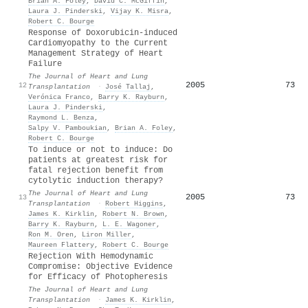
Brian A. Foley
,
David C. McGiffin
,
Laura J. Pinderski
,
Vijay K. Misra
,
Robert C. Bourge
Response of Doxorubicin-induced
Cardiomyopathy to the Current
Management Strategy of Heart
Failure
The Journal of Heart and Lung
2005
73
12
Transplantation
·
José Tallaj
,
Verónica Franco
,
Barry K. Rayburn
,
Laura J. Pinderski
,
Raymond L. Benza
,
Salpy V. Pamboukian
,
Brian A. Foley
,
Robert C. Bourge
To induce or not to induce: Do
patients at greatest risk for
fatal rejection benefit from
cytolytic induction therapy?
The Journal of Heart and Lung
2005
73
13
Transplantation
·
Robert Higgins
,
James K. Kirklin
,
Robert N. Brown
,
Barry K. Rayburn
,
L. E. Wagoner
,
Ron M. Oren
,
Liron Miller
,
Maureen Flattery
,
Robert C. Bourge
Rejection With Hemodynamic
Compromise: Objective Evidence
for Efficacy of Photopheresis
The Journal of Heart and Lung
Transplantation
·
James K. Kirklin
,