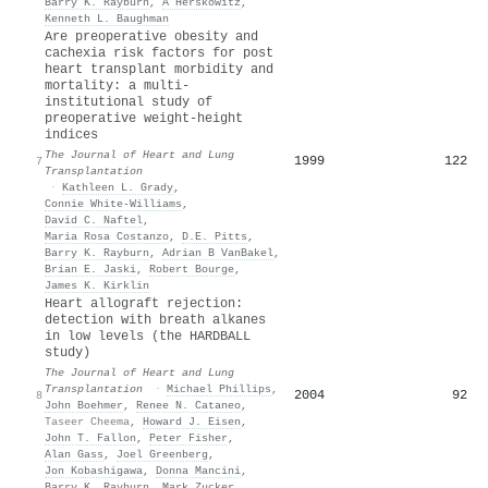
Barry K. Rayburn
,
A Herskowitz
,
Kenneth L. Baughman
Are preoperative obesity and
cachexia risk factors for post
heart transplant morbidity and
mortality: a multi-
institutional study of
preoperative weight-height
indices
The Journal of Heart and Lung
1999
122
7
Transplantation
·
Kathleen L. Grady
,
Connie White‐Williams
,
David C. Naftel
,
Maria Rosa Costanzo
,
D.E. Pitts
,
Barry K. Rayburn
,
Adrian B VanBakel
,
Brian E. Jaski
,
Robert Bourge
,
James K. Kirklin
Heart allograft rejection:
detection with breath alkanes
in low levels (the HARDBALL
study)
The Journal of Heart and Lung
Transplantation
·
Michael Phillips
,
2004
92
8
John Boehmer
,
Renee N. Cataneo
,
Taseer Cheema
,
Howard J. Eisen
,
John T. Fallon
,
Peter Fisher
,
Alan Gass
,
Joel Greenberg
,
Jon Kobashigawa
,
Donna Mancini
,
Barry K. Rayburn
,
Mark Zucker