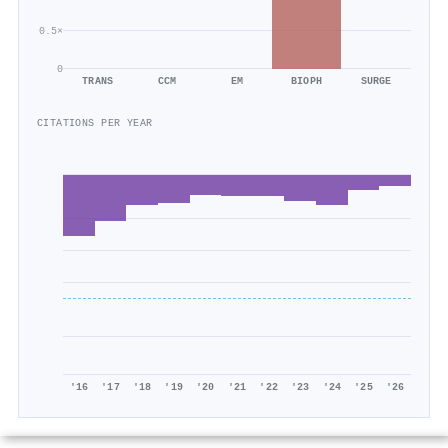
0.5×
0
TRANS
CCM
EM
BIOPH
SURGE
CITATIONS PER YEAR
'16
'17
'18
'19
'20
'21
'22
'23
'24
'25
'26