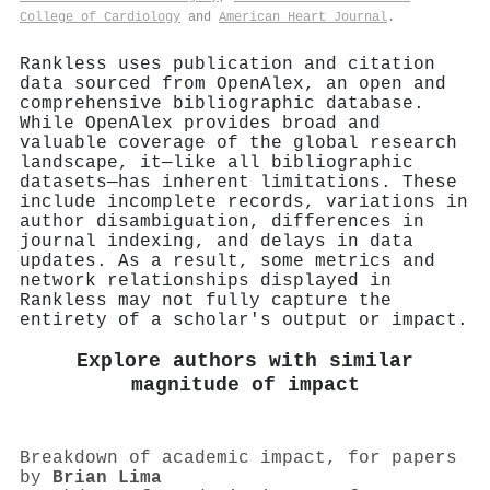
College of Cardiology
and
American Heart Journal
.
Rankless uses publication and citation
data sourced from OpenAlex, an open and
comprehensive bibliographic database.
While OpenAlex provides broad and
valuable coverage of the global research
landscape, it—like all bibliographic
datasets—has inherent limitations. These
include incomplete records, variations in
author disambiguation, differences in
journal indexing, and delays in data
updates. As a result, some metrics and
network relationships displayed in
Rankless may not fully capture the
entirety of a scholar's output or impact.
Explore authors with similar
magnitude of impact
Breakdown of academic impact, for papers
by
Brian Lima