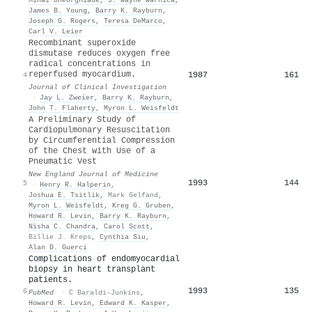
James B. Young
,
Barry K. Rayburn
,
Joseph G. Rogers
,
Teresa DeMarco
,
Carl V. Leier
Recombinant superoxide
dismutase reduces oxygen free
radical concentrations in
reperfused myocardium.
1987
161
4
Journal of Clinical Investigation
·
Jay L. Zweíer
,
Barry K. Rayburn
,
John T. Flaherty
,
Myron L. Weisfeldt
A Preliminary Study of
Cardiopulmonary Resuscitation
by Circumferential Compression
of the Chest with Use of a
Pneumatic Vest
New England Journal of Medicine
1993
144
5
·
Henry R. Halperin
,
Joshua E. Tsitlik
,
Mark Gelfand
,
Myron L. Weisfeldt
,
Kreg G. Gruben
,
Howard R. Levin
,
Barry K. Rayburn
,
Nisha C. Chandra
,
Carol Scott
,
Billie J. Kreps
,
Cynthia Siu
,
Alan D. Guerci
Complications of endomyocardial
biopsy in heart transplant
patients.
1993
135
6
PubMed
·
C Baraldi-Junkins
,
Howard R. Levin
,
Edward K. Kasper
,