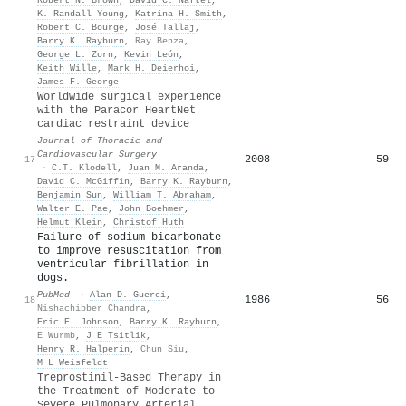
K. Randall Young
,
Katrina H. Smith
,
Robert C. Bourge
,
José Tallaj
,
Barry K. Rayburn
,
Ray Benza
,
George L. Zorn
,
Kevin León
,
Keith Wille
,
Mark H. Deierhoi
,
James F. George
Worldwide surgical experience
with the Paracor HeartNet
cardiac restraint device
Journal of Thoracic and
Cardiovascular Surgery
2008
59
17
·
C.T. Klodell
,
Juan M. Aranda
,
David C. McGiffin
,
Barry K. Rayburn
,
Benjamin Sun
,
William T. Abraham
,
Walter E. Pae
,
John Boehmer
,
Helmut Klein
,
Christof Huth
Failure of sodium bicarbonate
to improve resuscitation from
ventricular fibrillation in
dogs.
PubMed
·
Alan D. Guerci
,
1986
56
18
Nishachibber Chandra
,
Eric E. Johnson
,
Barry K. Rayburn
,
E Wurmb
,
J E Tsitlik
,
Henry R. Halperin
,
Chun Siu
,
M L Weisfeldt
Treprostinil-Based Therapy in
the Treatment of Moderate-to-
Severe Pulmonary Arterial