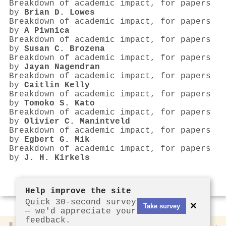
Breakdown of academic impact, for papers
by
Brian D. Lowes
Breakdown of academic impact, for papers
by
A Piwnica
Breakdown of academic impact, for papers
by
Susan C. Brozena
Breakdown of academic impact, for papers
by
Jayan Nagendran
Breakdown of academic impact, for papers
by
Caitlin Kelly
Breakdown of academic impact, for papers
by
Tomoko S. Kato
Breakdown of academic impact, for papers
by
Olivier C. Manintveld
Breakdown of academic impact, for papers
by
Egbert G. Mik
Breakdown of academic impact, for papers
by
J. H. Kirkels
Help improve the site
Quick 30-second survey
×
Take survey
— we'd appreciate your
feedback.