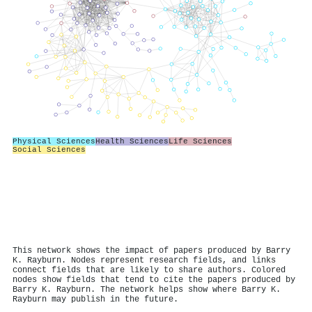
Physical Sciences
Health Sciences
Life Sciences
Social Sciences
This network shows the impact of papers produced by Barry
K. Rayburn. Nodes represent research fields, and links
connect fields that are likely to share authors. Colored
nodes show fields that tend to cite the papers produced by
Barry K. Rayburn. The network helps show where Barry K.
Rayburn may publish in the future.