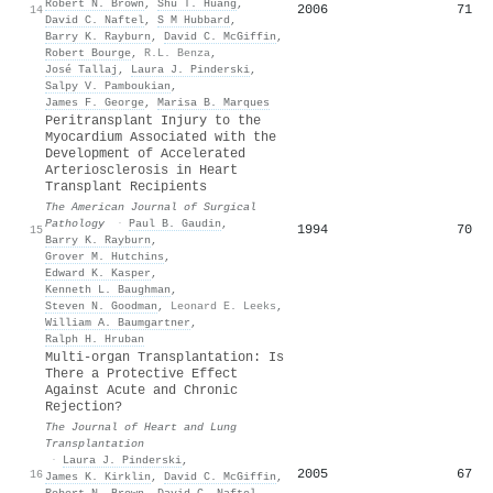
Robert N. Brown
,
Shu T. Huang
,
2006
71
14
David C. Naftel
,
S M Hubbard
,
Barry K. Rayburn
,
David C. McGiffin
,
Robert Bourge
,
R.L. Benza
,
José Tallaj
,
Laura J. Pinderski
,
Salpy V. Pamboukian
,
James F. George
,
Marisa B. Marques
Peritransplant Injury to the
Myocardium Associated with the
Development of Accelerated
Arteriosclerosis in Heart
Transplant Recipients
The American Journal of Surgical
Pathology
·
Paul B. Gaudin
,
1994
70
15
Barry K. Rayburn
,
Grover M. Hutchins
,
Edward K. Kasper
,
Kenneth L. Baughman
,
Steven N. Goodman
,
Leonard E. Leeks
,
William A. Baumgartner
,
Ralph H. Hruban
Multi-organ Transplantation: Is
There a Protective Effect
Against Acute and Chronic
Rejection?
The Journal of Heart and Lung
Transplantation
·
Laura J. Pinderski
,
2005
67
16
James K. Kirklin
,
David C. McGiffin
,
Robert N. Brown
,
David C. Naftel
,