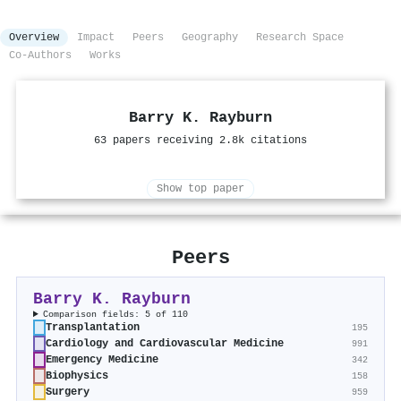
Overview
Impact
Peers
Geography
Research Space
Co-Authors
Works
Barry K. Rayburn
63 papers receiving 2.8k citations
Show top paper
Peers
Barry K. Rayburn
Comparison fields: 5 of 110
Transplantation
195
Cardiology and Cardiovascular Medicine
991
Emergency Medicine
342
Biophysics
158
Surgery
959