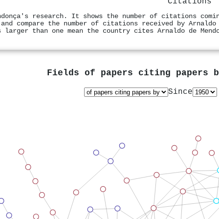
Citations
ndonça's research. It shows the number of citations comi
 and compare the number of citations received by Arnaldo
s larger than one mean the country cites Arnaldo de Mend
Fields of papers citing papers 
Since