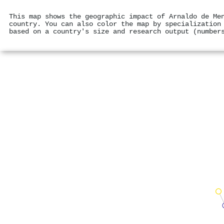
This map shows the geographic impact of Arnaldo de Me
country. You can also color the map by specialization
based on a country's size and research output (number