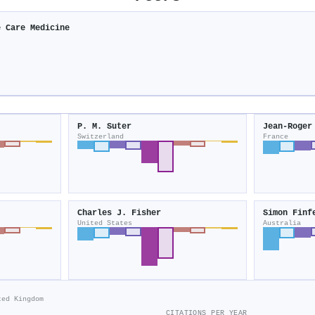
e Care Medicine
P. M. Suter
Jean‐Roger
Switzerland
France
Charles J. Fisher
Simon Finf
United States
Australia
ted Kingdom
CITATIONS PER YEAR