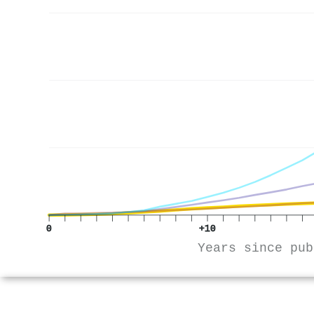
0
+10
Years since pub