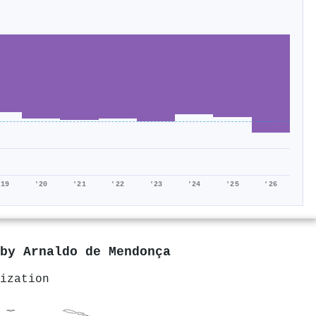
'19
'20
'21
'22
'23
'24
'25
'26
 by
Arnaldo de Mendonça
ization