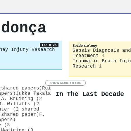
ndonça
top 0.2%
Epidemiology
ney Injury Research
Sepsis Diagnosis and
Treatment
4
Traumatic Brain Inju
Research
1
SHOW MORE FIELDS
 shared papers)
Rui
In The Last Decade
apers)
Jukka Takala
 A. Bruining (2
M. Willatts (2
uter (2 shared
 shared paper)
F.
apers)
e (3
 Medicine (3