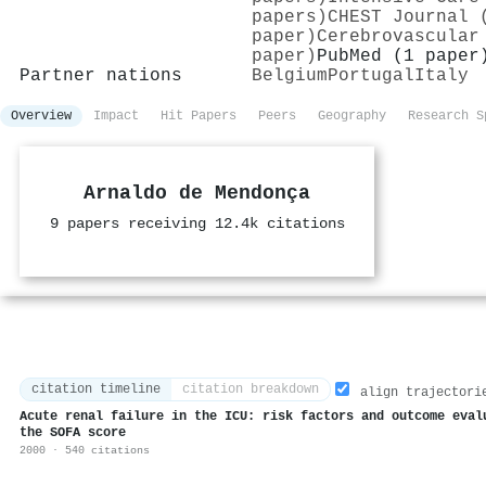
papers)
CHEST Journal 
paper)
Cerebrovascular
paper)
PubMed (1 paper
Partner nations
Belgium
Portugal
Italy
Overview
Impact
Hit Papers
Peers
Geography
Research S
Arnaldo de Mendonça
9 papers receiving 12.4k citations
citation timeline
citation breakdown
align trajectori
Acute renal failure in the ICU: risk factors and outcome eval
the SOFA score
2000 · 540 citations