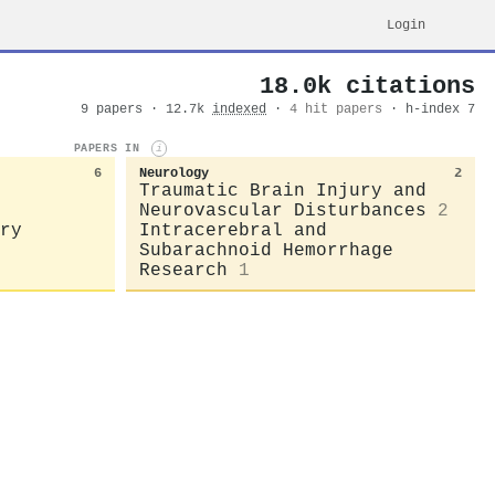
Login
18.0k citations
9 papers · 12.7k
indexed
·
4 hit papers
· h-index 7
PAPERS IN
i
6
Neurology
2
Traumatic Brain Injury and
Neurovascular Disturbances
2
ry
Intracerebral and
Subarachnoid Hemorrhage
Research
1