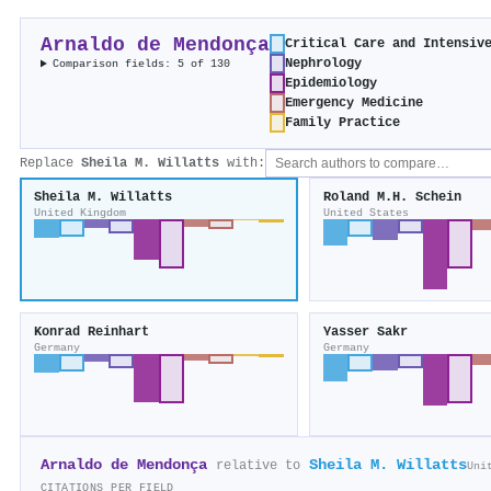
Arnaldo de Mendonça
Critical Care and Intensiv
Nephrology
Comparison fields: 5 of 130
Epidemiology
Emergency Medicine
Family Practice
Replace
Sheila M. Willatts
with:
Sheila M. Willatts
Roland M.H. Schein
United Kingdom
United States
Konrad Reinhart
Yasser Sakr
Germany
Germany
Arnaldo de Mendonça
Sheila M. Willatts
relative to
Uni
CITATIONS PER FIELD