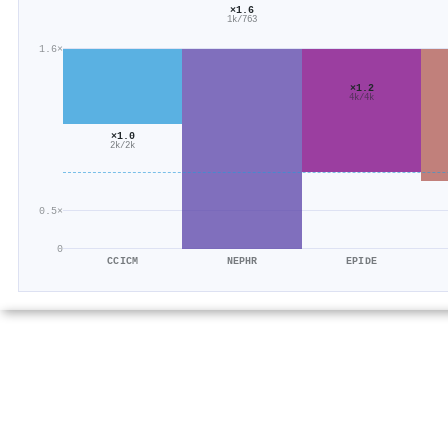
×1.6
1k/763
1.6×
×1.2
4k/4k
×1.0
2k/2k
0.5×
0
CCICM
NEPHR
EPIDE