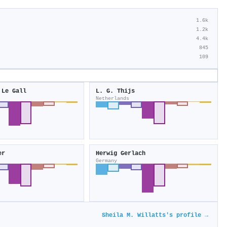
1.6k
1.2k
4.4k
845
109
 Le Gall
L. G. Thijs
Netherlands
er
Herwig Gerlach
Germany
Sheila M. Willatts's profile →