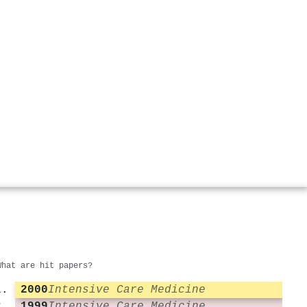
What are hit papers?
2000
Intensive Care Medicine
1999
Intensive Care Medicine