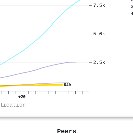
7.5k
5.0k
2.5k
540
+20
lication
Peers