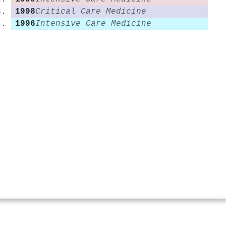
1998
Critical Care Medicine
1996
Intensive Care Medicine