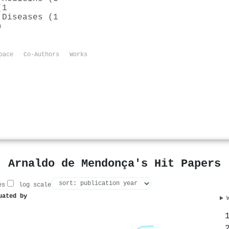
(1
 Diseases (1
)
pace
Co-Authors
Works
Arnaldo de Mendonça's Hit Papers
es
log scale
uated by