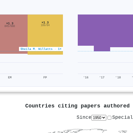
×1.3
×1.3
109/84
845/660
Sheila M. Willatts · 1×
EM
FP
'16
'17
'18
Countries citing papers authored
Since
Special