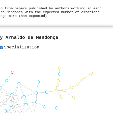
ng from papers published by authors working in each
 de Mendonça with the expected number of citations
onça more than expected).
by
Arnaldo de Mendonça
Specialization