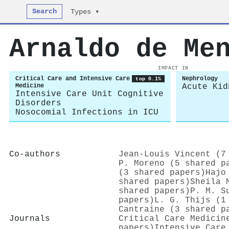
Search
Types ▾
Arnaldo de Me
IMPACT IN
Critical Care and Intensive Care
Nephrology
top 0.1%
Medicine
Acute Kid
Intensive Care Unit Cognitive
Disorders
Nosocomial Infections in ICU
Co-authors
Jean‐Louis Vincent (7
P. Moreno (5 shared p
(3 shared papers)
Hajo
shared papers)
Sheila 
shared papers)
P. M. S
papers)
L. G. Thijs (1
Cantraine (3 shared p
Journals
Critical Care Medicin
papers)
Intensive Care