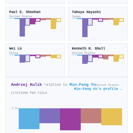
Paul E. Sheehan
Takuya Hayashi
United States
Japan
Wei Lü
Kenneth R. Shull
China
United States
Andrzej Kulik
Min-Feng Yu
relative to
United States
Min-Feng Yu's profile →
CITATIONS PER FIELD
1.5×