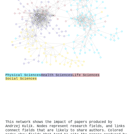
Physical Sciences
Health Sciences
Life Sciences
Social Sciences
This network shows the impact of papers produced by
Andrzej Kulik. Nodes represent research fields, and links
connect fields that are likely to share authors. Colored