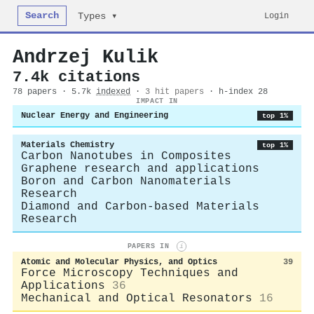
Search
Login
Types ▾
Andrzej Kulik
7.4k citations
78 papers · 5.7k
indexed
·
3 hit papers
· h-index 28
IMPACT IN
Nuclear Energy and Engineering
top 1%
Materials Chemistry
top 1%
Carbon Nanotubes in Composites
Graphene research and applications
Boron and Carbon Nanomaterials
Research
Diamond and Carbon-based Materials
Research
PAPERS IN
i
Atomic and Molecular Physics, and Optics
39
Force Microscopy Techniques and
Applications
36
Mechanical and Optical Resonators
16