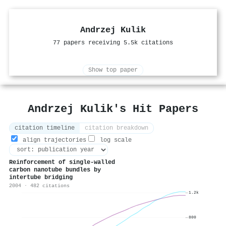
Andrzej Kulik
77 papers receiving 5.5k citations
Show top paper
Andrzej Kulik's Hit Papers
citation timeline
citation breakdown
align trajectories
log scale
Reinforcement of single-walled
carbon nanotube bundles by
intertube bridging
2004 · 482 citations
1.2k
800