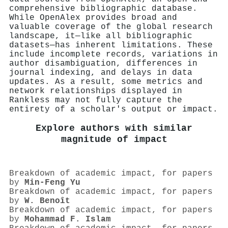
comprehensive bibliographic database.
While OpenAlex provides broad and
valuable coverage of the global research
landscape, it—like all bibliographic
datasets—has inherent limitations. These
include incomplete records, variations in
author disambiguation, differences in
journal indexing, and delays in data
updates. As a result, some metrics and
network relationships displayed in
Rankless may not fully capture the
entirety of a scholar's output or impact.
Explore authors with similar
magnitude of impact
Breakdown of academic impact, for papers
by
Min-Feng Yu
Breakdown of academic impact, for papers
by
W. Benoît
Breakdown of academic impact, for papers
by
Mohammad F. Islam