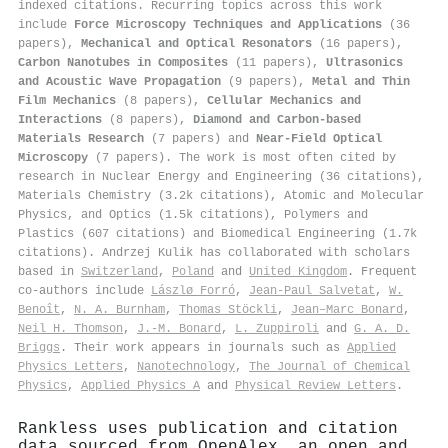
indexed citations
.
Recurring topics across this work
include
Force Microscopy Techniques and Applications
(36
papers),
Mechanical and Optical Resonators
(16 papers),
Carbon Nanotubes in Composites
(11 papers),
Ultrasonics
and Acoustic Wave Propagation
(9 papers),
Metal and Thin
Film Mechanics
(8 papers),
Cellular Mechanics and
Interactions
(8 papers),
Diamond and Carbon-based
Materials Research
(7 papers) and
Near-Field Optical
Microscopy
(7 papers). The work is most often cited by
research in Nuclear Energy and Engineering (36 citations),
Materials Chemistry (3.2k citations), Atomic and Molecular
Physics, and Optics (1.5k citations), Polymers and
Plastics (607 citations) and Biomedical Engineering (1.7k
citations). Andrzej Kulik has collaborated with scholars
based in
Switzerland
,
Poland
and
United Kingdom
. Frequent
co-authors include
Lászlø Forró
,
Jean‐Paul Salvetat
,
W.
Benoît
,
N. A. Burnham
,
Thomas Stöckli
,
Jean–Marc Bonard
,
Neil H. Thomson
,
J.-M. Bonard
,
L. Zuppiroli
and
G. A. D.
Briggs
. Their work appears in journals such as
Applied
Physics Letters
,
Nanotechnology
,
The Journal of Chemical
Physics
,
Applied Physics A
and
Physical Review Letters
.
Rankless uses publication and citation
data sourced from OpenAlex, an open and