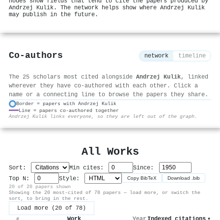
nodes show fields that tend to cite the papers produced by
Andrzej Kulik. The network helps show where Andrzej Kulik
may publish in the future.
Co-authors
network
timeline
The 25 scholars most cited alongside
Andrzej Kulik
, linked
wherever they have co-authored with each other. Click a
name or a connecting line to browse the papers they share.
Border = papers with Andrzej Kulik
Line = papers co-authored together
⚙
Andrzej Kulik links everyone, so they are left out of the graph.
All Works
Sort:
Min cites:
Since:
Top N:
Style:
Copy BibTeX
Download .bib
20 of 20 papers shown
Showing the 20 most-cited of 78 papers — load more, or switch the
sort, to bring in the rest.
Load more (20 of 78)
Work
Year
Indexed citations
▾
#