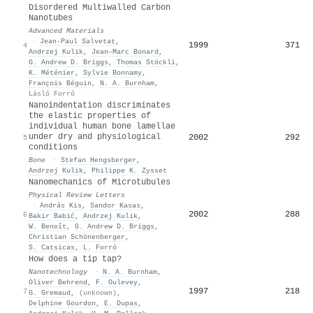
Disordered Multiwalled Carbon
Nanotubes
Advanced Materials
·
Jean‐Paul Salvetat
,
1999
371
4
Andrzej Kulik
,
Jean–Marc Bonard
,
G. Andrew D. Briggs
,
Thomas Stöckli
,
K. Méténier
,
Sylvie Bonnamy
,
François Béguin
,
N. A. Burnham
,
Lásló Forró
Nanoindentation discriminates
the elastic properties of
individual human bone lamellae
under dry and physiological
2002
292
5
conditions
Bone
·
Stefan Hengsberger
,
Andrzej Kulik
,
Philippe K. Zysset
Nanomechanics of Microtubules
Physical Review Letters
·
András Kis
,
Sandor Kasas
,
2002
288
6
Bakir Babić
,
Andrzej Kulik
,
W. Benoît
,
G. Andrew D. Briggs
,
Christian Schönenberger
,
S. Catsicas
,
L. Forró
How does a tip tap?
Nanotechnology
·
N. A. Burnham
,
Oliver Behrend
,
F. Oulevey
,
1997
218
7
G. Gremaud
,
(unknown)
,
Delphine Gourdon
,
E. Dupas
,