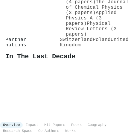
(4 papers)
The Journal
of Chemical Physics
(3 papers)
Applied
Physics A (3
papers)
Physical
Review Letters (3
papers)
Partner
Switzerland
Poland
United
nations
Kingdom
In The Last Decade
Overview
Impact
Hit Papers
Peers
Geography
Research Space
Co-Authors
Works