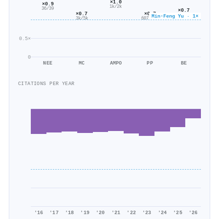
×1.0
×0.9
1k/2k
36/39
×0.7
×0.7
×0.7
2k/2k
Min-Feng Yu · 1×
3k/5k
607/928
0.5×
0
NEE
MC
AMPO
PP
BE
CITATIONS PER YEAR
'16
'17
'18
'19
'20
'21
'22
'23
'24
'25
'26