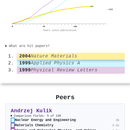
482
400
0
+9
+18
Years since publication
What are hit papers?
2004
Nature Materials
1999
Applied Physics A
1999
Physical Review Letters
Peers
Andrzej Kulik
Comparison fields: 5 of 138
Nuclear Energy and Engineering
36
Materials Chemistry
3.2k