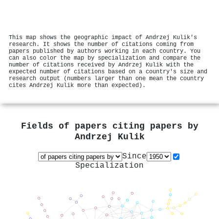
This map shows the geographic impact of Andrzej Kulik's
research. It shows the number of citations coming from
papers published by authors working in each country. You
can also color the map by specialization and compare the
number of citations received by Andrzej Kulik with the
expected number of citations based on a country's size and
research output (numbers larger than one mean the country
cites Andrzej Kulik more than expected).
Fields of papers citing papers by
Andrzej Kulik
Since
Specialization