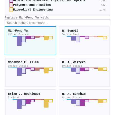
Atomic and Molecular Physics, and Optics
1.5k
Polymers and Plastics
607
Biomedical Engineering
1.7k
Replace
Min-Feng Yu
with:
Min-Feng Yu
W. Benoît
United States
Switzerland
Mohammad F. Islam
D. A. Walters
United States
United States
Brian J. Rodriguez
N. A. Burnham
Ireland
United States