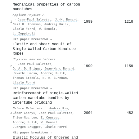
Mechanical properties of carbon
nanotubes
Applied Physics A
·
Jean‐Paul Salvetat
,
J.-M. Bonard
,
1999
1218
1
Neil H. Thomson
,
Andrzej Kulik
,
Lászlø Forró
,
W. Benoît
,
L. Zuppiroli
Hit paper breakdown →
Elastic and Shear Moduli of
Single-Walled Carbon Nanotube
Ropes
Physical Review Letters
·
Jean‐Paul Salvetat
,
1999
1159
2
G. A. D. Briggs
,
Jean–Marc Bonard
,
Revathi Bacsa
,
Andrzej Kulik
,
Thomas Stöckli
,
N. A. Burnham
,
Lászlø Forró
Hit paper breakdown →
Reinforcement of single-walled
carbon nanotube bundles by
intertube bridging
Nature Materials
·
András Kis
,
2004
482
3
Gábor Cśanyi
,
Jean‐Paul Salvetat
,
Thien-Nga Lee
,
E. Couteau
,
Andrzej Kulik
,
W. Benoît
,
Juergen Brügger
,
Lászlø Forró
Hit paper breakdown →
Elastic Modulus of Ordered and