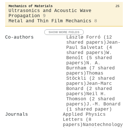
Mechanics of Materials
25
Ultrasonics and Acoustic Wave
Propagation
9
Metal and Thin Film Mechanics
8
SHOW MORE FIELDS
Co-authors
Lászlø Forró (12
shared papers)
Jean‐
Paul Salvetat (4
shared papers)
W.
Benoît (5 shared
papers)
N. A.
Burnham (7 shared
papers)
Thomas
Stöckli (2 shared
papers)
Jean–Marc
Bonard (2 shared
papers)
Neil H.
Thomson (2 shared
papers)
J.-M. Bonard
(1 shared paper)
Journals
Applied Physics
Letters (8
papers)
Nanotechnology