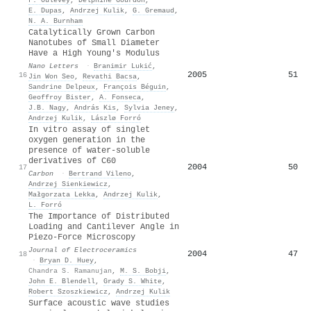
E. Dupas
,
Andrzej Kulik
,
G. Gremaud
,
N. A. Burnham
Catalytically Grown Carbon
Nanotubes of Small Diameter
Have a High Young's Modulus
Nano Letters
·
Branimir Lukić
,
2005
51
16
Jin Won Seo
,
Revathi Bacsa
,
Sandrine Delpeux
,
François Béguin
,
Geoffroy Bister
,
A. Fonseca
,
J.B. Nagy
,
András Kis
,
Sylvia Jeney
,
Andrzej Kulik
,
Lászlø Forró
In vitro assay of singlet
oxygen generation in the
presence of water-soluble
derivatives of C60
2004
50
17
Carbon
·
Bertrand Vileno
,
Andrzej Sienkiewicz
,
Małgorzata Lekka
,
Andrzej Kulik
,
L. Forró
The Importance of Distributed
Loading and Cantilever Angle in
Piezo-Force Microscopy
Journal of Electroceramics
2004
47
18
·
Bryan D. Huey
,
Chandra S. Ramanujan
,
M. S. Bobji
,
John E. Blendell
,
Grady S. White
,
Robert Szoszkiewicz
,
Andrzej Kulik
Surface acoustic wave studies