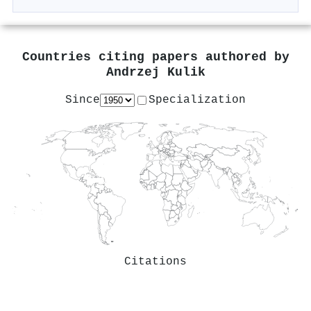
Countries citing papers authored by
Andrzej Kulik
Since
Specialization
Citations