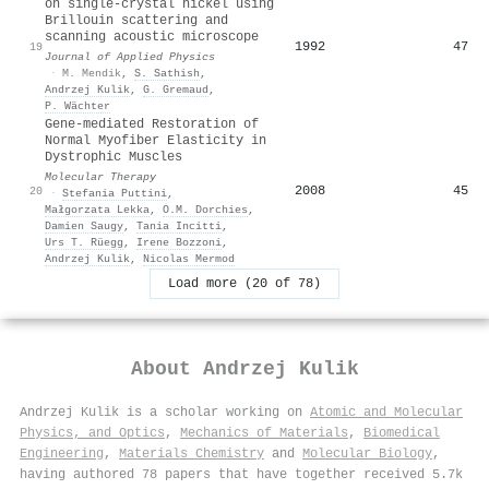
on single-crystal nickel using
Brillouin scattering and
scanning acoustic microscope
1992
47
19
Journal of Applied Physics
·
M. Mendik
,
S. Sathish
,
Andrzej Kulik
,
G. Gremaud
,
P. Wächter
Gene-mediated Restoration of
Normal Myofiber Elasticity in
Dystrophic Muscles
Molecular Therapy
2008
45
20
·
Stefania Puttini
,
Małgorzata Lekka
,
O.M. Dorchies
,
Damien Saugy
,
Tania Incitti
,
Urs T. Rüegg
,
Irene Bozzoni
,
Andrzej Kulik
,
Nicolas Mermod
Load more (20 of 78)
About
Andrzej Kulik
Andrzej Kulik is a scholar working on
Atomic and Molecular
Physics, and Optics
,
Mechanics of Materials
,
Biomedical
Engineering
,
Materials Chemistry
and
Molecular Biology
,
having authored 78 papers that have together received 5.7k