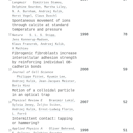
Langmuir
·
Dimitrios Stamou
,
Delphine Gourdon
,
Martha Liley
,
N. A. Burnham
,
Andrzej Kulik
,
Horst Vogel
,
Claus Duschl
Spontaneous movement of ions
through calcite at standard
temperature and pressure
1998
78
12
Nature
·
S. L. S. Stipp
,
Jens Konnerup-Madsen
,
Klaus Franzreb
,
Andrzej Kulik
,
H Mathieu
Fibrogenic fibroblasts increase
intercellular adhesion strength
by reinforcing individual OB-
cadherin bonds
2008
59
13
Journal of Cell Science
·
Philippe Pittet
,
Kyumin Lee
,
Andrzej Kulik
,
Jean-Jacques Meister
,
Boris Hinz
Motion of a colloidal particle
in an optical trap
Physical Review E
·
Branimir Lukić
,
2007
52
14
Sylvia Jeney
,
Željko Sviben
,
Andrzej Kulik
,
Ernst‐Ludwig Florin
,
L. Forró
Intermittent contact: tapping
or hammering?
Applied Physics A
·
Oliver Behrend
,
1998
51
15
F. Oulevey
,
Delphine Gourdon
,