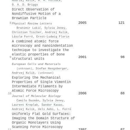
Andrzej Kulik
,
H. M. Pollock
,
G. A. D. Briggs
Direct Observation of
Nondiffusive Motion of a
Brownian Particle
2005
121
8
Physical Review Letters
·
Branimir Lukić
,
Sylvia Jeney
,
Christian Tischer
,
Andrzej Kulik
,
Lászlø Forró
,
Ernst‐Ludwig Florin
A combined atomic force
microscopy and nanoindentation
technique to investigate the
elastic properties of bone
2001
98
9
structural units
European Cells and Materials
·
(unknown)
,
Stefan Hengsberger
,
Andrzej Kulik
,
(unknown)
Exploring the Mechanical
Properties of Single Vimentin
Intermediate Filaments by
Atomic Force Microscopy
2006
88
10
Journal of Molecular Biology
·
Camilo Guzmán
,
Sylvia Jeney
,
Laurent Kreplak
,
Sandor Kasas
,
Andrzej Kulik
,
Ueli Aebi
,
L. Forró
Uniformly Flat Gold Surfaces:
Imaging the Domain Structure of
Organic Monolayers Using
Scanning Force Microscopy
1997
87
11