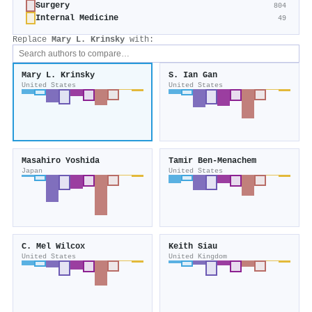
Surgery
804
Internal Medicine
49
Replace
Mary L. Krinsky
with:
Mary L. Krinsky
S. Ian Gan
United States
United States
Masahiro Yoshida
Tamir Ben‐Menachem
Japan
United States
C. Mel Wilcox
Keith Siau
United States
United Kingdom