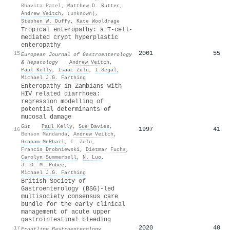
Bhavita Patel
,
Matthew D. Rutter
,
Andrew Veitch
,
(unknown)
,
Stephen W. Duffy
,
Kate Wooldrage
Tropical enteropathy: a T-cell-
mediated crypt hyperplastic
enteropathy
2001
55
15
European Journal of Gastroenterology
& Hepatology
·
Andrew Veitch
,
Paul Kelly
,
Isaac Zulu
,
I Segal
,
Michael J.G. Farthing
Enteropathy in Zambians with
HIV related diarrhoea:
regression modelling of
potential determinants of
mucosal damage
Gut
·
Paul Kelly
,
Sue Davies
,
1997
41
16
Benson Mandanda
,
Andrew Veitch
,
Graham McPhail
,
I. Zulu
,
Francis Drobniewski
,
Dietmar Fuchs
,
Carolyn Summerbell
,
N. Luo
,
J. O. M. Pobee
,
Michael J.G. Farthing
British Society of
Gastroenterology (BSG)-led
multisociety consensus care
bundle for the early clinical
management of acute upper
gastrointestinal bleeding
2020
40
17
Frontline Gastroenterology