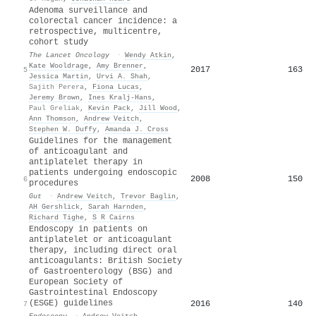
Adenoma surveillance and
colorectal cancer incidence: a
retrospective, multicentre,
cohort study
The Lancet Oncology
·
Wendy Atkin
,
Kate Wooldrage
,
Amy Brenner
,
2017
163
5
Jessica Martin
,
Urvi A. Shah
,
Sajith Perera
,
Fiona Lucas
,
Jeremy Brown
,
Ines Kralj‐Hans
,
Paul Greliak
,
Kevin Pack
,
Jill Wood
,
Ann Thomson
,
Andrew Veitch
,
Stephen W. Duffy
,
Amanda J. Cross
Guidelines for the management
of anticoagulant and
antiplatelet therapy in
patients undergoing endoscopic
2008
150
6
procedures
Gut
·
Andrew Veitch
,
Trevor Baglin
,
AH Gershlick
,
Sarah Harnden
,
Richard Tighe
,
S R Cairns
Endoscopy in patients on
antiplatelet or anticoagulant
therapy, including direct oral
anticoagulants: British Society
of Gastroenterology (BSG) and
European Society of
Gastrointestinal Endoscopy
(ESGE) guidelines
2016
140
7
Endoscopy
·
Andrew Veitch
,