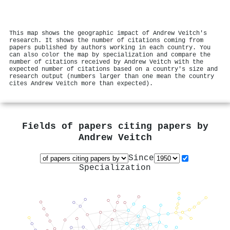
This map shows the geographic impact of Andrew Veitch's
research. It shows the number of citations coming from
papers published by authors working in each country. You
can also color the map by specialization and compare the
number of citations received by Andrew Veitch with the
expected number of citations based on a country's size and
research output (numbers larger than one mean the country
cites Andrew Veitch more than expected).
Fields of papers citing papers by
Andrew Veitch
Since
Specialization