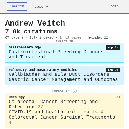
Search
Login
Types ▾
Andrew Veitch
7.6k citations
67 papers · 2.7k
indexed
·
1 hit paper
· h-index 22
IMPACT IN
Gastroenterology
top 1%
Gastrointestinal Bleeding Diagnosis
and Treatment
Pulmonary and Respiratory Medicine
top 2%
Gallbladder and Bile Duct Disorders
Gastric Cancer Management and Outcomes
PAPERS IN
i
Oncology
31
Colorectal Cancer Screening and
Detection
27
COVID-19 and healthcare impacts
4
Colorectal Cancer Surgical Treatments
4