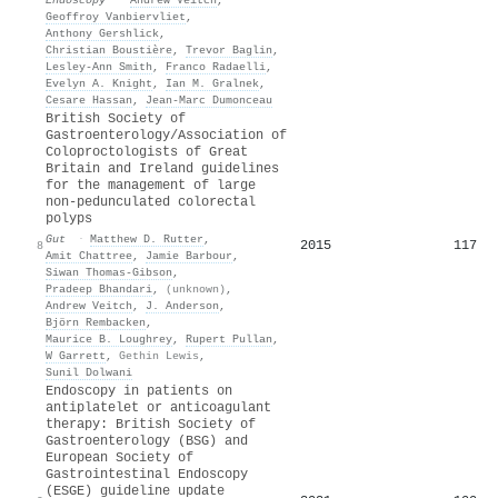
Geoffroy Vanbiervliet
,
Anthony Gershlick
,
Christian Boustière
,
Trevor Baglin
,
Lesley‐Ann Smith
,
Franco Radaelli
,
Evelyn A. Knight
,
Ian M. Gralnek
,
Cesare Hassan
,
Jean‐Marc Dumonceau
British Society of
Gastroenterology/Association of
Coloproctologists of Great
Britain and Ireland guidelines
for the management of large
non-pedunculated colorectal
polyps
Gut
·
Matthew D. Rutter
,
2015
117
8
Amit Chattree
,
Jamie Barbour
,
Siwan Thomas‐Gibson
,
Pradeep Bhandari
,
(unknown)
,
Andrew Veitch
,
J. Anderson
,
Björn Rembacken
,
Maurice B. Loughrey
,
Rupert Pullan
,
W Garrett
,
Gethin Lewis
,
Sunil Dolwani
Endoscopy in patients on
antiplatelet or anticoagulant
therapy: British Society of
Gastroenterology (BSG) and
European Society of
Gastrointestinal Endoscopy
(ESGE) guideline update