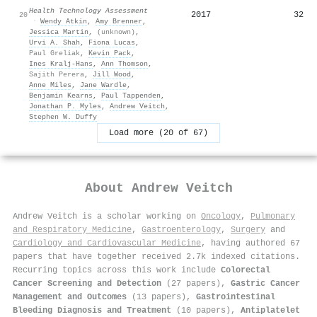
Health Technology Assessment
2017
32
20
·
Wendy Atkin
,
Amy Brenner
,
Jessica Martin
,
(unknown)
,
Urvi A. Shah
,
Fiona Lucas
,
Paul Greliak
,
Kevin Pack
,
Ines Kralj‐Hans
,
Ann Thomson
,
Sajith Perera
,
Jill Wood
,
Anne Miles
,
Jane Wardle
,
Benjamin Kearns
,
Paul Tappenden
,
Jonathan P. Myles
,
Andrew Veitch
,
Stephen W. Duffy
Load more (20 of 67)
About
Andrew Veitch
Andrew Veitch is a scholar working on
Oncology
,
Pulmonary
and Respiratory Medicine
,
Gastroenterology
,
Surgery
and
Cardiology and Cardiovascular Medicine
, having authored 67
papers that have together received 2.7k indexed citations
.
Recurring topics across this work include
Colorectal
Cancer Screening and Detection
(27 papers),
Gastric Cancer
Management and Outcomes
(13 papers),
Gastrointestinal
Bleeding Diagnosis and Treatment
(10 papers),
Antiplatelet