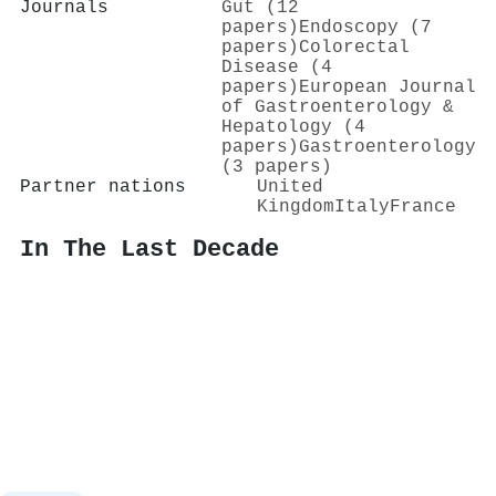
Journals
Gut (12
papers)
Endoscopy (7
papers)
Colorectal
Disease (4
papers)
European Journal
of Gastroenterology &
Hepatology (4
papers)
Gastroenterology
(3 papers)
Partner nations
United
Kingdom
Italy
France
In The Last Decade