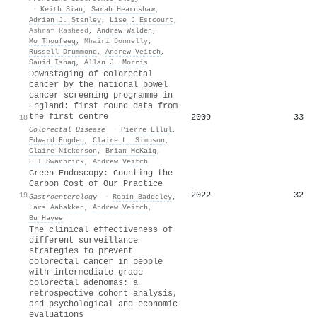
·
Keith Siau
,
Sarah Hearnshaw
,
Adrian J. Stanley
,
Lise J Estcourt
,
Ashraf Rasheed
,
Andrew Walden
,
Mo Thoufeeq
,
Mhairi Donnelly
,
Russell Drummond
,
Andrew Veitch
,
Sauid Ishaq
,
Allan J. Morris
Downstaging of colorectal
cancer by the national bowel
cancer screening programme in
England: first round data from
the first centre
2009
33
18
Colorectal Disease
·
Pierre Ellul
,
Edward Fogden
,
Claire L. Simpson
,
Claire Nickerson
,
Brian McKaig
,
E T Swarbrick
,
Andrew Veitch
Green Endoscopy: Counting the
Carbon Cost of Our Practice
2022
32
19
Gastroenterology
·
Robin Baddeley
,
Lars Aabakken
,
Andrew Veitch
,
Bu Hayee
The clinical effectiveness of
different surveillance
strategies to prevent
colorectal cancer in people
with intermediate-grade
colorectal adenomas: a
retrospective cohort analysis,
and psychological and economic
evaluations