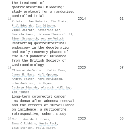
the treatment of
gastrointestinal bleeding:
study protocol for a randomised
controlled trial
2014
62
12
Trials
·
Ian Roberts
,
Tim Coats
,
Phil Edwards
,
Ian Gilmore
,
Vipul Jairath
,
Katharine Ker
,
Daniela Manno
,
Haleema Shakur‐Still
,
Simon Stanworth
,
Andrew Veitch
Restarting gastrointestinal
endoscopy in the deceleration
and early recovery phases of
COVID-19 pandemic: Guidance
from the British Society of
Gastroenterology
2020
57
13
Clinical Medicine
·
Colin Rees
,
James E. East
,
Kofi Oppong
,
Andrew Veitch
,
Mark McAlindon
,
John Anderson
,
Bu Hayee
,
Cathryn Edwards
,
Alastair McKinlay
,
Ian Penman
Long-term colorectal cancer
incidence after adenoma removal
and the effects of surveillance
on incidence: a multicentre,
retrospective, cohort study
2020
56
14
Gut
·
Amanda J. Cross
,
Emma C Robbins
,
Kevin Pack
,
Iain Stenson
,
Paula Kirby
,