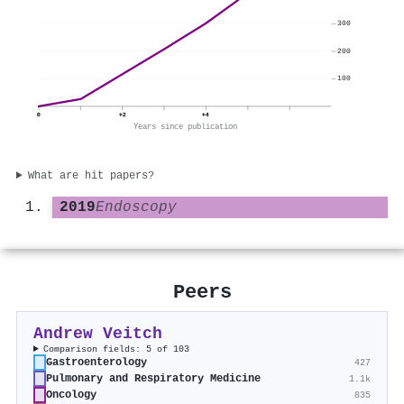
300
200
100
0
+2
+4
Years since publication
What are hit papers?
2019
Endoscopy
Peers
Andrew Veitch
Comparison fields: 5 of 103
Gastroenterology
427
Pulmonary and Respiratory Medicine
1.1k
Oncology
835