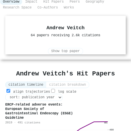
Overview
Impact
Hit Papers
Peers
Geography
Research Space
Co-Authors
Works
Andrew Veitch
64 papers receiving 2.6k citations
Show top paper
Andrew Veitch's Hit Papers
citation timeline
citation breakdown
align trajectories
log scale
ERCP-related adverse events:
European Society of
Gastrointestinal Endoscopy (ESGE)
Guideline
2019 · 491 citations
491
400