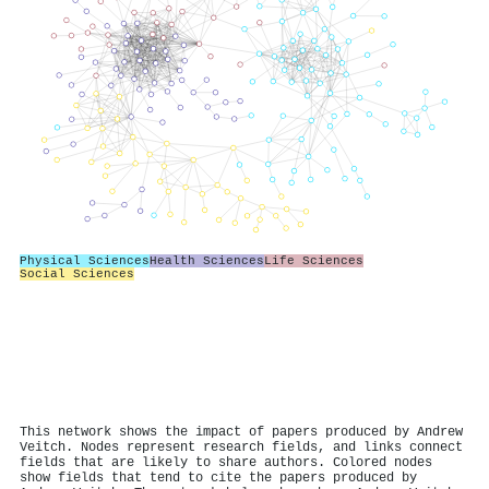
Physical Sciences
Health Sciences
Life Sciences
Social Sciences
This network shows the impact of papers produced by Andrew
Veitch. Nodes represent research fields, and links connect
fields that are likely to share authors. Colored nodes
show fields that tend to cite the papers produced by