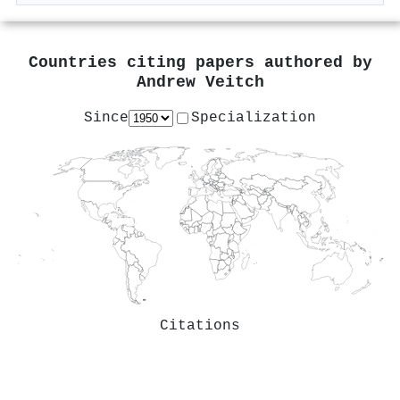
Countries citing papers authored by
Andrew Veitch
Since
Specialization
Citations