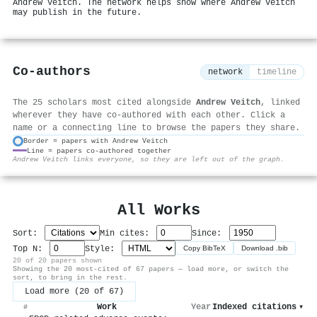
Andrew Veitch. The network helps show where Andrew Veitch
may publish in the future.
Co-authors
network
timeline
The 25 scholars most cited alongside
Andrew Veitch
, linked
wherever they have co-authored with each other. Click a
name or a connecting line to browse the papers they share.
Border = papers with Andrew Veitch
Line = papers co-authored together
⚙
Andrew Veitch links everyone, so they are left out of the graph.
All Works
Sort:
Min cites:
Since:
Top N:
Style:
Copy BibTeX
Download .bib
20 of 20 papers shown
Showing the 20 most-cited of 67 papers — load more, or switch the
sort, to bring in the rest.
Load more (20 of 67)
Work
Year
Indexed citations
▾
#