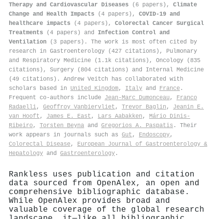
Therapy and Cardiovascular Diseases
(6 papers),
Climate
Change and Health Impacts
(4 papers),
COVID-19 and
healthcare impacts
(4 papers),
Colorectal Cancer Surgical
Treatments
(4 papers) and
Infection Control and
Ventilation
(3 papers). The work is most often cited by
research in Gastroenterology (427 citations), Pulmonary
and Respiratory Medicine (1.1k citations), Oncology (835
citations), Surgery (804 citations) and Internal Medicine
(49 citations). Andrew Veitch has collaborated with
scholars based in
United Kingdom
,
Italy
and
France
.
Frequent co-authors include
Jean‐Marc Dumonceau
,
Franco
Radaelli
,
Geoffroy Vanbiervliet
,
Trevor Baglin
,
Jeanin E.
van Hooft
,
James E. East
,
Lars Aabakken
,
Mário Dinis‐
Ribeiro
,
Tors ten Beyna
and
Gregorios A. Paspatis
. Their
work appears in journals such as
Gut
,
Endoscopy
,
Colorectal Disease
,
European Journal of Gastroenterology &
Hepatology
and
Gastroenterology
.
Rankless uses publication and citation
data sourced from OpenAlex, an open and
comprehensive bibliographic database.
While OpenAlex provides broad and
valuable coverage of the global research
landscape, it—like all bibliographic