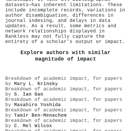
datasets—has inherent limitations. These
include incomplete records, variations in
author disambiguation, differences in
journal indexing, and delays in data
updates. As a result, some metrics and
network relationships displayed in
Rankless may not fully capture the
entirety of a scholar's output or impact.
Explore authors with similar
magnitude of impact
Breakdown of academic impact, for papers
by
Mary L. Krinsky
Breakdown of academic impact, for papers
by
S. Ian Gan
Breakdown of academic impact, for papers
by
Masahiro Yoshida
Breakdown of academic impact, for papers
by
Tamir Ben‐Menachem
Breakdown of academic impact, for papers
by
C. Mel Wilcox