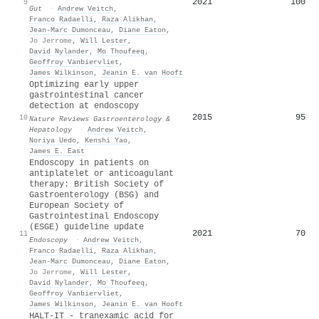
2021
100
9
Gut
·
Andrew Veitch
,
Franco Radaelli
,
Raza Alikhan
,
Jean‐Marc Dumonceau
,
Diane Eaton
,
Jo Jerrome
,
Will Lester
,
David Nylander
,
Mo Thoufeeq
,
Geoffroy Vanbiervliet
,
James Wilkinson
,
Jeanin E. van Hooft
Optimizing early upper
gastrointestinal cancer
detection at endoscopy
2015
95
10
Nature Reviews Gastroenterology &
Hepatology
·
Andrew Veitch
,
Noriya Uedo
,
Kenshi Yao
,
James E. East
Endoscopy in patients on
antiplatelet or anticoagulant
therapy: British Society of
Gastroenterology (BSG) and
European Society of
Gastrointestinal Endoscopy
(ESGE) guideline update
2021
70
11
Endoscopy
·
Andrew Veitch
,
Franco Radaelli
,
Raza Alikhan
,
Jean‐Marc Dumonceau
,
Diane Eaton
,
Jo Jerrome
,
Will Lester
,
David Nylander
,
Mo Thoufeeq
,
Geoffroy Vanbiervliet
,
James Wilkinson
,
Jeanin E. van Hooft
HALT-IT - tranexamic acid for