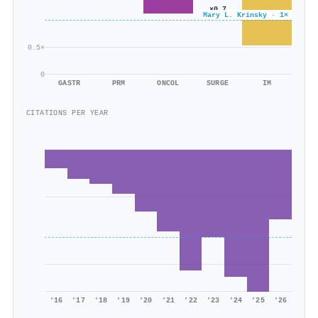
×0.7
Mary L. Krinsky · 1×
804/1k
0.5×
0
GASTR
PRM
ONCOL
SURGE
IM
CITATIONS PER YEAR
'16
'17
'18
'19
'20
'21
'22
'23
'24
'25
'26