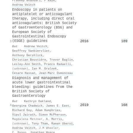
Pradeep Bhandari
,
P Kaye
,
Andrew Veitch
Endoscopy in patients on
antiplatelet or anticoagulant
therapy, including direct oral
anticoagulants: British Society
of Gastroenterology (BSG) and
European Society of
Gastrointestinal Endoscopy
(ESGE) guidelines
2016
189
3
Gut
·
Andrew Veitch
,
Geoffroy Vanbiervliet
,
Anthony Gershlick
,
Christian Boustière
,
Trevor Baglin
,
Lesley‐Ann Smith
,
Franco Radaelli
,
(unknown)
,
Ian M. Gralnek
,
Cesare Hassan
,
Jean‐Marc Dumonceau
Diagnosis and management of
acute lower gastrointestinal
bleeding: guidelines from the
British Society of
Gastroenterology
Gut
·
Kathryn Oakland
,
2019
168
4
Georgina Chadwick
,
James E. East
,
Richard Guy
,
Adam Humphries
,
Vipul Jairath
,
Simon McPherson
,
Magdalena Metzner
,
A. Morris
,
(unknown)
,
Tony Tham
,
Raman Uberoi
,
Andrew Veitch
,
J.M Wheeler
,
C. Regan
,
Jonathan Hoare