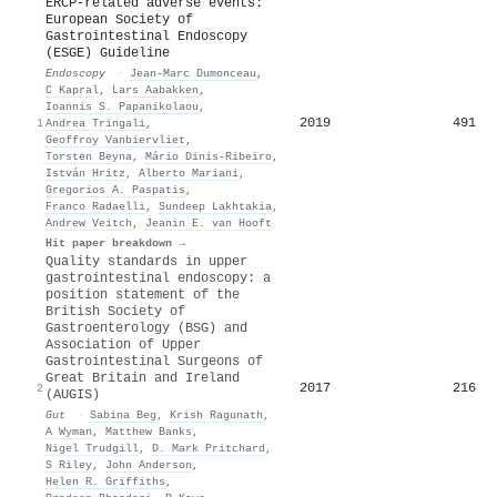
ERCP-related adverse events:
European Society of
Gastrointestinal Endoscopy
(ESGE) Guideline
Endoscopy
·
Jean‐Marc Dumonceau
,
C Kapral
,
Lars Aabakken
,
Ioannis S. Papanikolaou
,
2019
491
1
Andrea Tringali
,
Geoffroy Vanbiervliet
,
Tors ten Beyna
,
Mário Dinis‐Ribeiro
,
István Hritz
,
Alberto Mariani
,
Gregorios A. Paspatis
,
Franco Radaelli
,
Sundeep Lakhtakia
,
Andrew Veitch
,
Jeanin E. van Hooft
Hit paper breakdown →
Quality standards in upper
gastrointestinal endoscopy: a
position statement of the
British Society of
Gastroenterology (BSG) and
Association of Upper
Gastrointestinal Surgeons of
Great Britain and Ireland
2017
216
2
(AUGIS)
Gut
·
Sabina Beg
,
Krish Ragunath
,
A Wyman
,
Matthew Banks
,
Nigel Trudgill
,
D. Mark Pritchard
,
S Riley
,
John Anderson
,
Helen R. Griffiths
,