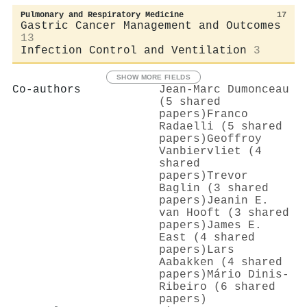
Pulmonary and Respiratory Medicine
17
Gastric Cancer Management and Outcomes
13
Infection Control and Ventilation
3
SHOW MORE FIELDS
Co-authors
Jean‐Marc Dumonceau
(5 shared
papers)
Franco
Radaelli (5 shared
papers)
Geoffroy
Vanbiervliet (4
shared
papers)
Trevor
Baglin (3 shared
papers)
Jeanin E.
van Hooft (3 shared
papers)
James E.
East (4 shared
papers)
Lars
Aabakken (4 shared
papers)
Mário Dinis‐
Ribeiro (6 shared
papers)