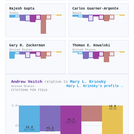
Rajesh Gupta
Carlos Guarner‐Argente
India
Spain
Gary R. Zuckerman
Thomas E. Kowalski
United States
United States
Andrew Veitch
Mary L. Krinsky
relative to
Mary L. Krinsky's profile →
United States
CITATIONS PER FIELD
3.2×
×2.5
49/20
×1.7
835/502
2×
×1.2
×1.2
427/349
1k/915