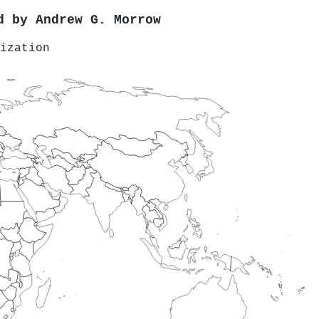
ed by
Andrew G. Morrow
ization