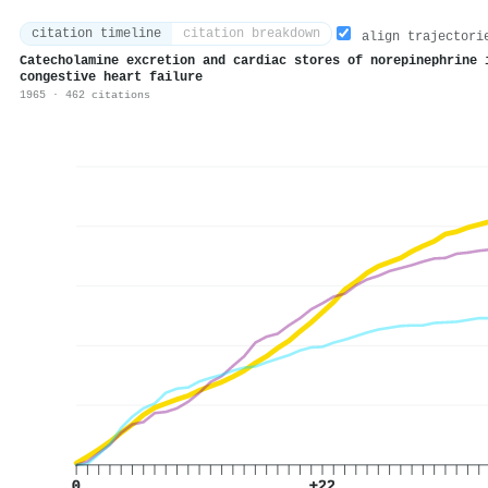
citation timeline
citation breakdown
align trajectori
Catecholamine excretion and cardiac stores of norepinephrine 
congestive heart failure
1965 · 462 citations
0
+22