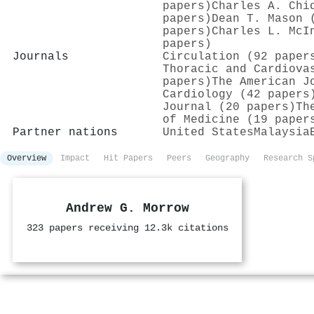
papers)
Charles A. Chi
papers)
Dean T. Mason 
papers)
Charles L. McI
papers)
Journals
Circulation (92 paper
Thoracic and Cardiova
papers)
The American J
Cardiology (42 papers
Journal (20 papers)
Th
of Medicine (19 paper
Partner nations
United States
Malaysia
Overview
Impact
Hit Papers
Peers
Geography
Research S
Andrew G. Morrow
323 papers receiving 12.3k citations