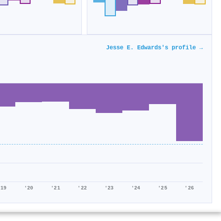
Jesse E. Edwards's profile →
'19
'20
'21
'22
'23
'24
'25
'26