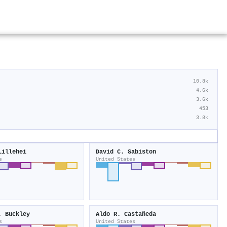
10.8k
4.6k
3.6k
453
3.8k
Lillehei
David C. Sabiston
s
United States
. Buckley
Aldo R. Castañeda
s
United States