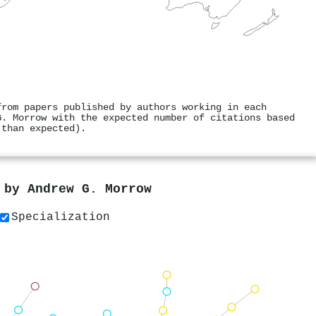
from papers published by authors working in each
G. Morrow with the expected number of citations based
 than expected).
s by
Andrew G. Morrow
Specialization