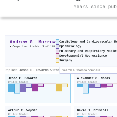
Years since pub
Andrew G. Morrow
Cardiology and Cardiovascular M
Epidemiology
Comparison fields: 5 of 148
Pulmonary and Respiratory Medic
Developmental Neuroscience
Surgery
Replace
Jesse E. Edwards
with:
Jesse E. Edwards
Alexander S. Nadas
United States
United States
Arthur E. Weyman
David J. Driscoll
United States
United States