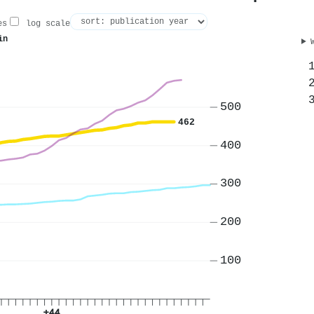
es
log scale
in
500
462
400
300
200
100
+44