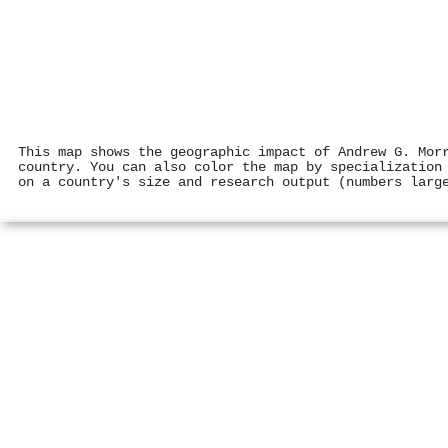
This map shows the geographic impact of Andrew G. Mor
country. You can also color the map by specialization
on a country's size and research output (numbers larg