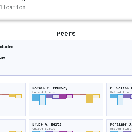
lication
Peers
edicine
ine
Norman E. Shumway
C. Walton 
United States
United State
Bruce A. Reitz
Mortimer J
United States
United State