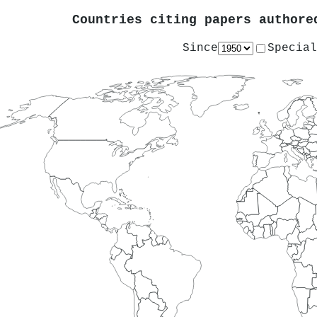
Countries citing papers author
Since
Special