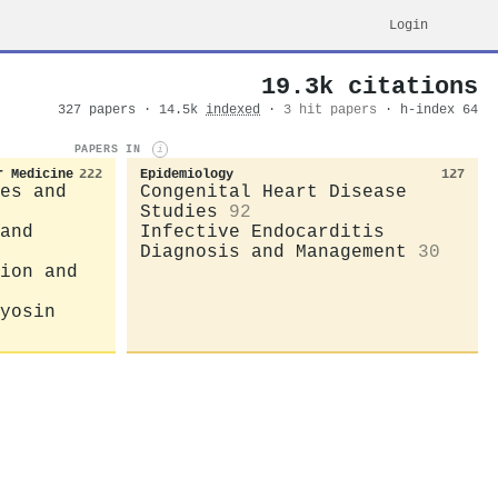
Login
19.3k citations
327 papers · 14.5k
indexed
·
3 hit papers
· h-index 64
PAPERS IN
i
r Medicine
222
Epidemiology
127
es and
Congenital Heart Disease
Studies
92
and
Infective Endocarditis
Diagnosis and Management
30
ion and
yosin