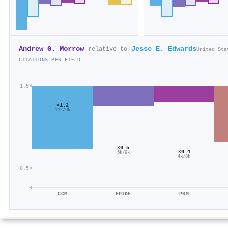
Andrew G. Morrow
Jesse E. Edwards
relative to
United Sta
CITATIONS PER FIELD
1.5×
×1.2
11k/9k
×0.5
×0.4
5k/9k
4k/8k
0.5×
0
CCM
EPIDE
PRM