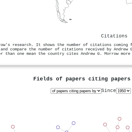
Citations
row's research. It shows the number of citations coming 
 and compare the number of citations received by Andrew 
er than one mean the country cites Andrew G. Morrow more
Fields of papers citing paper
Since