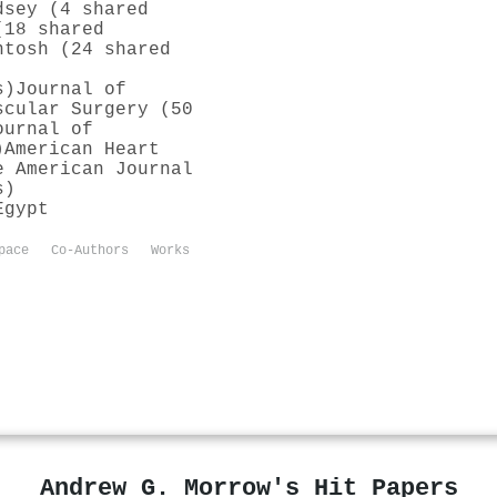
dsey (4 shared
(18 shared
ntosh (24 shared
s)
Journal of
scular Surgery (50
ournal of
)
American Heart
e American Journal
s)
Egypt
pace
Co-Authors
Works
Andrew G. Morrow's Hit Papers