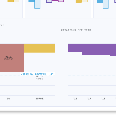
tes
CITATIONS PER YEAR
×1.1
453/398
Jesse E. Edwards · 1×
×0.5
4k/8k
DN
SURGE
'16
'17
'18