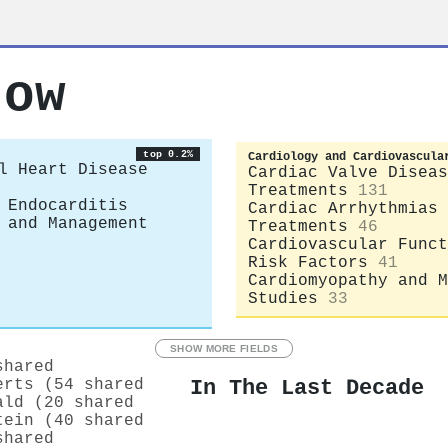
row
top 0.2%
Cardiology and Cardiovascula
l Heart Disease
Cardiac Valve Diseas
Treatments
131
 Endocarditis
Cardiac Arrhythmias 
 and Management
Treatments
46
Cardiovascular Funct
Risk Factors
41
Cardiomyopathy and M
Studies
33
SHOW MORE FIELDS
shared
In The Last Decade
erts (54 shared
ald (20 shared
tein (40 shared
shared