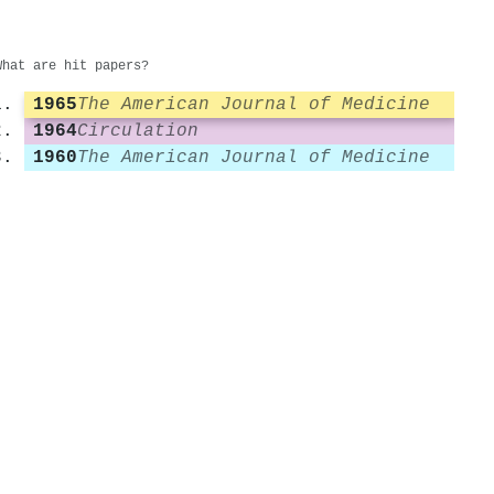
What are hit papers?
1965
The American Journal of Medicine
1964
Circulation
1960
The American Journal of Medicine