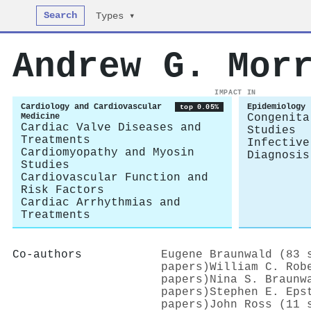
Search
Types ▾
Andrew G. Mor
IMPACT IN
Cardiology and Cardiovascular
Epidemiology
top 0.05%
Medicine
Congenita
Cardiac Valve Diseases and
Studies
Treatments
Infective
Cardiomyopathy and Myosin
Diagnosis
Studies
Cardiovascular Function and
Risk Factors
Cardiac Arrhythmias and
Treatments
Co-authors
Eugene Braunwald (83 
papers)
William C. Rob
papers)
Nina S. Braunw
papers)
Stephen E. Eps
papers)
John Ross (11 