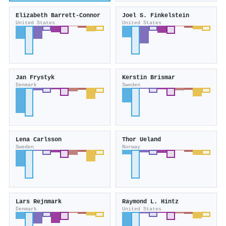
Elizabeth Barrett‐Connor
Joel S. Finkelstein
United States
United States
Jan Frystyk
Kerstin Brismar
Denmark
Sweden
Lena Carlsson
Thor Ueland
Sweden
Norway
Lars Rejnmark
Raymond L. Hintz
Denmark
United States