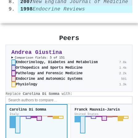
2007
New England Journal of Medicine
1998
Endocrine Reviews
Peers
Andrea Giustina
Comparison fields: 5 of 151
Endocrinology, Diabetes and Metabolism
7.8k
Orthopedics and Sports Medicine
1.4k
Pathology and Forensic Medicine
2.2k
Endocrine and Autonomic Systems
501
Physiology
1.3k
Replace
Carolina Di Somma
with:
Carolina Di Somma
Franck Mauvais‐Jarvis
Italy
United States