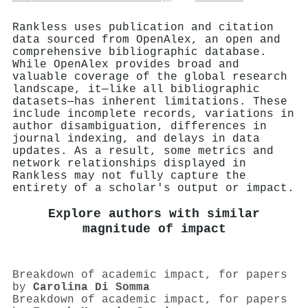
Rankless uses publication and citation
data sourced from OpenAlex, an open and
comprehensive bibliographic database.
While OpenAlex provides broad and
valuable coverage of the global research
landscape, it—like all bibliographic
datasets—has inherent limitations. These
include incomplete records, variations in
author disambiguation, differences in
journal indexing, and delays in data
updates. As a result, some metrics and
network relationships displayed in
Rankless may not fully capture the
entirety of a scholar's output or impact.
Explore authors with similar
magnitude of impact
Breakdown of academic impact, for papers
by
Carolina Di Somma
Breakdown of academic impact, for papers