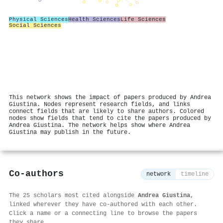
Physical Sciences
Health Sciences
Life Sciences
Social Sciences
This network shows the impact of papers produced by Andrea
Giustina. Nodes represent research fields, and links
connect fields that are likely to share authors. Colored
nodes show fields that tend to cite the papers produced by
Andrea Giustina. The network helps show where Andrea
Giustina may publish in the future.
Co-authors
network
timeline
The 25 scholars most cited alongside
Andrea Giustina
,
linked wherever they have co-authored with each other.
Click a name or a connecting line to browse the papers
they share.