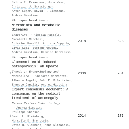
Felipe F. Casanueva
,
John Wass
,
Christian J. Strasburger
,
Anton Luger
,
David R. Clemmons
,
Andrea Giustina
Hit paper breakdown →
Microbiota and metabolic
diseases
Endocrine
·
Alessia Pascale
,
Nicoletta Marchesi
,
2018
326
6
Cristina Marelli
,
Adriana Coppola
,
Livio Luzi
,
Stefano Govoni
,
Andrea Giustina
,
Carmine Gazzaruso
Hit paper breakdown →
Glucocorticoid-induced
osteoporosis: an update
Trends in Endocrinology and
2006
281
7
Metabolism
·
Gherardo Mazziotti
,
Alberto Angeli
,
John P. Bilezikian
,
Ernesto Canalis
,
Andrea Giustina
Expert consensus document: A
consensus on the medical
treatment of acromegaly
Nature Reviews Endocrinology
·
Andrea Giustina
,
Philippe Chanson
,
2014
273
8
David L. Kleinberg
,
Marcello D. Bronstein
,
David R. Clemmons
,
Anne Klibanski
,