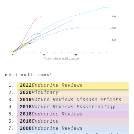
750
500
250
181
0
+9
+18
Years since publication
What are hit papers?
2022
Endocrine Reviews
2020
Pituitary
2019
Nature Reviews Disease Primers
2018
Nature Reviews Endocrinology
2018
Endocrine Reviews
2018
Endocrine
2008
Endocrine Reviews