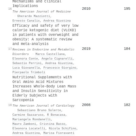
Mechanisms and Clinical
Implications
2010
195
16
The American Journal of Medicine
·
Gherardo Mazziotti
,
Ernesto Canalis
,
Andrea Giustina
Efficacy and safety of very low
calorie ketogenic diet (VLCKD)
in patients with overweight and
obesity: A systematic review
and meta-analysis
2019
184
17
Reviews in Endocrine and Metabolic
Disorders
·
Marco Castellana
,
Eleonora Conte
,
Angelo Cignarelli
,
Sebastio Perrini
,
Andrea Giustina
,
Luca Giovanella
,
Francesco Giorgino
,
Pierpaolo Trimboli
Nutritional Supplements with
Oral Amino Acid Mixtures
Increases Whole-Body Lean Mass
and Insulin Sensitivity in
Elderly Subjects with
Sarcopenia
2008
182
18
The American Journal of Cardiology
·
Sebastiano Bruno Solerte
,
Carmine Gazzaruso
,
R Bonacasa
,
Mariangela Rondanelli
,
Mauro Zamboni
,
Cristina Basso
,
Eleonora Locatelli
,
Nicola Schifino
,
Andrea Giustina
,
Marisa Fioravanti