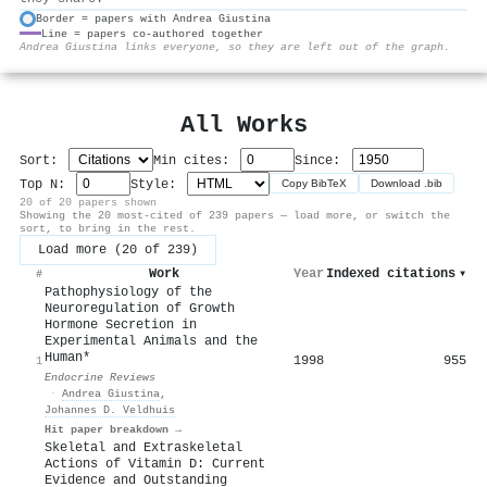
Border = papers with Andrea Giustina
Line = papers co-authored together
⚙
Andrea Giustina links everyone, so they are left out of the graph.
All Works
Sort:
Min cites:
Since:
Top N:
Style:
Copy BibTeX
Download .bib
20 of 20 papers shown
Showing the 20 most-cited of 239 papers — load more, or switch the
sort, to bring in the rest.
Load more (20 of 239)
Work
Year
Indexed citations
▾
#
Pathophysiology of the
Neuroregulation of Growth
Hormone Secretion in
Experimental Animals and the
Human*
1998
955
1
Endocrine Reviews
·
Andrea Giustina
,
Johannes D. Veldhuis
Hit paper breakdown →
Skeletal and Extraskeletal
Actions of Vitamin D: Current
Evidence and Outstanding