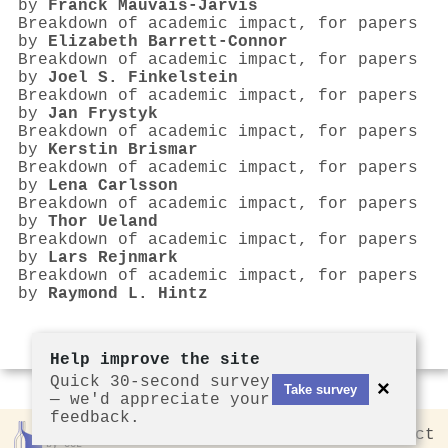
by
Franck Mauvais‐Jarvis
Breakdown of academic impact, for papers
by
Elizabeth Barrett‐Connor
Breakdown of academic impact, for papers
by
Joel S. Finkelstein
Breakdown of academic impact, for papers
by
Jan Frystyk
Breakdown of academic impact, for papers
by
Kerstin Brismar
Breakdown of academic impact, for papers
by
Lena Carlsson
Breakdown of academic impact, for papers
by
Thor Ueland
Breakdown of academic impact, for papers
by
Lars Rejnmark
Breakdown of academic impact, for papers
by
Raymond L. Hintz
Help improve the site
Quick 30-second survey
×
Take survey
— we'd appreciate your
feedback.
Rankless
2026
Privacy
Contact
by CCL