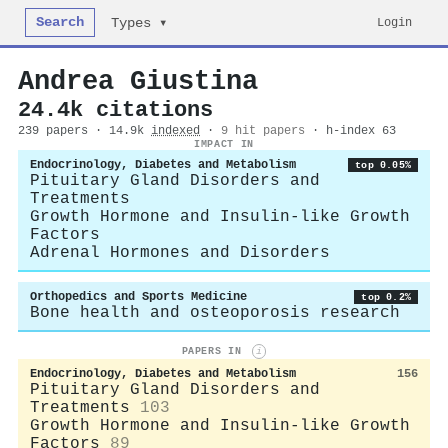
Search
Login
Types ▾
Andrea Giustina
24.4k citations
239 papers · 14.9k
indexed
·
9 hit papers
· h-index 63
IMPACT IN
Endocrinology, Diabetes and Metabolism
top 0.05%
Pituitary Gland Disorders and
Treatments
Growth Hormone and Insulin-like Growth
Factors
Adrenal Hormones and Disorders
Orthopedics and Sports Medicine
top 0.2%
Bone health and osteoporosis research
PAPERS IN
i
Endocrinology, Diabetes and Metabolism
156
Pituitary Gland Disorders and
Treatments
103
Growth Hormone and Insulin-like Growth
Factors
89