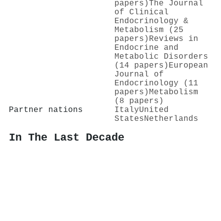
papers)
The Journal
of Clinical
Endocrinology &
Metabolism (25
papers)
Reviews in
Endocrine and
Metabolic Disorders
(14 papers)
European
Journal of
Endocrinology (11
papers)
Metabolism
(8 papers)
Partner nations
Italy
United
States
Netherlands
In The Last Decade