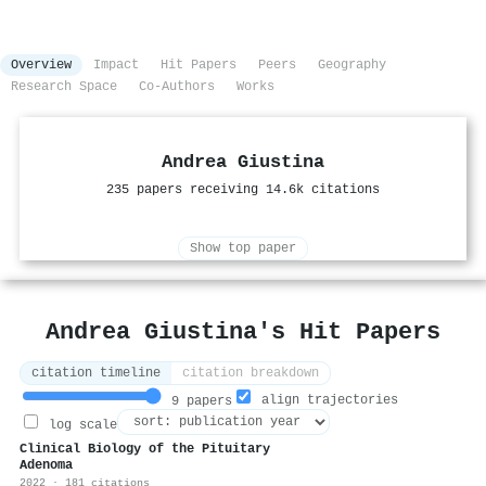
Overview
Impact
Hit Papers
Peers
Geography
Research Space
Co-Authors
Works
Andrea Giustina
235 papers receiving 14.6k citations
Show top paper
Andrea Giustina's Hit Papers
citation timeline
citation breakdown
align trajectories
9 papers
log scale
Clinical Biology of the Pituitary
Adenoma
2022 · 181 citations