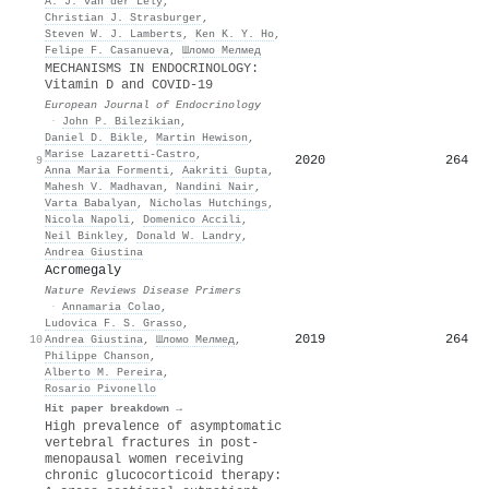
A. J. van der Lely
,
Christian J. Strasburger
,
Steven W. J. Lamberts
,
Ken K. Y. Ho
,
Felipe F. Casanueva
,
Шломо Мелмед
MECHANISMS IN ENDOCRINOLOGY:
Vitamin D and COVID-19
European Journal of Endocrinology
·
John P. Bilezikian
,
Daniel D. Bikle
,
Martin Hewison
,
Marise Lazaretti‐Castro
,
2020
264
9
Anna Maria Formenti
,
Aakriti Gupta
,
Mahesh V. Madhavan
,
Nandini Nair
,
Varta Babalyan
,
Nicholas Hutchings
,
Nicola Napoli
,
Domenico Accili
,
Neil Binkley
,
Donald W. Landry
,
Andrea Giustina
Acromegaly
Nature Reviews Disease Primers
·
Annamaria Colao
,
Ludovica F. S. Grasso
,
2019
264
10
Andrea Giustina
,
Шломо Мелмед
,
Philippe Chanson
,
Alberto M. Pereira
,
Rosario Pivonello
Hit paper breakdown →
High prevalence of asymptomatic
vertebral fractures in post-
menopausal women receiving
chronic glucocorticoid therapy: