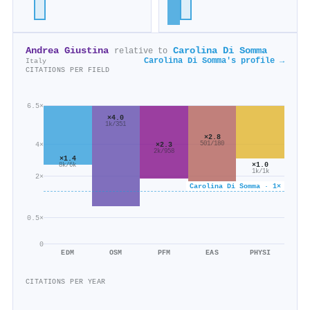
Andrea Giustina
Carolina Di Somma
relative to
Carolina Di Somma's profile →
Italy
CITATIONS PER FIELD
6.5×
×4.0
1k/351
×2.8
501/180
×2.3
4×
2k/958
×1.4
×1.0
8k/6k
1k/1k
2×
Carolina Di Somma · 1×
0.5×
0
EDM
OSM
PFM
EAS
PHYSI
CITATIONS PER YEAR