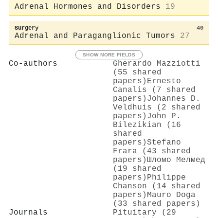
Adrenal Hormones and Disorders
19
Surgery
40
Adrenal and Paraganglionic Tumors
27
SHOW MORE FIELDS
Co-authors
Gherardo Mazziotti
(55 shared
papers)
Ernesto
Canalis (7 shared
papers)
Johannes D.
Veldhuis (2 shared
papers)
John P.
Bilezikian (16
shared
papers)
Stefano
Frara (43 shared
papers)
Шломо Мелмед
(19 shared
papers)
Philippe
Chanson (14 shared
papers)
Mauro Doga
(33 shared papers)
Journals
Pituitary (29