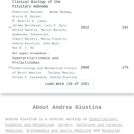
Clinical Biology of the
Pituitary Adenoma
Endocrine Reviews
·
Шломо Мелмед
,
Ursula B. Kaiser
,
M. Beatriz S. Lopes
,
Jérôme Bertherat
,
Luis V. Syro
,
2022
181
19
Gérald Raverot
,
Martín Reincke
,
Gudmundur Johannsson
,
Albert Beckers
,
Maria Fleseriu
,
Andrea Giustina
,
John Wass
,
Ken K. Y. Ho
Hit paper breakdown →
Hyperprolactinemia and
Prolactinomas
2008
175
20
Endocrinology and Metabolism Clinics
of North America
·
Tatiana Mancini
,
Felipe F. Casanueva
,
Andrea Giustina
Load more (20 of 239)
About
Andrea Giustina
Andrea Giustina is a scholar working on
Endocrinology,
Diabetes and Metabolism
,
Surgery
,
Pathology and Forensic
Medicine
,
Orthopedics and Sports Medicine
and
Molecular