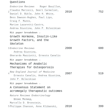
Questions
Endocrine Reviews
·
Roger Bouillon
,
Claudio Marcocci
,
Geert Carmeliet
,
2018
752
2
Daniel D. Bikle
,
John H. White
,
Bess Dawson‐Hughes
,
Paul Lips
,
Craig F. Munns
,
Marise Lazaretti‐Castro
,
Andrea Giustina
,
John P. Bilezikian
Hit paper breakdown →
Growth Hormone, Insulin-Like
Growth Factors, and the
Skeleton
2008
680
3
Endocrine Reviews
·
Andrea Giustina
,
Gherardo Mazziotti
,
Ernesto Canalis
Hit paper breakdown →
Mechanisms of Anabolic
Therapies for Osteoporosis
New England Journal of Medicine
2007
519
4
·
Ernesto Canalis
,
Andrea Giustina
,
John P. Bilezikian
Hit paper breakdown →
A Consensus Statement on
acromegaly therapeutic outcomes
Nature Reviews Endocrinology
·
Шломо Мелмед
,
Marcello D. Bronstein
,
2018
399
5
Philippe Chanson
,
Anne Klibanski
,