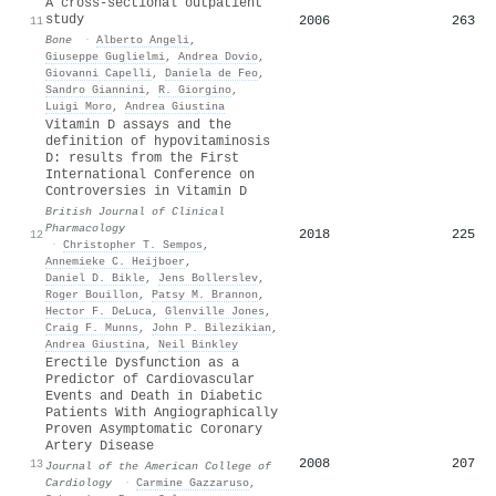
A cross-sectional outpatient
study
2006
263
11
Bone
·
Alberto Angeli
,
Giuseppe Guglielmi
,
Andrea Dovio
,
Giovanni Capelli
,
Daniela de Feo
,
Sandro Giannini
,
R. Giorgino
,
Luigi Moro
,
Andrea Giustina
Vitamin D assays and the
definition of hypovitaminosis
D: results from the First
International Conference on
Controversies in Vitamin D
British Journal of Clinical
Pharmacology
2018
225
12
·
Christopher T. Sempos
,
Annemieke C. Heijboer
,
Daniel D. Bikle
,
Jens Bollerslev
,
Roger Bouillon
,
Patsy M. Brannon
,
Hector F. DeLuca
,
Glenville Jones
,
Craig F. Munns
,
John P. Bilezikian
,
Andrea Giustina
,
Neil Binkley
Erectile Dysfunction as a
Predictor of Cardiovascular
Events and Death in Diabetic
Patients With Angiographically
Proven Asymptomatic Coronary
Artery Disease
2008
207
13
Journal of the American College of
Cardiology
·
Carmine Gazzaruso
,