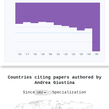
'16
'17
'18
'19
'20
'21
'22
'23
'24
'25
'26
Countries citing papers authored by
Andrea Giustina
Since
Specialization