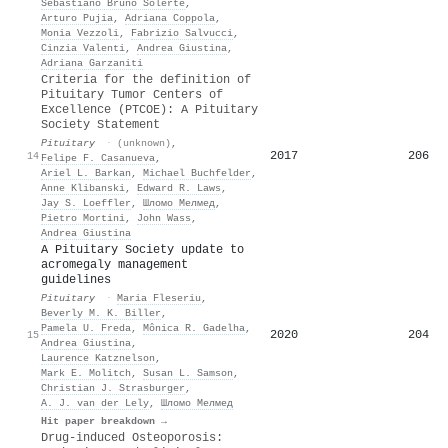
Sebastiano Bruno Solerte
,
Arturo Pujia
,
Adriana Coppola
,
Monia Vezzoli
,
Fabrizio Salvucci
,
Cinzia Valenti
,
Andrea Giustina
,
Adriana Garzaniti
Criteria for the definition of
Pituitary Tumor Centers of
Excellence (PTCOE): A Pituitary
Society Statement
Pituitary
·
(unknown)
,
2017
206
14
Felipe F. Casanueva
,
Ariel L. Barkan
,
Michael Buchfelder
,
Anne Klibanski
,
Edward R. Laws
,
Jay S. Loeffler
,
Шломо Мелмед
,
Pietro Mortini
,
John Wass
,
Andrea Giustina
A Pituitary Society update to
acromegaly management
guidelines
Pituitary
·
Maria Fleseriu
,
Beverly M. K. Biller
,
Pamela U. Freda
,
Mônica R. Gadelha
,
2020
204
15
Andrea Giustina
,
Laurence Katznelson
,
Mark E. Molitch
,
Susan L. Samson
,
Christian J. Strasburger
,
A. J. van der Lely
,
Шломо Мелмед
Hit paper breakdown →
Drug-induced Osteoporosis: