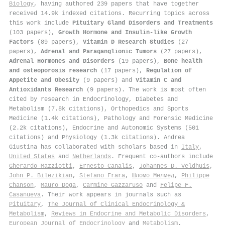
Biology
, having authored 239 papers that have together
received 14.9k indexed citations
.
Recurring topics across
this work include
Pituitary Gland Disorders and Treatments
(103 papers),
Growth Hormone and Insulin-like Growth
Factors
(89 papers),
Vitamin D Research Studies
(27
papers),
Adrenal and Paraganglionic Tumors
(27 papers),
Adrenal Hormones and Disorders
(19 papers),
Bone health
and osteoporosis research
(17 papers),
Regulation of
Appetite and Obesity
(9 papers) and
Vitamin C and
Antioxidants Research
(9 papers). The work is most often
cited by research in Endocrinology, Diabetes and
Metabolism (7.8k citations), Orthopedics and Sports
Medicine (1.4k citations), Pathology and Forensic Medicine
(2.2k citations), Endocrine and Autonomic Systems (501
citations) and Physiology (1.3k citations). Andrea
Giustina has collaborated with scholars based in
Italy
,
United States
and
Netherlands
. Frequent co-authors include
Gherardo Mazziotti
,
Ernesto Canalis
,
Johannes D. Veldhuis
,
John P. Bilezikian
,
Stefano Frara
,
Шломо Мелмед
,
Philippe
Chanson
,
Mauro Doga
,
Carmine Gazzaruso
and
Felipe F.
Casanueva
. Their work appears in journals such as
Pituitary
,
The Journal of Clinical Endocrinology &
Metabolism
,
Reviews in Endocrine and Metabolic Disorders
,
European Journal of Endocrinology
and
Metabolism
.