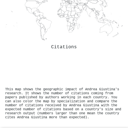
Citations
This map shows the geographic impact of Andrea Giustina's
research. It shows the number of citations coming from
papers published by authors working in each country. You
can also color the map by specialization and compare the
number of citations received by Andrea Giustina with the
expected number of citations based on a country's size and
research output (numbers larger than one mean the country
cites Andrea Giustina more than expected).