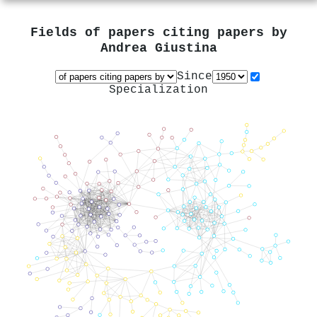
Fields of papers citing papers by
Andrea Giustina
Since
Specialization