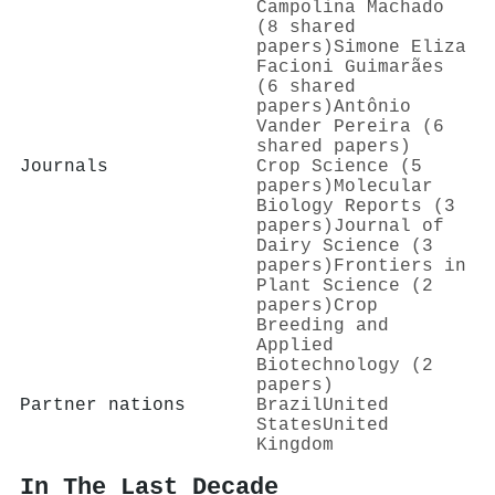
Campolina Machado
(8 shared
papers)
Simone Eliza
Facioni Guimarães
(6 shared
papers)
Antônio
Vander Pereira (6
shared papers)
Journals
Crop Science (5
papers)
Molecular
Biology Reports (3
papers)
Journal of
Dairy Science (3
papers)
Frontiers in
Plant Science (2
papers)
Crop
Breeding and
Applied
Biotechnology (2
papers)
Partner nations
Brazil
United
States
United
Kingdom
In The Last Decade