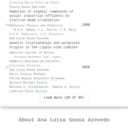
Cristina Maria Pinto de Paula
,
Fausto Souza Sobrinho
Remotion of organic compounds of
actual industrial effluents by
electron beam irradiation
1998
14
19
Radiation Physics and Chemistry
·
M.H.O. Sampa
,
C.L. Duarte
,
P.R. Rela
,
E.S.R. Somessari
,
C.G. Silveira
,
Ana Luisa Sousa Azevedo
Genetic relationships and polyploid
origins in the
Lippia alba
complex
American Journal of Botany
·
Juliana Mainenti Leal Lopes
,
Humberto Henrique de Carvalho
,
Cristiane Zorzatto
,
2020
13
20
Ana Luisa Sousa Azevedo
,
Marco Antônio Machado
,
Fátima Regina Gonçalves Salimena
,
Richard Michael Grazul
,
Matthew A. Gitzendanner
,
Pamela S. Soltis
,
Lyderson Fácio Viccini
Load more (20 of 39)
About
Ana Luisa Sousa Azevedo