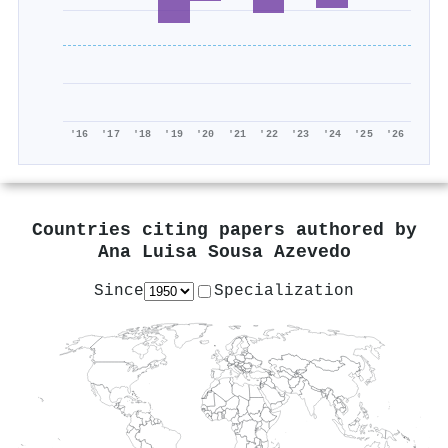
'16
'17
'18
'19
'20
'21
'22
'23
'24
'25
'26
Countries citing papers authored by
Ana Luisa Sousa Azevedo
Since
Specialization