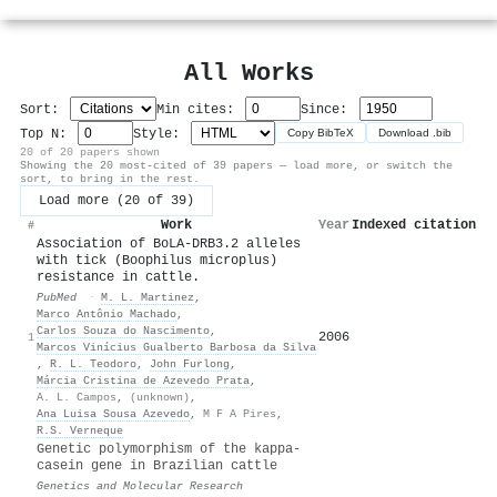
All Works
Sort:
Min cites:
Since:
Top N:
Style:
Copy BibTeX
Download .bib
20 of 20 papers shown
Showing the 20 most-cited of 39 papers — load more, or switch the
sort, to bring in the rest.
Load more (20 of 39)
Work
Year
Indexed citations
▾
#
Association of BoLA-DRB3.2 alleles
with tick (Boophilus microplus)
resistance in cattle.
PubMed
·
M. L. Martinez
,
Marco Antônio Machado
,
Carlos Souza do Nascimento
,
2006
75
1
Marcos Vinícius Gualberto Barbosa da Silva
,
R. L. Teodoro
,
John Furlong
,
Márcia Cristina de Azevedo Prata
,
A. L. Campos
,
(unknown)
,
Ana Luisa Sousa Azevedo
,
M F A Pires
,
R.S. Verneque
Genetic polymorphism of the kappa-
casein gene in Brazilian cattle
Genetics and Molecular Research