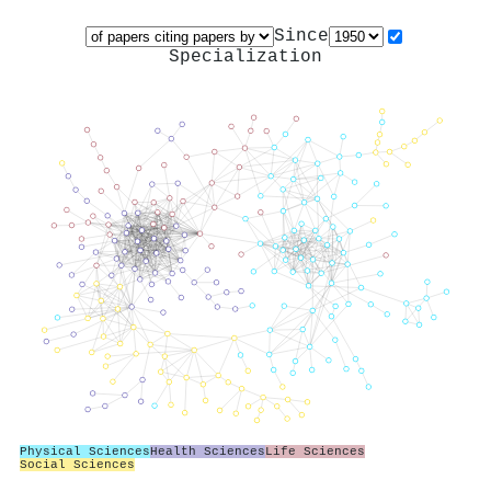
Since
Specialization
Physical Sciences
Health Sciences
Life Sciences
Social Sciences