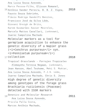
Ana Luisa Sousa Azevedo
,
Marco Pessoa‐Filho
,
Elisson Romanel
,
2018
16
16
Antônio Vander Pereira
,
B. B. Z. Vigna
,
Fausto Souza Sobrinho
,
Flávio Rodrigo Gandolfi Benites
,
Francisco José da Silva Lédo
,
Giovani Greigh de Brito
,
Karem Guimarães Xavier Meireles
,
Marcelo Mattos Cavallari
,
(unknown)
,
Juarez Campolina Machado
Molecular markers as a tool for
germplasm acquisition to enhance the
genetic diversity of a Napier grass
(<i>Cenchrus purpureus</i> syn.
<i>Pennisetum purpureum</i>)
collection
2018
14
17
Tropical Grasslands - Forrajes Tropicales
·
Alemayehu Teressa Negawo
,
(unknown)
,
Jean Hanson
,
Abel Teshome
,
Meki S. Muktar
,
Ana Luisa Sousa Azevedo
,
F.J.S. Lédo
,
Juarez Campolina Machado
,
Chris S. Jones
High degree of genetic diversity
among genotypes of the forage grass
Brachiaria ruziziensis (Poaceae)
detected with ISSR markers
Genetics and Molecular Research
2011
14
18
·
Ana Luisa Sousa Azevedo
,
Pricila Palla Costa
,
Marcos Antônio Machado
,