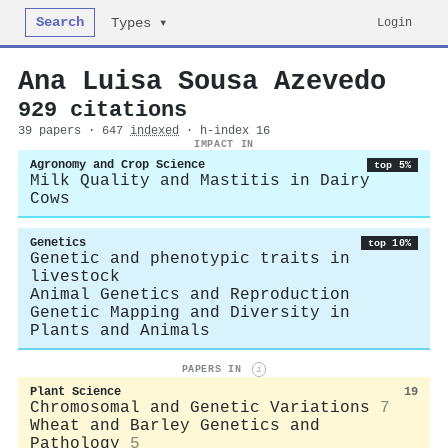
Search
Login
Types ▾
Ana Luisa Sousa Azevedo
929 citations
39 papers · 647
indexed
· h-index 16
IMPACT IN
Agronomy and Crop Science
top 5%
Milk Quality and Mastitis in Dairy
Cows
Genetics
top 10%
Genetic and phenotypic traits in
livestock
Animal Genetics and Reproduction
Genetic Mapping and Diversity in
Plants and Animals
PAPERS IN
i
Plant Science
19
Chromosomal and Genetic Variations
7
Wheat and Barley Genetics and
Pathology
5