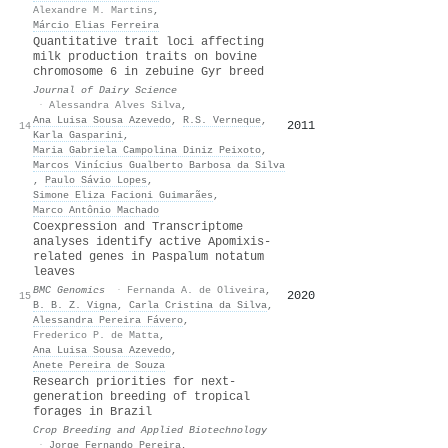
Alexandre M. Martins
,
Márcio Elias Ferreira
Quantitative trait loci affecting
milk production traits on bovine
chromosome 6 in zebuine Gyr breed
Journal of Dairy Science
·
Alessandra Alves Silva
,
Ana Luisa Sousa Azevedo
,
R.S. Verneque
,
2011
17
14
Karla Gasparini
,
Maria Gabriela Campolina Diniz Peixoto
,
Marcos Vinícius Gualberto Barbosa da Silva
,
Paulo Sávio Lopes
,
Simone Eliza Facioni Guimarães
,
Marco Antônio Machado
Coexpression and Transcriptome
analyses identify active Apomixis-
related genes in Paspalum notatum
leaves
BMC Genomics
·
Fernanda A. de Oliveira
,
2020
16
15
B. B. Z. Vigna
,
Carla Cristina da Silva
,
Alessandra Pereira Fávero
,
Frederico P. de Matta
,
Ana Luisa Sousa Azevedo
,
Anete Pereira de Souza
Research priorities for next-
generation breeding of tropical
forages in Brazil
Crop Breeding and Applied Biotechnology
·
Jorge Fernando Pereira
,