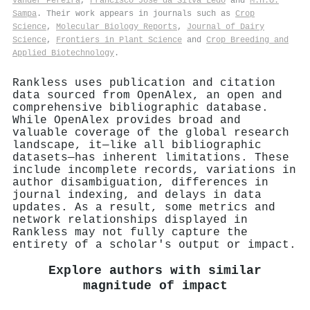
Vander Pereira
,
Francisco José da Silva Lédo
and
M.H.O.
Sampa
. Their work appears in journals such as
Crop
Science
,
Molecular Biology Reports
,
Journal of Dairy
Science
,
Frontiers in Plant Science
and
Crop Breeding and
Applied Biotechnology
.
Rankless uses publication and citation
data sourced from OpenAlex, an open and
comprehensive bibliographic database.
While OpenAlex provides broad and
valuable coverage of the global research
landscape, it—like all bibliographic
datasets—has inherent limitations. These
include incomplete records, variations in
author disambiguation, differences in
journal indexing, and delays in data
updates. As a result, some metrics and
network relationships displayed in
Rankless may not fully capture the
entirety of a scholar's output or impact.
Explore authors with similar
magnitude of impact