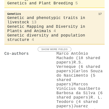
Genetics and Plant Breeding
5
Genetics
17
Genetic and phenotypic traits in
livestock
13
Genetic Mapping and Diversity in
Plants and Animals
4
Genetic diversity and population
structure
4
SHOW MORE FIELDS
Co-authors
Marco Antônio
Machado (18 shared
papers)
R.S.
Verneque (6 shared
papers)
Carlos Souza
do Nascimento (5
shared
papers)
Marcos
Vinícius Gualberto
Barbosa da Silva (6
shared papers)
R. L.
Teodoro (4 shared
papers)
Juarez