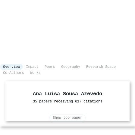
Overview
Impact
Peers
Geography
Research Space
Co-Authors
Works
Ana Luisa Sousa Azevedo
35 papers receiving 617 citations
Show top paper