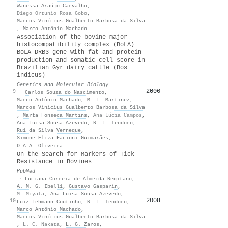
Wanessa Araújo Carvalho
,
Diego Ortunio Rosa Gobo
,
Marcos Vinícius Gualberto Barbosa da Silva
,
Marco Antônio Machado
Association of the bovine major
histocompatibility complex (BoLA)
BoLA-DRB3 gene with fat and protein
production and somatic cell score in
Brazilian Gyr dairy cattle (Bos
indicus)
Genetics and Molecular Biology
2006
28
9
·
Carlos Souza do Nascimento
,
Marco Antônio Machado
,
M. L. Martinez
,
Marcos Vinícius Gualberto Barbosa da Silva
,
Marta Fonseca Martins
,
Ana Lúcia Campos
,
Ana Luisa Sousa Azevedo
,
R. L. Teodoro
,
Rui da Silva Verneque
,
Simone Eliza Facioni Guimarães
,
D.A.A. Oliveira
On the Search for Markers of Tick
Resistance in Bovines
PubMed
·
Luciana Correia de Almeida Regitano
,
A. M. G. Ibelli
,
Gustavo Gasparin
,
M. Miyata
,
Ana Luisa Sousa Azevedo
,
2008
27
10
Luiz Lehmann Coutinho
,
R. L. Teodoro
,
Marco Antônio Machado
,
Marcos Vinícius Gualberto Barbosa da Silva
,
L. C. Nakata
,
L. G. Zaros
,