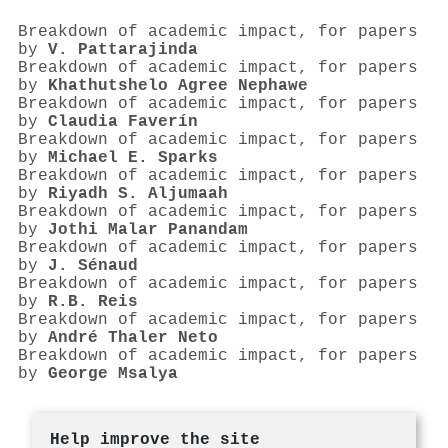
Breakdown of academic impact, for papers
by
V. Pattarajinda
Breakdown of academic impact, for papers
by
Khathutshelo Agree Nephawe
Breakdown of academic impact, for papers
by
Claudia Faverín
Breakdown of academic impact, for papers
by
Michael E. Sparks
Breakdown of academic impact, for papers
by
Riyadh S. Aljumaah
Breakdown of academic impact, for papers
by
Jothi Malar Panandam
Breakdown of academic impact, for papers
by
J. Sénaud
Breakdown of academic impact, for papers
by
R.B. Reis
Breakdown of academic impact, for papers
by
André Thaler Neto
Breakdown of academic impact, for papers
by
George Msalya
Help improve the site