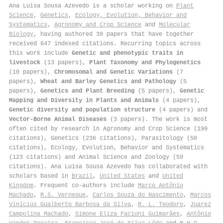
Ana Luisa Sousa Azevedo is a scholar working on
Plant
Science
,
Genetics
,
Ecology, Evolution, Behavior and
Systematics
,
Agronomy and Crop Science
and
Molecular
Biology
, having authored 39 papers that have together
received 647 indexed citations
.
Recurring topics across
this work include
Genetic and phenotypic traits in
livestock
(13 papers),
Plant Taxonomy and Phylogenetics
(10 papers),
Chromosomal and Genetic Variations
(7
papers),
Wheat and Barley Genetics and Pathology
(5
papers),
Genetics and Plant Breeding
(5 papers),
Genetic
Mapping and Diversity in Plants and Animals
(4 papers),
Genetic diversity and population structure
(4 papers) and
Vector-Borne Animal Diseases
(3 papers). The work is most
often cited by research in Agronomy and Crop Science (199
citations), Genetics (236 citations), Parasitology (50
citations), Ecology, Evolution, Behavior and Systematics
(123 citations) and Animal Science and Zoology (59
citations). Ana Luisa Sousa Azevedo has collaborated with
scholars based in
Brazil
,
United States
and
United
Kingdom
. Frequent co-authors include
Marco Antônio
Machado
,
R.S. Verneque
,
Carlos Souza do Nascimento
,
Marcos
Vinícius Gualberto Barbosa da Silva
,
R. L. Teodoro
,
Juarez
Campolina Machado
,
Simone Eliza Facioni Guimarães
,
Antônio