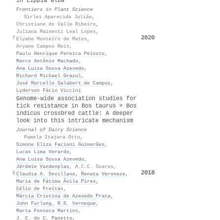
in Lippia alba
Frontiers in Plant Science
·
Sirlei Aparecida Julião
,
Christiane do Valle Ribeiro
,
Juliana Mainenti Leal Lopes
,
2020
35
7
Elyabe Monteiro de Matos
,
Aryane Campos Reis
,
Paulo Henrique Pereira Peixoto
,
Marco Antônio Machado
,
Ana Luisa Sousa Azevedo
,
Richard Michael Grazul
,
José Marcello Salabert de Campos
,
Lyderson Fácio Viccini
Genome-wide association studies for
tick resistance in Bos taurus × Bos
indicus crossbred cattle: A deeper
look into this intricate mechanism
Journal of Dairy Science
·
Pamela Itajara Otto
,
Simone Eliza Facioni Guimarães
,
Lucas Lima Verardo
,
Ana Luisa Sousa Azevedo
,
Jérémie Vandenplas
,
A.C.C. Soares
,
2018
33
8
Claudia A. Sevillano
,
Renata Veroneze
,
Maria de Fátima Ávila Pires
,
Célio de Freitas
,
Márcia Cristina de Azevedo Prata
,
John Furlong
,
R.S. Verneque
,
Marta Fonseca Martins
,
J. C. do C. Panetto
,