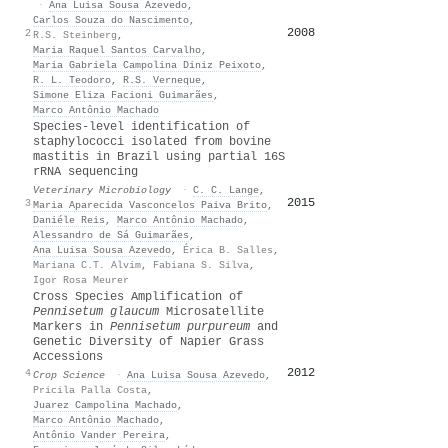
·
Ana Luisa Sousa Azevedo
,
Carlos Souza do Nascimento
,
2008
56
2
R.S. Steinberg
,
Maria Raquel Santos Carvalho
,
Maria Gabriela Campolina Diniz Peixoto
,
R. L. Teodoro
,
R.S. Verneque
,
Simone Eliza Facioni Guimarães
,
Marco Antônio Machado
Species-level identification of
staphylococci isolated from bovine
mastitis in Brazil using partial 16S
rRNA sequencing
Veterinary Microbiology
·
C. C. Lange
,
2015
46
3
Maria Aparecida Vasconcelos Paiva Brito
,
Daniéle Reis
,
Marco Antônio Machado
,
Alessandro de Sá Guimarães
,
Ana Luisa Sousa Azevedo
,
Érica B. Salles
,
Mariana C.T. Alvim
,
Fabiana S. Silva
,
Igor Rosa Meurer
Cross Species Amplification of
Pennisetum glaucum
Microsatellite
Markers in
Pennisetum purpureum
and
Genetic Diversity of Napier Grass
Accessions
2012
46
4
Crop Science
·
Ana Luisa Sousa Azevedo
,
Pricila Palla Costa
,
Juarez Campolina Machado
,
Marco Antônio Machado
,
Antônio Vander Pereira
,