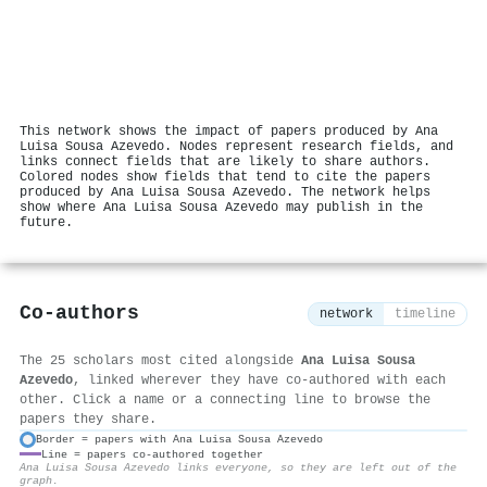
This network shows the impact of papers produced by Ana
Luisa Sousa Azevedo. Nodes represent research fields, and
links connect fields that are likely to share authors.
Colored nodes show fields that tend to cite the papers
produced by Ana Luisa Sousa Azevedo. The network helps
show where Ana Luisa Sousa Azevedo may publish in the
future.
Co-authors
network
timeline
The 25 scholars most cited alongside
Ana Luisa Sousa
Azevedo
, linked wherever they have co-authored with each
other. Click a name or a connecting line to browse the
papers they share.
Border = papers with Ana Luisa Sousa Azevedo
Line = papers co-authored together
⚙
Ana Luisa Sousa Azevedo links everyone, so they are left out of the
graph.