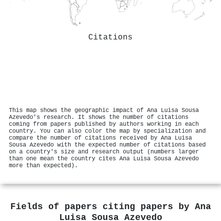
Citations
This map shows the geographic impact of Ana Luisa Sousa
Azevedo's research. It shows the number of citations
coming from papers published by authors working in each
country. You can also color the map by specialization and
compare the number of citations received by Ana Luisa
Sousa Azevedo with the expected number of citations based
on a country's size and research output (numbers larger
than one mean the country cites Ana Luisa Sousa Azevedo
more than expected).
Fields of papers citing papers by
Ana
Luisa Sousa Azevedo