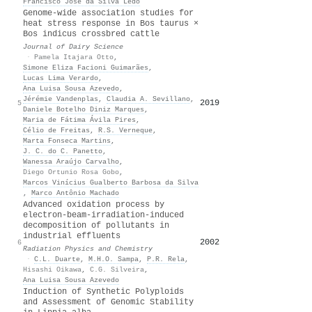
Francisco José da Silva Lédo
Genome-wide association studies for
heat stress response in Bos taurus ×
Bos indicus crossbred cattle
Journal of Dairy Science
·
Pamela Itajara Otto
,
Simone Eliza Facioni Guimarães
,
Lucas Lima Verardo
,
Ana Luisa Sousa Azevedo
,
Jérémie Vandenplas
,
Claudia A. Sevillano
,
2019
45
5
Daniele Botelho Diniz Marques
,
Maria de Fátima Ávila Pires
,
Célio de Freitas
,
R.S. Verneque
,
Marta Fonseca Martins
,
J. C. do C. Panetto
,
Wanessa Araújo Carvalho
,
Diego Ortunio Rosa Gobo
,
Marcos Vinícius Gualberto Barbosa da Silva
,
Marco Antônio Machado
Advanced oxidation process by
electron-beam-irradiation-induced
decomposition of pollutants in
industrial effluents
2002
41
6
Radiation Physics and Chemistry
·
C.L. Duarte
,
M.H.O. Sampa
,
P.R. Rela
,
Hisashi Oikawa
,
C.G. Silveira
,
Ana Luisa Sousa Azevedo
Induction of Synthetic Polyploids
and Assessment of Genomic Stability