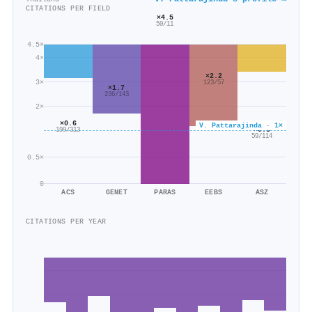
CITATIONS PER FIELD
×4.5
50/11
4.5×
4×
×2.2
3×
123/57
×1.7
236/143
2×
×0.6
V. Pattarajinda · 1×
×0.5
199/313
59/114
0.5×
0
ACS
GENET
PARAS
EEBS
ASZ
CITATIONS PER YEAR