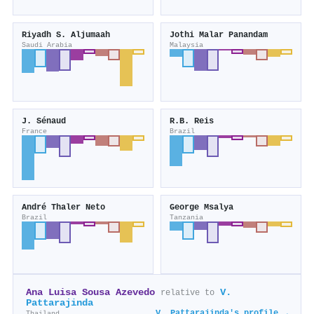
Riyadh S. Aljumaah
Jothi Malar Panandam
Saudi Arabia
Malaysia
J. Sénaud
R.B. Reis
France
Brazil
André Thaler Neto
George Msalya
Brazil
Tanzania
Ana Luisa Sousa Azevedo
V.
relative to
Pattarajinda
V. Pattarajinda's profile →
Thailand