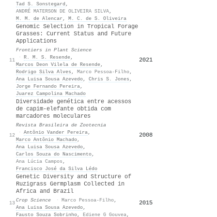
Tad S. Sonstegard
,
ANDRÉ MATERSON DE OLIVEIRA SILVA
,
M. M. de Alencar
,
M. C. de S. Oliveira
Genomic Selection in Tropical Forage
Grasses: Current Status and Future
Applications
Frontiers in Plant Science
·
R. M. S. Resende
,
2021
25
11
Marcos Deon Vilela de Resende
,
Rodrigo Silva Alves
,
Marco Pessoa‐Filho
,
Ana Luisa Sousa Azevedo
,
Chris S. Jones
,
Jorge Fernando Pereira
,
Juarez Campolina Machado
Diversidade genética entre acessos
de capim-elefante obtida com
marcadores moleculares
Revista Brasileira de Zootecnia
·
Antônio Vander Pereira
,
2008
18
12
Marco Antônio Machado
,
Ana Luisa Sousa Azevedo
,
Carlos Souza do Nascimento
,
Ana Lúcia Campos
,
Francisco José da Silva Lédo
Genetic Diversity and Structure of
Ruzigrass Germplasm Collected in
Africa and Brazil
Crop Science
·
Marco Pessoa‐Filho
,
2015
17
13
Ana Luisa Sousa Azevedo
,
Fausto Souza Sobrinho
,
Ediene G Gouvea
,