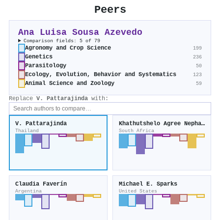
Peers
Ana Luisa Sousa Azevedo
Comparison fields: 5 of 79
Agronomy and Crop Science
199
Genetics
236
Parasitology
50
Ecology, Evolution, Behavior and Systematics
123
Animal Science and Zoology
59
Replace
V. Pattarajinda
with:
V. Pattarajinda
Khathutshelo Agree Nephawe
Thailand
South Africa
Claudia Faverín
Michael E. Sparks
Argentina
United States