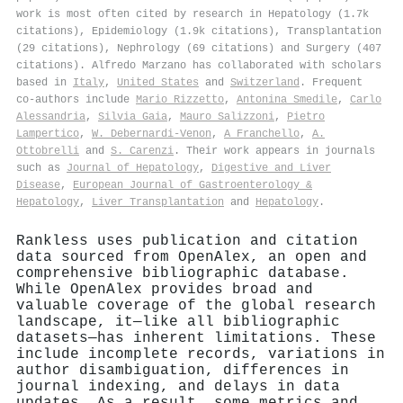
work is most often cited by research in Hepatology (1.7k
citations), Epidemiology (1.9k citations), Transplantation
(29 citations), Nephrology (69 citations) and Surgery (407
citations). Alfredo Marzano has collaborated with scholars
based in
Italy
,
United States
and
Switzerland
. Frequent
co-authors include
Mario Rizzetto
,
Antonina Smedile
,
Carlo
Alessandria
,
Silvia Gaia
,
Mauro Salizzoni
,
Pietro
Lampertico
,
W. Debernardi‐Venon
,
A Franchello
,
A.
Ottobrelli
and
S. Carenzi
. Their work appears in journals
such as
Journal of Hepatology
,
Digestive and Liver
Disease
,
European Journal of Gastroenterology &
Hepatology
,
Liver Transplantation
and
Hepatology
.
Rankless uses publication and citation
data sourced from OpenAlex, an open and
comprehensive bibliographic database.
While OpenAlex provides broad and
valuable coverage of the global research
landscape, it—like all bibliographic
datasets—has inherent limitations. These
include incomplete records, variations in
author disambiguation, differences in
journal indexing, and delays in data
updates. As a result, some metrics and