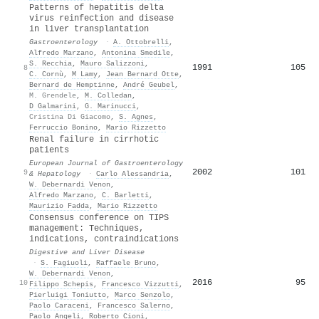
Patterns of hepatitis delta
virus reinfection and disease
in liver transplantation
Gastroenterology
·
A. Ottobrelli
,
Alfredo Marzano
,
Antonina Smedile
,
S. Recchia
,
Mauro Salizzoni
,
1991
105
8
C. Cornù
,
M Lamy
,
Jean Bernard Otte
,
Bernard de Hemptinne
,
André Geubel
,
M. Grendele
,
M. Colledan
,
D Galmarini
,
G. Marinucci
,
Cristina Di Giacomo
,
S. Agnes
,
Ferruccio Bonino
,
Mario Rizzetto
Renal failure in cirrhotic
patients
European Journal of Gastroenterology
2002
101
9
& Hepatology
·
Carlo Alessandria
,
W. Debernardi Venon
,
Alfredo Marzano
,
C. Barletti
,
Maurizio Fadda
,
Mario Rizzetto
Consensus conference on TIPS
management: Techniques,
indications, contraindications
Digestive and Liver Disease
·
S. Fagiuoli
,
Raffaele Bruno
,
W. Debernardi Venon
,
2016
95
10
Filippo Schepis
,
Francesco Vizzutti
,
Pierluigi Toniutto
,
Marco Senzolo
,
Paolo Caraceni
,
Francesco Salerno
,
Paolo Angeli
,
Roberto Cioni
,