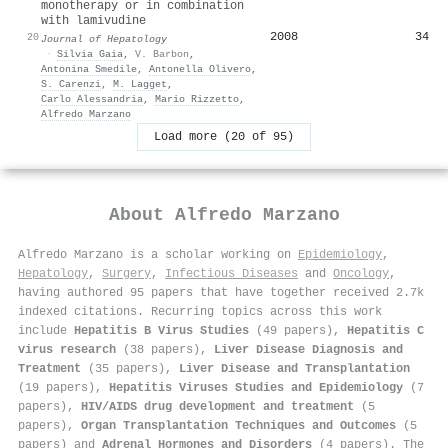
monotherapy or in combination
with lamivudine
2008
34
20
Journal of Hepatology
·
Silvia Gaia
,
V. Barbon
,
Antonina Smedile
,
Antonella Olivero
,
S. Carenzi
,
M. Lagget
,
Carlo Alessandria
,
Mario Rizzetto
,
Alfredo Marzano
Load more (20 of 95)
About
Alfredo Marzano
Alfredo Marzano is a scholar working on
Epidemiology
,
Hepatology
,
Surgery
,
Infectious Diseases
and
Oncology
,
having authored 95 papers that have together received 2.7k
indexed citations
.
Recurring topics across this work
include
Hepatitis B Virus Studies
(49 papers),
Hepatitis C
virus research
(38 papers),
Liver Disease Diagnosis and
Treatment
(35 papers),
Liver Disease and Transplantation
(19 papers),
Hepatitis Viruses Studies and Epidemiology
(7
papers),
HIV/AIDS drug development and treatment
(5
papers),
Organ Transplantation Techniques and Outcomes
(5
papers) and
Adrenal Hormones and Disorders
(4 papers). The