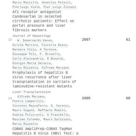
Marco Montillo
,
Venerino Poletti
,
Pierluigi Viale
,
Pier Luigi Zinzani
AT1 receptor antagonist
Candesartan in selected
cirrhotic patients: Effect on
portal pressure and liver
fibrosis markers
Journal of Hepatology
2007
61
13
·
W. Debernardi‐Venon
,
Silvia Martini
,
Fiorella Biasi
,
Barbara Vizio
,
A Termine
,
Giuseppe Poli
,
F. Brunello
,
Carlo Alessandria
,
R Bonardi
,
Giorgio Maria Saracco
,
Mario Rizzetto
,
Alfredo Marzano
Prophylaxis of hepatitis B
virus recurrence after liver
transplantation in carriers of
lamivudine-resistant mutants
Liver Transplantation
·
Alfredo Marzano
,
2005
60
14
Pietro Lampertico
,
Vincenzo Mazzaferro
,
S. Carenzi
,
Mauro Viganò
,
Raffaele Romito
,
Andrea Pulvirenti
,
A Franchello
,
Massimo Colombo
,
Mauro Salizzoni
,
Mario Rizzetto
COBAS AmpliPrep-COBAS TaqMan
Hepatitis B Virus (HBV) Test: a