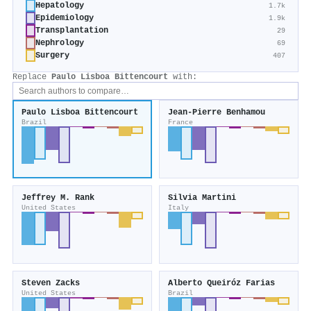
Hepatology
1.7k
Epidemiology
1.9k
Transplantation
29
Nephrology
69
Surgery
407
Replace
Paulo Lisboa Bittencourt
with:
Paulo Lisboa Bittencourt
Jean-Pierre Benhamou
Brazil
France
Jeffrey M. Rank
Silvia Martini
United States
Italy
Steven Zacks
Alberto Queiróz Farias
United States
Brazil