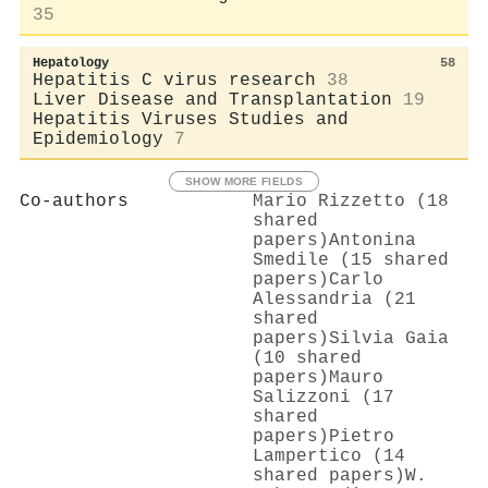
35
Hepatology
58
Hepatitis C virus research
38
Liver Disease and Transplantation
19
Hepatitis Viruses Studies and
Epidemiology
7
SHOW MORE FIELDS
Co-authors
Mario Rizzetto (18
shared
papers)
Antonina
Smedile (15 shared
papers)
Carlo
Alessandria (21
shared
papers)
Silvia Gaia
(10 shared
papers)
Mauro
Salizzoni (17
shared
papers)
Pietro
Lampertico (14
shared papers)
W.