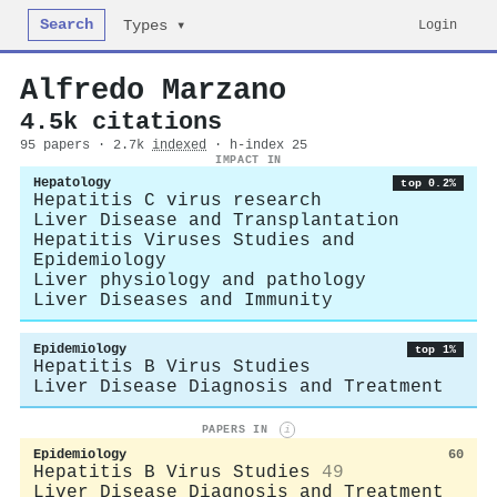
Search
Login
Types ▾
Alfredo Marzano
4.5k citations
95 papers · 2.7k
indexed
· h-index 25
IMPACT IN
Hepatology
top 0.2%
Hepatitis C virus research
Liver Disease and Transplantation
Hepatitis Viruses Studies and
Epidemiology
Liver physiology and pathology
Liver Diseases and Immunity
Epidemiology
top 1%
Hepatitis B Virus Studies
Liver Disease Diagnosis and Treatment
PAPERS IN
i
Epidemiology
60
Hepatitis B Virus Studies
49
Liver Disease Diagnosis and Treatment