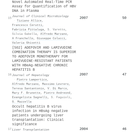
Novel Automated Real-Time PCR
Assay for Quantification of HBV
DNA in Plasma
Journal of Clinical Microbiology
2007
50
15
·
Tiziano Allice
,
Francesco Cerutti
,
Fabrizia Pittaluga
,
S. Varetto
,
Silvia Gabella
,
Alfredo Marzano
,
A Franchello
,
Giuseppe Colucci
,
Valeria Ghisetti
[502] ADEFOVIR AND LAMIVUDINE
COMBINATION THERAPY IS SUPERIOR
TO ADEFOVIR MONOTHERAPY FOR
LAMIVUDINE-RESISTANT PATIENTS
WITH HBeAg-NEGATIVE CHRONIC
HEPATITIS B
2007
47
16
Journal of Hepatology
·
Pietro Lampertico
,
Alfredo Marzano
,
Massimo Levrero
,
Teresa Santantonio
,
V. Di Marco
,
Mary F. Brunette
,
Pietro Andreoné
,
Evangelista Sagnelli
,
S. Faguioli
,
G. Mazzella
Occult hepatitis B virus
infection in HBsAg negative
patients undergoing liver
transplantation: Clinical
significance
2004
46
17
Liver Transplantation