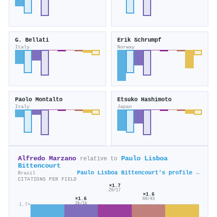
G. Bellati
Erik Schrumpf
Italy
Norway
Paolo Montalto
Etsuko Hashimoto
Italy
Japan
Alfredo Marzano
Paulo Lisboa
relative to
Bittencourt
Paulo Lisboa Bittencourt's profile →
Brazil
CITATIONS PER FIELD
×1.7
29/17
×1.6
×1.6
69/43
2k/1k
1.7×