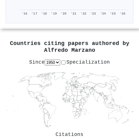
'16
'17
'18
'19
'20
'21
'22
'23
'24
'25
'26
Countries citing papers authored by
Alfredo Marzano
Since
Specialization
Citations