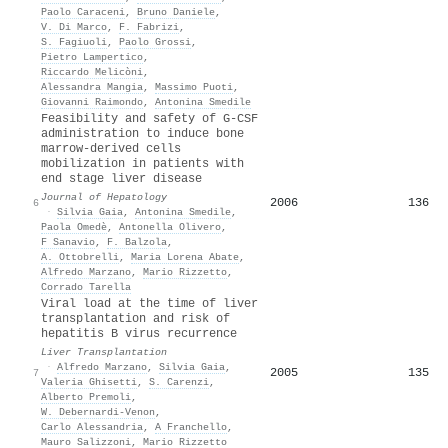
Paolo Caraceni
,
Bruno Daniele
,
V. Di Marco
,
F. Fabrizi
,
S. Fagiuoli
,
Paolo Grossi
,
Pietro Lampertico
,
Riccardo Melicòni
,
Alessandra Mangia
,
Massimo Puoti
,
Giovanni Raimondo
,
Antonina Smedile
Feasibility and safety of G-CSF
administration to induce bone
marrow-derived cells
mobilization in patients with
end stage liver disease
Journal of Hepatology
2006
136
6
·
Silvia Gaia
,
Antonina Smedile
,
Paola Omedè
,
Antonella Olivero
,
F Sanavio
,
F. Balzola
,
A. Ottobrelli
,
Maria Lorena Abate
,
Alfredo Marzano
,
Mario Rizzetto
,
Corrado Tarella
Viral load at the time of liver
transplantation and risk of
hepatitis B virus recurrence
Liver Transplantation
·
Alfredo Marzano
,
Silvia Gaia
,
2005
135
7
Valeria Ghisetti
,
S. Carenzi
,
Alberto Premoli
,
W. Debernardi‐Venon
,
Carlo Alessandria
,
A Franchello
,
Mauro Salizzoni
,
Mario Rizzetto