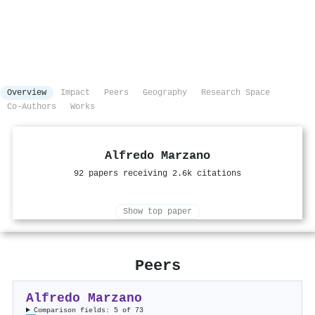
Overview
Impact
Peers
Geography
Research Space
Co-Authors
Works
Alfredo Marzano
92 papers receiving 2.6k citations
Show top paper
Peers
Alfredo Marzano
Comparison fields: 5 of 73