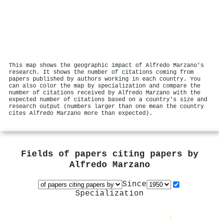
This map shows the geographic impact of Alfredo Marzano's
research. It shows the number of citations coming from
papers published by authors working in each country. You
can also color the map by specialization and compare the
number of citations received by Alfredo Marzano with the
expected number of citations based on a country's size and
research output (numbers larger than one mean the country
cites Alfredo Marzano more than expected).
Fields of papers citing papers by
Alfredo Marzano
Since
Specialization