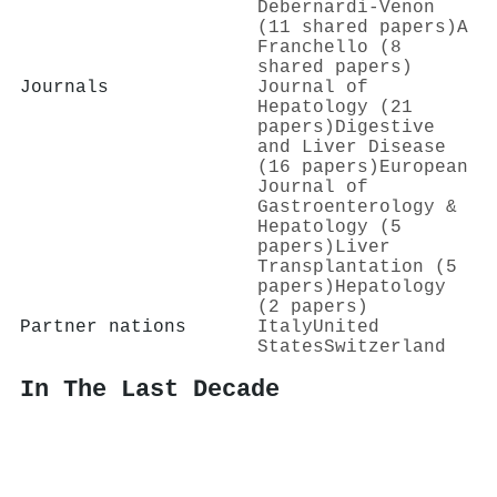
Debernardi‐Venon
(11 shared papers)
A
Franchello (8
shared papers)
Journals
Journal of
Hepatology (21
papers)
Digestive
and Liver Disease
(16 papers)
European
Journal of
Gastroenterology &
Hepatology (5
papers)
Liver
Transplantation (5
papers)
Hepatology
(2 papers)
Partner nations
Italy
United
States
Switzerland
In The Last Decade