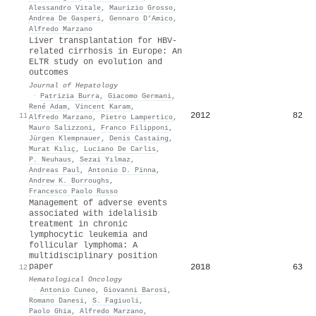
Alessandro Vitale
,
Maurizio Grosso
,
Andrea De Gasperi
,
Gennaro D’Amico
,
Alfredo Marzano
Liver transplantation for HBV-
related cirrhosis in Europe: An
ELTR study on evolution and
outcomes
Journal of Hepatology
·
Patrizia Burra
,
Giacomo Germani
,
René Adam
,
Vincent Karam
,
2012
82
11
Alfredo Marzano
,
Pietro Lampertico
,
Mauro Salizzoni
,
Franco Filipponi
,
Jürgen Klempnauer
,
Denis Castaing
,
Murat Kılıç
,
Luciano De Carlis
,
P. Neuhaus
,
Sezai Yılmaz
,
Andreas Paul
,
Antonio D. Pinna
,
Andrew K. Burroughs
,
Francesco Paolo Russo
Management of adverse events
associated with idelalisib
treatment in chronic
lymphocytic leukemia and
follicular lymphoma: A
multidisciplinary position
paper
2018
63
12
Hematological Oncology
·
Antonio Cuneo
,
Giovanni Barosi
,
Romano Danesi
,
S. Fagiuoli
,
Paolo Ghia
,
Alfredo Marzano
,