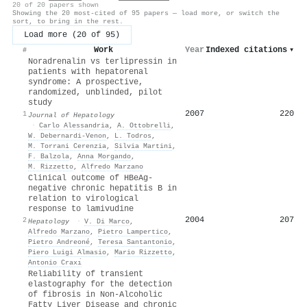
20 of 20 papers shown
Showing the 20 most-cited of 95 papers — load more, or switch the
sort, to bring in the rest.
Load more (20 of 95)
Work
Year
Indexed citations
▾
#
Noradrenalin vs terlipressin in
patients with hepatorenal
syndrome: A prospective,
randomized, unblinded, pilot
study
2007
220
1
Journal of Hepatology
·
Carlo Alessandria
,
A. Ottobrelli
,
W. Debernardi‐Venon
,
L. Todros
,
M. Torrani Cerenzia
,
Silvia Martini
,
F. Balzola
,
Anna Morgando
,
M. Rizzetto
,
Alfredo Marzano
Clinical outcome of HBeAg-
negative chronic hepatitis B in
relation to virological
response to lamivudine
2004
207
2
Hepatology
·
V. Di Marco
,
Alfredo Marzano
,
Pietro Lampertico
,
Pietro Andreoné
,
Teresa Santantonio
,
Piero Luigi Almasio
,
Mario Rizzetto
,
Antonio Craxı̀
Reliability of transient
elastography for the detection
of fibrosis in Non-Alcoholic
Fatty Liver Disease and chronic