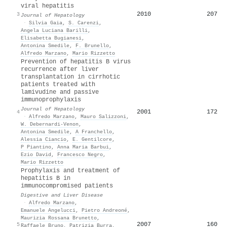
viral hepatitis
2010
207
3
Journal of Hepatology
·
Silvia Gaia
,
S. Carenzi
,
Angela Luciana Barilli
,
Elisabetta Bugianesi
,
Antonina Smedile
,
F. Brunello
,
Alfredo Marzano
,
Mario Rizzetto
Prevention of hepatitis B virus
recurrence after liver
transplantation in cirrhotic
patients treated with
lamivudine and passive
immunoprophylaxis
Journal of Hepatology
2001
172
4
·
Alfredo Marzano
,
Mauro Salizzoni
,
W. Debernardi‐Venon
,
Antonina Smedile
,
A Franchello
,
Alessia Ciancio
,
E. Gentilcore
,
P Piantino
,
Anna Maria Barbui
,
Ezio David
,
Francesco Negro
,
Mario Rizzetto
Prophylaxis and treatment of
hepatitis B in
immunocompromised patients
Digestive and Liver Disease
·
Alfredo Marzano
,
Emanuele Angelucci
,
Pietro Andreoné
,
Maurizia Rossana Brunetto
,
2007
160
5
Raffaele Bruno
,
Patrizia Burra
,