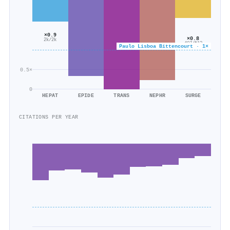
×0.9
×0.8
2k/2k
407/512
Paulo Lisboa Bittencourt · 1×
0.5×
0
HEPAT
EPIDE
TRANS
NEPHR
SURGE
CITATIONS PER YEAR