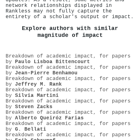
network relationships displayed in
Rankless may not fully capture the
entirety of a scholar's output or impact.
Explore authors with similar
magnitude of impact
Breakdown of academic impact, for papers
by
Paulo Lisboa Bittencourt
Breakdown of academic impact, for papers
by
Jean-Pierre Benhamou
Breakdown of academic impact, for papers
by
Jeffrey M. Rank
Breakdown of academic impact, for papers
by
Silvia Martini
Breakdown of academic impact, for papers
by
Steven Zacks
Breakdown of academic impact, for papers
by
Alberto Queiróz Farias
Breakdown of academic impact, for papers
by
G. Bellati
Breakdown of academic impact, for papers