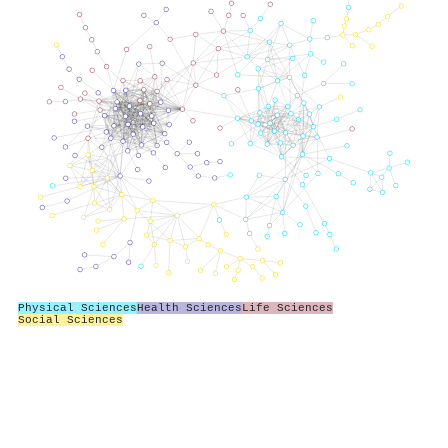
Physical Sciences
Health Sciences
Life Sciences
Social Sciences