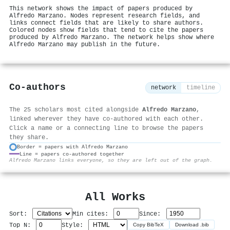
This network shows the impact of papers produced by
Alfredo Marzano. Nodes represent research fields, and
links connect fields that are likely to share authors.
Colored nodes show fields that tend to cite the papers
produced by Alfredo Marzano. The network helps show where
Alfredo Marzano may publish in the future.
Co-authors
network
timeline
The 25 scholars most cited alongside
Alfredo Marzano
,
linked wherever they have co-authored with each other.
Click a name or a connecting line to browse the papers
they share.
Border = papers with Alfredo Marzano
Line = papers co-authored together
⚙
Alfredo Marzano links everyone, so they are left out of the graph.
All Works
Sort:
Min cites:
Since:
Top N:
Style:
Copy BibTeX
Download .bib