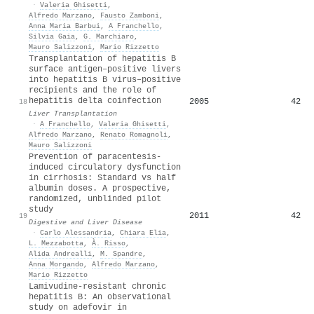
·
Valeria Ghisetti
,
Alfredo Marzano
,
Fausto Zamboni
,
Anna Maria Barbui
,
A Franchello
,
Silvia Gaia
,
G. Marchiaro
,
Mauro Salizzoni
,
Mario Rizzetto
Transplantation of hepatitis B
surface antigen–positive livers
into hepatitis B virus–positive
recipients and the role of
hepatitis delta coinfection
2005
42
18
Liver Transplantation
·
A Franchello
,
Valeria Ghisetti
,
Alfredo Marzano
,
Renato Romagnoli
,
Mauro Salizzoni
Prevention of paracentesis-
induced circulatory dysfunction
in cirrhosis: Standard vs half
albumin doses. A prospective,
randomized, unblinded pilot
study
2011
42
19
Digestive and Liver Disease
·
Carlo Alessandria
,
Chiara Elia
,
L. Mezzabotta
,
À. Risso
,
Alida Andrealli
,
M. Spandre
,
Anna Morgando
,
Alfredo Marzano
,
Mario Rizzetto
Lamivudine-resistant chronic
hepatitis B: An observational
study on adefovir in