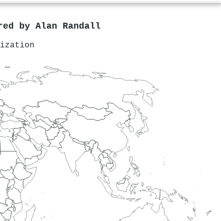
ored by
Alan Randall
ization