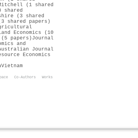
Mitchell (1 shared
8 shared
shire (3 shared
(3 shared papers)
gricultural
Land Economics (10
 (5 papers)
Journal
omics and
Australian Journal
esource Economics
a
Vietnam
pace
Co-Authors
Works