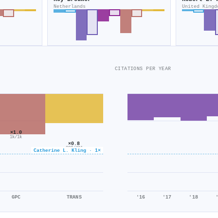
Netherlands
United Kingd
CITATIONS PER YEAR
×1.0
1k/1k
×0.8
322/411
Catherine L. Kling · 1×
GPC
TRANS
'16
'17
'18