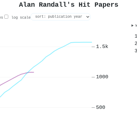
Alan Randall's Hit Papers
es
log scale
1.5k
1000
500