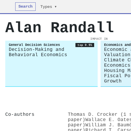
Search
Types ▾
Alan Randall
IMPACT IN
General Decision Sciences
Economics and
top 0.5%
Decision-Making and
Economic 
Behavioral Economics
Valuation
Climate C
Economics
Housing M
Fiscal Po
Growth
Co-authors
Thomas D. Crocker (1 
paper)
Wallace E. Oate
paper)
William J. Baum
paper)
Richard T. Cars