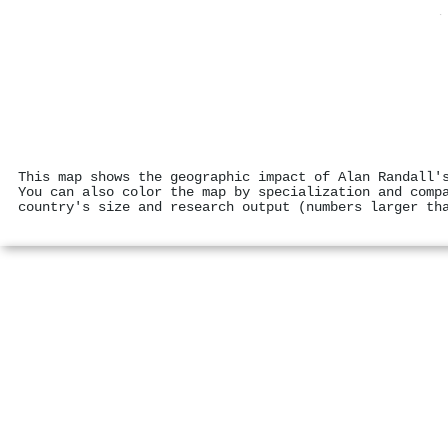
This map shows the geographic impact of Alan Randall'
You can also color the map by specialization and comp
country's size and research output (numbers larger th