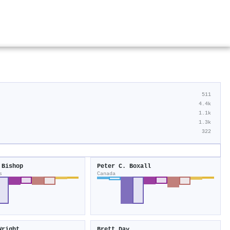
511
4.4k
1.1k
1.3k
322
 Bishop
Peter C. Boxall
s
Canada
Wright
Brett Day