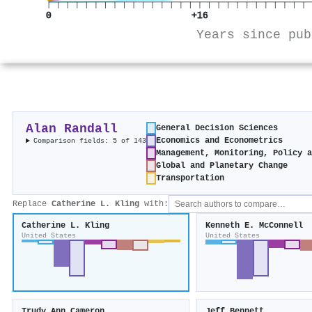
0
+16
Years since pub
Alan Randall
General Decision Sciences
Economics and Econometrics
Comparison fields: 5 of 143
Management, Monitoring, Policy 
Global and Planetary Change
Transportation
Replace
Catherine L. Kling
with:
Catherine L. Kling
Kenneth E. McConnell
United States
United States
Trudy Ann Cameron
Jeff Bennett