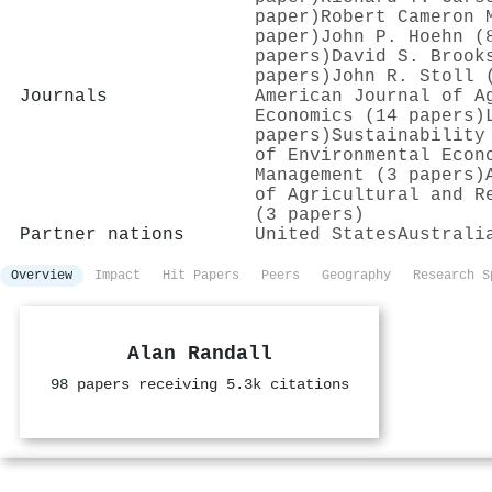
paper)
Robert Cameron 
paper)
John P. Hoehn (
papers)
David S. Brook
papers)
John R. Stoll 
Journals
American Journal of A
Economics (14 papers)
papers)
Sustainability
of Environmental Econ
Management (3 papers)
of Agricultural and R
(3 papers)
Partner nations
United States
Australi
Overview
Impact
Hit Papers
Peers
Geography
Research S
Alan Randall
98 papers receiving 5.3k citations