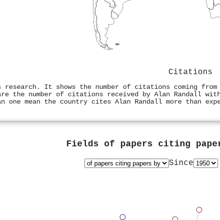
Citations
s research. It shows the number of citations coming from
are the number of citations received by Alan Randall wit
an one mean the country cites Alan Randall more than exp
Fields of papers citing pap
Since