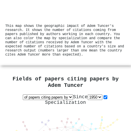
This map shows the geographic impact of Adem Tuncer's
research. It shows the number of citations coming from
papers published by authors working in each country. You
can also color the map by specialization and compare the
number of citations received by Adem Tuncer with the
expected number of citations based on a country's size and
research output (numbers larger than one mean the country
cites Adem Tuncer more than expected).
Fields of papers citing papers by
Adem Tuncer
Since
Specialization