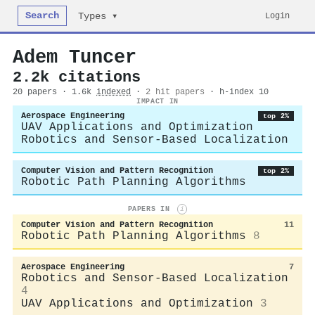
Search
Login
Types ▾
Adem Tuncer
2.2k citations
20 papers · 1.6k
indexed
·
2 hit papers
· h-index 10
IMPACT IN
Aerospace Engineering
top 2%
UAV Applications and Optimization
Robotics and Sensor-Based Localization
Computer Vision and Pattern Recognition
top 2%
Robotic Path Planning Algorithms
PAPERS IN
i
Computer Vision and Pattern Recognition
11
Robotic Path Planning Algorithms
8
Aerospace Engineering
7
Robotics and Sensor-Based Localization
4
UAV Applications and Optimization
3