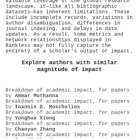
valuable coverage of the global research
landscape, it—like all bibliographic
datasets—has inherent limitations. These
include incomplete records, variations in
author disambiguation, differences in
journal indexing, and delays in data
updates. As a result, some metrics and
network relationships displayed in
Rankless may not fully capture the
entirety of a scholar's output or impact.
Explore authors with similar
magnitude of impact
Breakdown of academic impact, for papers
by
Ammar Muthanna
Breakdown of academic impact, for papers
by
Ioannis D. Moscholios
Breakdown of academic impact, for papers
by
Yonghua Xiong
Breakdown of academic impact, for papers
by
Chaoyun Zhang
Breakdown of academic impact, for papers