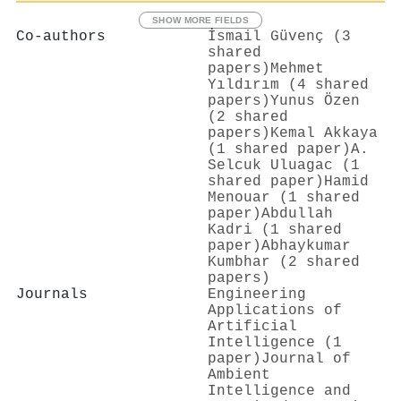
SHOW MORE FIELDS
Co-authors
İsmail Güvenç (3
shared
papers)
Mehmet
Yıldırım (4 shared
papers)
Yunus Özen
(2 shared
papers)
Kemal Akkaya
(1 shared paper)
A.
Selcuk Uluagac (1
shared paper)
Hamid
Menouar (1 shared
paper)
Abdullah
Kadri (1 shared
paper)
Abhaykumar
Kumbhar (2 shared
papers)
Journals
Engineering
Applications of
Artificial
Intelligence (1
paper)
Journal of
Ambient
Intelligence and