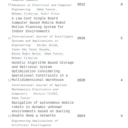
2012
9
10
Advances in Electrical and Computer
Engineering
·
Adem Tuncer
,
Mehmet Yıldırım
,
Kadir Erkan
A Low Cost Single Board
Computer Based Mobile Robot
Motion Planning System for
Indoor Environments
International Journal of Intelligent
2016
5
11
Systems and Applications in
Engineering
·
Serdar Solak
,
Yazar Adı Yazar Soyadı
,
Emine Doğru Bolat
,
Adem Tuncer
,
Mehmet Yıldırım
Genetic Algorithm Based Storage
and Retrieval System
Optimization Considering
Operational Constraints in a
Multidimensional Warehouse
2020
4
12
International Journal of Applied
Mathematics Electronics and
Computers
·
Hüseyin YILMAZ
,
Adem Tuncer
Navigation of autonomous mobile
robots in dynamic unknown
environments based on dueling
double deep q networks
2024
4
13
Engineering Applications of
Artificial Intelligence