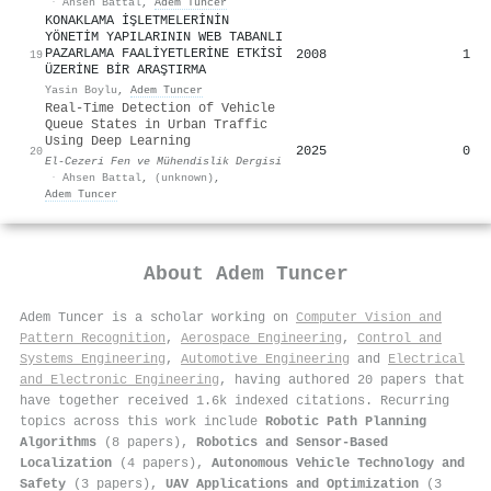
·
Ahsen Battal
,
Adem Tuncer
KONAKLAMA İŞLETMELERİNİN
YÖNETİM YAPILARININ WEB TABANLI
PAZARLAMA FAALİYETLERİNE ETKİSİ
2008
1
19
ÜZERİNE BİR ARAŞTIRMA
Yasin Boylu
,
Adem Tuncer
Real-Time Detection of Vehicle
Queue States in Urban Traffic
Using Deep Learning
2025
0
20
El-Cezeri Fen ve Mühendislik Dergisi
·
Ahsen Battal
,
(unknown)
,
Adem Tuncer
About
Adem Tuncer
Adem Tuncer is a scholar working on
Computer Vision and
Pattern Recognition
,
Aerospace Engineering
,
Control and
Systems Engineering
,
Automotive Engineering
and
Electrical
and Electronic Engineering
, having authored 20 papers that
have together received 1.6k indexed citations
.
Recurring
topics across this work include
Robotic Path Planning
Algorithms
(8 papers),
Robotics and Sensor-Based
Localization
(4 papers),
Autonomous Vehicle Technology and
Safety
(3 papers),
UAV Applications and Optimization
(3