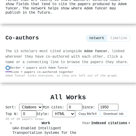
show fields that tend to cite the papers produced by Adem
Tuncer. The network helps show where Adem Tuncer may
publish in the future.
Co-authors
network
timeline
The 13 scholars most cited alongside
Adem Tuncer
, linked
wherever they have co-authored with each other. Click a
name or a connecting line to browse the papers they share.
Border = papers with Adem Tuncer
Line = papers co-authored together
⚙
Adem Tuncer links everyone, so they are left out of the graph.
All Works
Sort:
Min cites:
Since:
Top N:
Style:
Copy BibTeX
Download .bib
20 of 20 papers shown
Work
Year
Indexed citations
▾
#
UAV-Enabled Intelligent
Transportation Systems for the