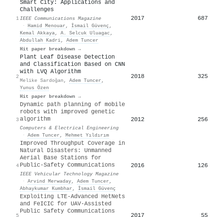
Smart City: Applications and
Challenges
2017
687
1
IEEE Communications Magazine
·
Hamid Menouar
,
İsmail Güvenç
,
Kemal Akkaya
,
A. Selcuk Uluagac
,
Abdullah Kadri
,
Adem Tuncer
Hit paper breakdown →
Plant Leaf Disease Detection
and Classification Based on CNN
with LVQ Algorithm
2018
325
2
Melike Sardoğan
,
Adem Tuncer
,
Yunus Özen
Hit paper breakdown →
Dynamic path planning of mobile
robots with improved genetic
algorithm
2012
256
3
Computers & Electrical Engineering
·
Adem Tuncer
,
Mehmet Yıldırım
Improved Throughput Coverage in
Natural Disasters: Unmanned
Aerial Base Stations for
Public-Safety Communications
2016
126
4
IEEE Vehicular Technology Magazine
·
Arvind Merwaday
,
Adem Tuncer
,
Abhaykumar Kumbhar
,
İsmail Güvenç
Exploiting LTE-Advanced HetNets
and FeICIC for UAV-Assisted
Public Safety Communications
2017
55
5