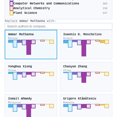
Computer Networks and Communications
383
Analytical Chemistry
150
Plant Science
347
Replace
Ammar Muthanna
with:
Ammar Muthanna
Ioannis D. Moscholios
Russia
Greece
Yonghua Xiong
Chaoyun Zhang
China
China
Ismail Ahmedy
Grigore Stâmâtescu
Malaysia
Romania