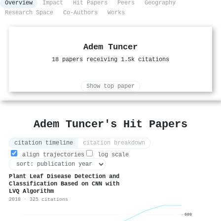
Overview
Impact
Hit Papers
Peers
Geography
Research Space
Co-Authors
Works
Adem Tuncer
18 papers receiving 1.5k citations
Show top paper
Adem Tuncer's Hit Papers
citation timeline
citation breakdown
align trajectories
log scale
Plant Leaf Disease Detection and
Classification Based on CNN with
LVQ Algorithm
2018 · 325 citations
600