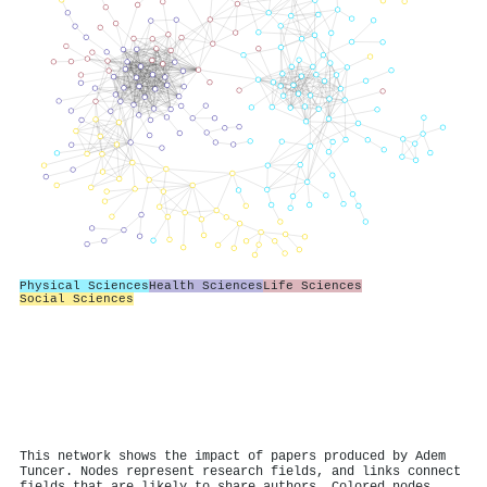
Physical Sciences
Health Sciences
Life Sciences
Social Sciences
This network shows the impact of papers produced by Adem
Tuncer. Nodes represent research fields, and links connect
fields that are likely to share authors. Colored nodes