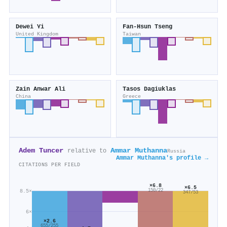
Dewei Yi
Fan‐Hsun Tseng
United Kingdom
Taiwan
Zain Anwar Ali
Tasos Dagiuklas
China
Greece
Adem Tuncer
Ammar Muthanna
relative to
Russia
Ammar Muthanna's profile →
CITATIONS PER FIELD
×6.8
×6.5
150/22
8.5×
347/53
6×
×2.6
655/255