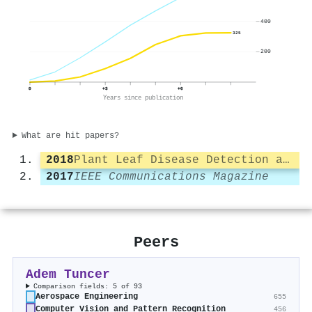
400
325
200
0
+3
+6
Years since publication
What are hit papers?
2018
Plant Leaf Disease Detection and Classification Based on CNN with LVQ Algorithm
2017
IEEE Communications Magazine
Peers
Adem Tuncer
Comparison fields: 5 of 93
Aerospace Engineering
655
Computer Vision and Pattern Recognition
456