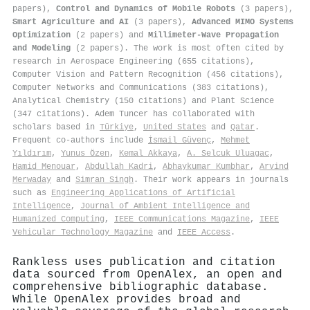
papers),
Control and Dynamics of Mobile Robots
(3 papers),
Smart Agriculture and AI
(3 papers),
Advanced MIMO Systems
Optimization
(2 papers) and
Millimeter-Wave Propagation
and Modeling
(2 papers). The work is most often cited by
research in Aerospace Engineering (655 citations),
Computer Vision and Pattern Recognition (456 citations),
Computer Networks and Communications (383 citations),
Analytical Chemistry (150 citations) and Plant Science
(347 citations). Adem Tuncer has collaborated with
scholars based in
Türkiye
,
United States
and
Qatar
.
Frequent co-authors include
İsmail Güvenç
,
Mehmet
Yıldırım
,
Yunus Özen
,
Kemal Akkaya
,
A. Selcuk Uluagac
,
Hamid Menouar
,
Abdullah Kadri
,
Abhaykumar Kumbhar
,
Arvind
Merwaday
and
Simran Singh
. Their work appears in journals
such as
Engineering Applications of Artificial
Intelligence
,
Journal of Ambient Intelligence and
Humanized Computing
,
IEEE Communications Magazine
,
IEEE
Vehicular Technology Magazine
and
IEEE Access
.
Rankless uses publication and citation
data sourced from OpenAlex, an open and
comprehensive bibliographic database.
While OpenAlex provides broad and