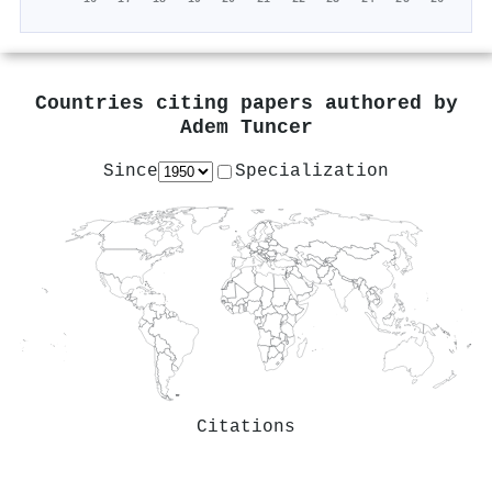
Countries citing papers authored by
Adem Tuncer
Since
Specialization
Citations