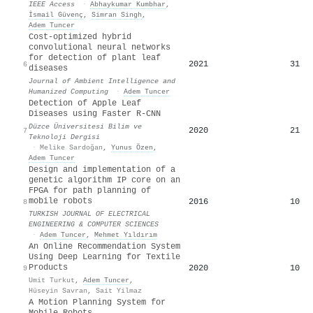
IEEE Access
·
Abhaykumar Kumbhar
,
İsmail Güvenç
,
Simran Singh
,
Adem Tuncer
Cost-optimized hybrid
convolutional neural networks
for detection of plant leaf
2021
31
6
diseases
Journal of Ambient Intelligence and
Humanized Computing
·
Adem Tuncer
Detection of Apple Leaf
Diseases using Faster R-CNN
Düzce Üniversitesi Bilim ve
2020
21
7
Teknoloji Dergisi
·
Melike Sardoğan
,
Yunus Özen
,
Adem Tuncer
Design and implementation of a
genetic algorithm IP core on an
FPGA for path planning of
mobile robots
2016
10
8
TURKISH JOURNAL OF ELECTRICAL
ENGINEERING & COMPUTER SCIENCES
·
Adem Tuncer
,
Mehmet Yıldırım
An Online Recommendation System
Using Deep Learning for Textile
Products
2020
10
9
Umit Turkut
,
Adem Tuncer
,
Hüseyin Savran
,
Sait Yilmaz
A Motion Planning System for
Mobile Robots