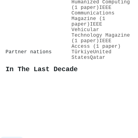
Humanized Computing
(1 paper)
IEEE
Communications
Magazine (1
paper)
IEEE
Vehicular
Technology Magazine
(1 paper)
IEEE
Access (1 paper)
Partner nations
Türkiye
United
States
Qatar
In The Last Decade