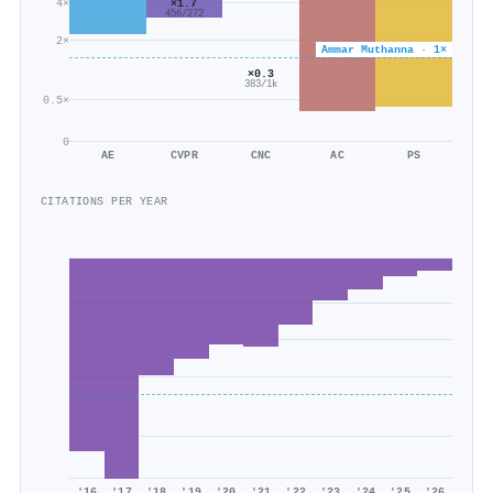
×1.7
4×
456/272
2×
Ammar Muthanna · 1×
×0.3
383/1k
0.5×
0
AE
CVPR
CNC
AC
PS
CITATIONS PER YEAR
'16
'17
'18
'19
'20
'21
'22
'23
'24
'25
'26