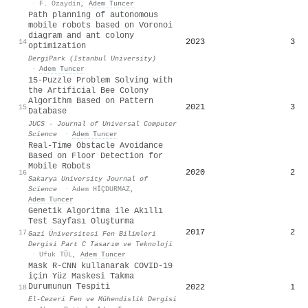
·
F. Ozaydin
,
Adem Tuncer
Path planning of autonomous
mobile robots based on Voronoi
diagram and ant colony
2023
3
14
optimization
DergiPark (Istanbul University)
·
Adem Tuncer
15-Puzzle Problem Solving with
the Artificial Bee Colony
Algorithm Based on Pattern
2021
3
15
Database
JUCS - Journal of Universal Computer
Science
·
Adem Tuncer
Real-Time Obstacle Avoidance
Based on Floor Detection for
Mobile Robots
2020
2
16
Sakarya University Journal of
Science
·
Adem HİÇDURMAZ
,
Adem Tuncer
Genetik Algoritma ile Akıllı
Test Sayfası Oluşturma
2017
2
17
Gazi Üniversitesi Fen Bilimleri
Dergisi Part C Tasarım ve Teknoloji
·
Ufuk TÜL
,
Adem Tuncer
Mask R-CNN kullanarak COVID-19
için Yüz Maskesi Takma
Durumunun Tespiti
2022
1
18
El-Cezeri Fen ve Mühendislik Dergisi