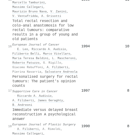
Marcello Tamburini
,
Massimo Callegari
,
Maurizio Bruno Nava
,
V. Zanini
,
V. Ventafridda
,
A. Grisotti
Total rectal resection and
colo-anal anastomosis for low
rectal tumours: comparative
results in a group of young and
old patients
European Journal of Cancer
1994
10
16
·
E. Leo
,
Riccardo A. Audisio
,
Filiberto Belli
,
Marco Vitellaro
,
Maria Teresa Baldini
,
L. Mascheroni
,
Roberto Patuzzo
,
G. Rigillo
,
Giacomo Rebuffoni
,
A. Filiberti
,
Pierina Navarria
,
Salvatore Andreola
Personalised surgery for rectal
tumours: The patient's opinion
counts
1997
8
17
Supportive Care in Cancer
·
Riccardo A. Audisio
,
A. Filiberti
,
James Geraghty
,
B. Andreoni
Immediate versus delayed breast
reconstruction A psychological
answer
European Journal of Plastic Surgery
1990
8
18
·
A. Filiberti
,
A. Rimoldi
,
Massimo Callegari
,