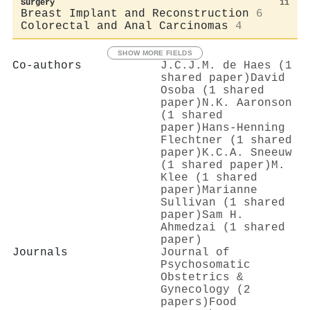
Surgery
11
Breast Implant and Reconstruction
6
Colorectal and Anal Carcinomas
4
SHOW MORE FIELDS
Co-authors
J.C.J.M. de Haes (1
shared paper)
David
Osoba (1 shared
paper)
N.K. Aaronson
(1 shared
paper)
Hans‐Henning
Flechtner (1 shared
paper)
K.C.A. Sneeuw
(1 shared paper)
M.
Klee (1 shared
paper)
Marianne
Sullivan (1 shared
paper)
Sam H.
Ahmedzai (1 shared
paper)
Journals
Journal of
Psychosomatic
Obstetrics &
Gynecology (2
papers)
Food