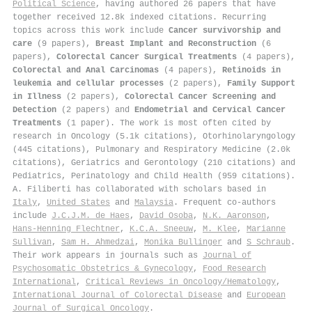
Political Science
, having authored 26 papers that have
together received 12.8k indexed citations
.
Recurring
topics across this work include
Cancer survivorship and
care
(9 papers),
Breast Implant and Reconstruction
(6
papers),
Colorectal Cancer Surgical Treatments
(4 papers),
Colorectal and Anal Carcinomas
(4 papers),
Retinoids in
leukemia and cellular processes
(2 papers),
Family Support
in Illness
(2 papers),
Colorectal Cancer Screening and
Detection
(2 papers) and
Endometrial and Cervical Cancer
Treatments
(1 paper). The work is most often cited by
research in Oncology (5.1k citations), Otorhinolaryngology
(445 citations), Pulmonary and Respiratory Medicine (2.0k
citations), Geriatrics and Gerontology (210 citations) and
Pediatrics, Perinatology and Child Health (959 citations).
A. Filiberti has collaborated with scholars based in
Italy
,
United States
and
Malaysia
. Frequent co-authors
include
J.C.J.M. de Haes
,
David Osoba
,
N.K. Aaronson
,
Hans‐Henning Flechtner
,
K.C.A. Sneeuw
,
M. Klee
,
Marianne
Sullivan
,
Sam H. Ahmedzai
,
Monika Bullinger
and
S Schraub
.
Their work appears in journals such as
Journal of
Psychosomatic Obstetrics & Gynecology
,
Food Research
International
,
Critical Reviews in Oncology/Hematology
,
International Journal of Colorectal Disease
and
European
Journal of Surgical Oncology
.