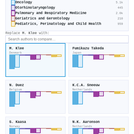
Oncology
5.1k
Otorhinolaryngology
445
Pulmonary and Respiratory Medicine
2.0k
Geriatrics and Gerontology
210
Pediatrics, Perinatology and Child Health
959
Replace
M. Klee
with:
M. Klee
Fumikazu Takeda
Denmark
Japan
N. Duez
K.C.A. Sneeuw
Belgium
Netherlands
S. Kaasa
N.K. Aaronson
Norway
Netherlands