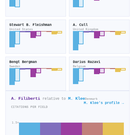
Stewart B. Fleishman
A. Cull
United States
United Kingdom
Bengt Bergman
Darius Razavi
Sweden
Belgium
A. Filiberti
M. Klee
relative to
Denmark
M. Klee's profile →
CITATIONS PER FIELD
1.5×