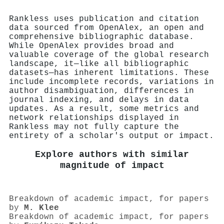
Rankless uses publication and citation
data sourced from OpenAlex, an open and
comprehensive bibliographic database.
While OpenAlex provides broad and
valuable coverage of the global research
landscape, it—like all bibliographic
datasets—has inherent limitations. These
include incomplete records, variations in
author disambiguation, differences in
journal indexing, and delays in data
updates. As a result, some metrics and
network relationships displayed in
Rankless may not fully capture the
entirety of a scholar's output or impact.
Explore authors with similar
magnitude of impact
Breakdown of academic impact, for papers
by
M. Klee
Breakdown of academic impact, for papers