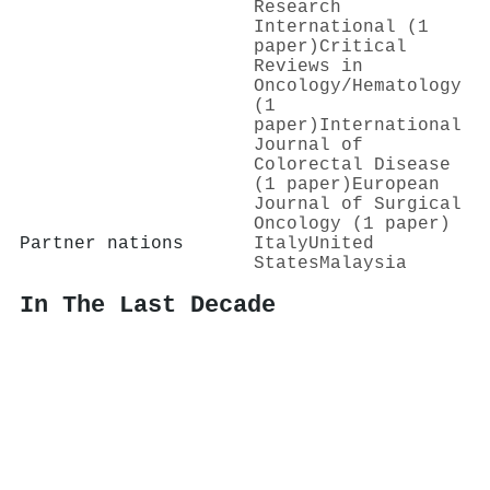
Research
International (1
paper)
Critical
Reviews in
Oncology/Hematology
(1
paper)
International
Journal of
Colorectal Disease
(1 paper)
European
Journal of Surgical
Oncology (1 paper)
Partner nations
Italy
United
States
Malaysia
In The Last Decade