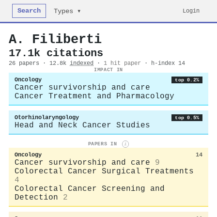
Search
Login
Types ▾
A. Filiberti
17.1k citations
26 papers · 12.8k
indexed
·
1 hit paper
· h-index 14
IMPACT IN
Oncology
top 0.2%
Cancer survivorship and care
Cancer Treatment and Pharmacology
Otorhinolaryngology
top 0.5%
Head and Neck Cancer Studies
PAPERS IN
i
Oncology
14
Cancer survivorship and care
9
Colorectal Cancer Surgical Treatments
4
Colorectal Cancer Screening and
Detection
2