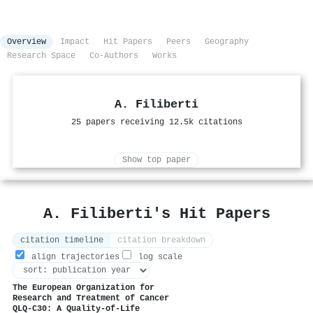
Overview
Impact
Hit Papers
Peers
Geography
Research Space
Co-Authors
Works
A. Filiberti
25 papers receiving 12.5k citations
Show top paper
A. Filiberti's Hit Papers
citation timeline
citation breakdown
align trajectories
log scale
The European Organization for
Research and Treatment of Cancer
QLQ-C30: A Quality-of-Life