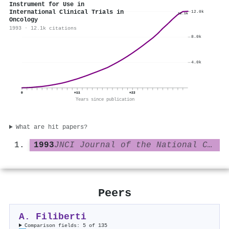
Instrument for Use in
International Clinical Trials in
12.0k
12.1k
Oncology
1993 · 12.1k citations
8.0k
4.0k
0
+11
+22
Years since publication
What are hit papers?
1993
JNCI Journal of the National Cancer Institute
Peers
A. Filiberti
Comparison fields: 5 of 135