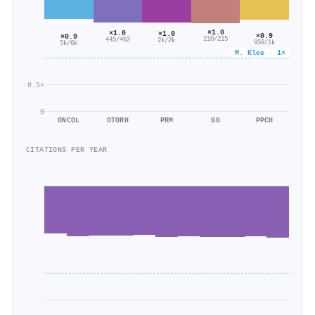
×1.0
×1.0
×1.0
×0.9
×0.9
210/215
445/462
2k/2k
959/1k
5k/6k
M. Klee · 1×
0.5×
0
ONCOL
OTORH
PRM
GG
PPCH
CITATIONS PER YEAR