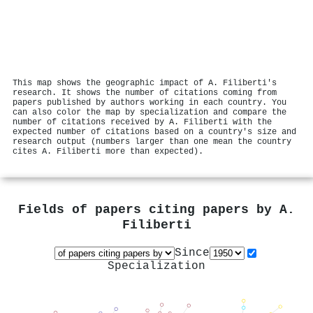
This map shows the geographic impact of A. Filiberti's
research. It shows the number of citations coming from
papers published by authors working in each country. You
can also color the map by specialization and compare the
number of citations received by A. Filiberti with the
expected number of citations based on a country's size and
research output (numbers larger than one mean the country
cites A. Filiberti more than expected).
Fields of papers citing papers by
A.
Filiberti
Since
Specialization