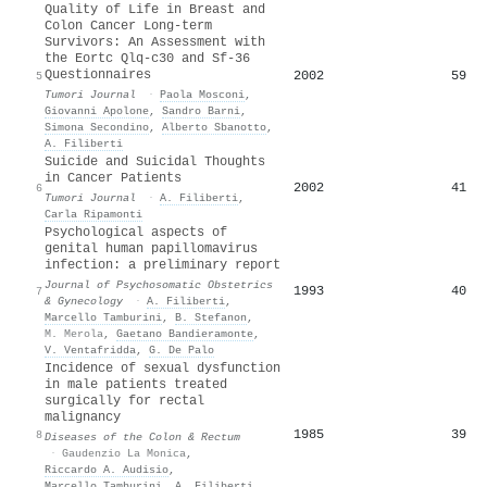
Quality of Life in Breast and
Colon Cancer Long-term
Survivors: An Assessment with
the Eortc Qlq-c30 and Sf-36
Questionnaires
2002
59
5
Tumori Journal
·
Paola Mosconi
,
Giovanni Apolone
,
Sandro Barni
,
Simona Secondino
,
Alberto Sbanotto
,
A. Filiberti
Suicide and Suicidal Thoughts
in Cancer Patients
2002
41
6
Tumori Journal
·
A. Filiberti
,
Carla Ripamonti
Psychological aspects of
genital human papillomavirus
infection: a preliminary report
Journal of Psychosomatic Obstetrics
1993
40
7
& Gynecology
·
A. Filiberti
,
Marcello Tamburini
,
B. Stefanon
,
M. Merola
,
Gaetano Bandieramonte
,
V. Ventafridda
,
G. De Palo
Incidence of sexual dysfunction
in male patients treated
surgically for rectal
malignancy
1985
39
8
Diseases of the Colon & Rectum
·
Gaudenzio La Monica
,
Riccardo A. Audisio
,
Marcello Tamburini
,
A. Filiberti
,