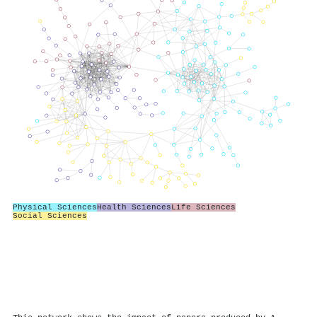
Physical Sciences
Health Sciences
Life Sciences
Social Sciences