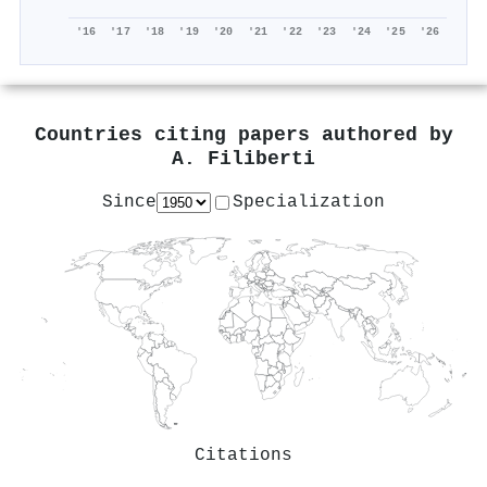
'16
'17
'18
'19
'20
'21
'22
'23
'24
'25
'26
Countries citing papers authored by
A. Filiberti
Since
Specialization
Citations