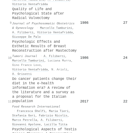
Vittorio Ventafridda
Quality of Life and
Psychological State after
Radical Vulvectomy
1986
27
9
Journal of Psychosomatic Obstetrics
& Gynecology
·
Marcello Tamburini
,
A. Filiberti
,
Vittorio Ventafridda
,
Giuseppe De Palo
Psychologic Effects and
Esthetic Results of Breast
Reconstruction after Mastectomy
Tumori Journal
·
A. Filiberti
,
1986
24
10
Marcello Tamburini
,
Luciana Murra
,
Gino Franco Lovo
,
Vittorio Ventafridda
,
N. Arioli
,
A. Grisotti
Do cancer patients change their
diet in the e-health
information era? A review of
the literature and a survey as
a proposal for the Italian
population
2017
22
11
Food Research International
·
Francesca Ghelfi
,
Maria Tieri
,
Stefania Gori
,
Fabrizio Nicolis
,
Marco Petrella
,
A. Filiberti
,
Giovanni Apolone
,
Lucilla Titta
Psychological Aspects of Testis