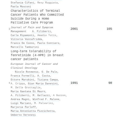
Stefania Cifani
,
Resy Ruggiata
,
Paola Mosconi
Characteristics of Terminal
Cancer Patients Who Committed
Suicide During a Home
Palliative Care Program
Journal of Pain and Symptom
2001
105
3
Management
·
A. Filiberti
,
Carla Ripamonti
,
Amadio Totis
,
Vittorio Ventafridda
,
Franco De Conno
,
Paolo Contiero
,
Marcello Tamburini
Long-term tolerability of
fenretinide (4-HPR) in breast
cancer patients
European Journal of Cancer and
Clinical Oncology
·
Nicole Rotmensz
,
G. De Palo
,
Franca Formelli
,
A. Costa
,
Ettore Marubini
,
Tiziana Campa
,
1991
98
4
A. Crippa
,
Gian Maria Danesini
,
M. Delle Grottaglie
,
Maria Gaetana Di Mauro
,
A. Filiberti
,
M. Gallazzi
,
A Guzzon
,
Andrea Magni
,
Winfred F. Malone
,
Luigi Mariani
,
M. Palvarini
,
Marjorie Perloff
,
Maria Antonietta Pizzichetta
,
Umberto Veronesi