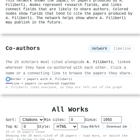
This network shows the impact of papers produced by A.
Filiberti. Nodes represent research fields, and links
connect fields that are likely to share authors. Colored
nodes show fields that tend to cite the papers produced by
A. Filiberti. The network helps show where A. Filiberti
may publish in the future.
Co-authors
network
timeline
The 25 scholars most cited alongside
A. Filiberti
, linked
wherever they have co-authored with each other. Click a
name or a connecting line to browse the papers they share.
Border = papers with A. Filiberti
Line = papers co-authored together
⚙
A. Filiberti links everyone, so they are left out of the graph.
All Works
Sort:
Min cites:
Since:
Top N:
Style:
Copy BibTeX
Download .bib
20 of 20 papers shown
Showing the 20 most-cited of 26 papers — load more, or switch the
sort, to bring in the rest.