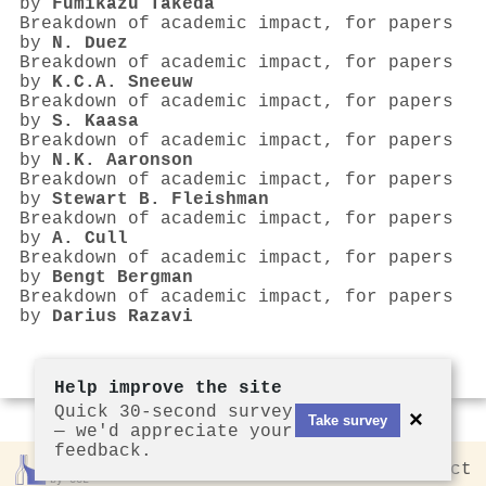
by
Fumikazu Takeda
Breakdown of academic impact, for papers
by
N. Duez
Breakdown of academic impact, for papers
by
K.C.A. Sneeuw
Breakdown of academic impact, for papers
by
S. Kaasa
Breakdown of academic impact, for papers
by
N.K. Aaronson
Breakdown of academic impact, for papers
by
Stewart B. Fleishman
Breakdown of academic impact, for papers
by
A. Cull
Breakdown of academic impact, for papers
by
Bengt Bergman
Breakdown of academic impact, for papers
by
Darius Razavi
Help improve the site
Quick 30-second survey
×
Take survey
— we'd appreciate your
feedback.
Rankless
2026
Privacy
Contact
by CCL