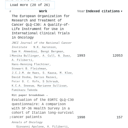
Load more (20 of 26)
Work
Year
Indexed citations
▾
#
The European Organization for
Research and Treatment of
Cancer QLQ-C30: A Quality-of-
Life Instrument for Use in
International Clinical Trials
in Oncology
JNCI Journal of the National Cancer
Institute
·
N.K. Aaronson
,
Sam H. Ahmedzai
,
Bengt Bergman
,
1993
12053
1
Monika Bullinger
,
A. Cull
,
N. Duez
,
A. Filiberti
,
Hans‐Henning Flechtner
,
Stewart B. Fleishman
,
J.C.J.M. de Haes
,
S. Kaasa
,
M. Klee
,
David Osoba
,
Darius Razavi
,
Peter B. C. Rofe
,
S Schraub
,
K.C.A. Sneeuw
,
Marianne Sullivan
,
Fumikazu Takeda
Hit paper breakdown →
Evaluation of the EORTC QLQ-C30
questionnaire: A comparison
with SF-36 Health Survey in a
cohort of Italian long-survival
cancer patients
1998
157
2
Annals of Oncology
·
Giovanni Apolone
,
A. Filiberti
,