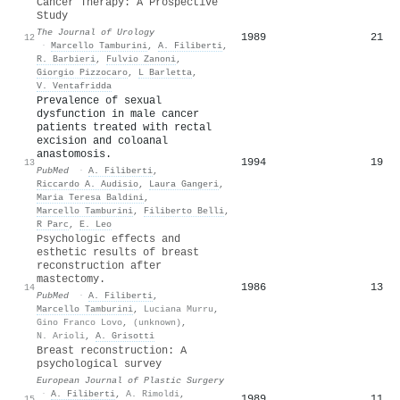
Cancer Therapy: A Prospective
Study
The Journal of Urology
1989
21
12
·
Marcello Tamburini
,
A. Filiberti
,
R. Barbieri
,
Fulvio Zanoni
,
Giorgio Pizzocaro
,
L Barletta
,
V. Ventafridda
Prevalence of sexual
dysfunction in male cancer
patients treated with rectal
excision and coloanal
anastomosis.
1994
19
13
PubMed
·
A. Filiberti
,
Riccardo A. Audisio
,
Laura Gangeri
,
Maria Teresa Baldini
,
Marcello Tamburini
,
Filiberto Belli
,
R Parc
,
E. Leo
Psychologic effects and
esthetic results of breast
reconstruction after
mastectomy.
1986
13
14
PubMed
·
A. Filiberti
,
Marcello Tamburini
,
Luciana Murru
,
Gino Franco Lovo
,
(unknown)
,
N. Arioli
,
A. Grisotti
Breast reconstruction: A
psychological survey
European Journal of Plastic Surgery
·
A. Filiberti
,
A. Rimoldi
,
1989
11
15