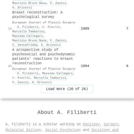
Maurizio Bruno Nava
,
V. Zanini
,
A. Grisotti
Breast reconstruction: A
psychological survey
European Journal of Plastic Surgery
·
A. Filiberti
,
A. Rimoldi
,
1989
7
19
Marcello Tamburini
,
Massimo Callegari
,
Maurizio Bruno Nava
,
V. Zanini
,
V. Ventafridda
,
A. Grisotti
A prospective study of
psychosocial and psychodynamic
patients' reactions to breast
reconstruction
1994
6
20
European Journal of Plastic Surgery
·
A. Filiberti
,
Massimo Callegari
,
A. Rimoldi
,
Marcello Tamburini
,
V. Zanini
,
A. Grisotti
Load more (20 of 26)
About
A. Filiberti
A. Filiberti is a scholar working on
Oncology
,
Surgery
,
Molecular Biology
,
Social Psychology
and
Sociology and