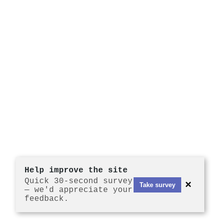
Help improve the site
Quick 30-second survey
×
Take survey
— we'd appreciate your
feedback.