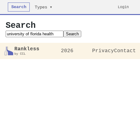
Search
Login
Types ▾
Search
Search
Rankless
2026
Privacy
Contact
by CCL