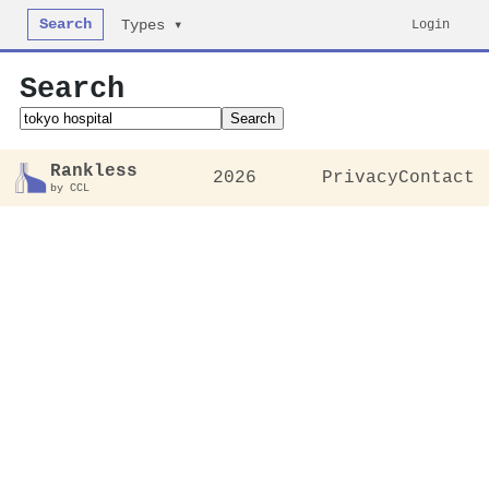
Search
Login
Types ▾
Search
Search
Rankless
2026
Privacy
Contact
by CCL