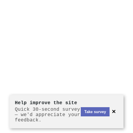
Help improve the site
Quick 30-second survey
×
Take survey
— we'd appreciate your
feedback.