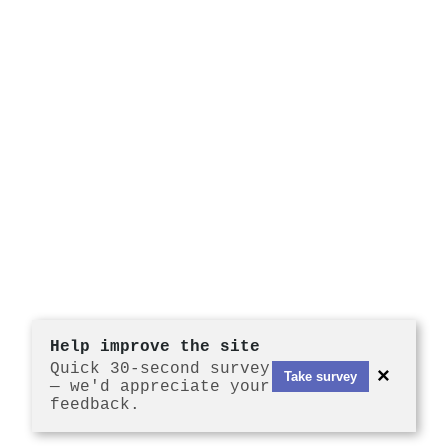
Help improve the site
Quick 30-second survey
×
Take survey
— we'd appreciate your
feedback.