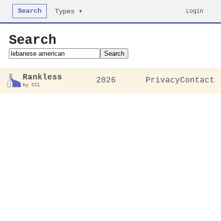
Search
Login
Types ▾
Search
Search
Rankless
2026
Privacy
Contact
by CCL