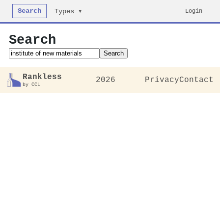
Search
Login
Types ▾
Search
Search
Rankless
2026
Privacy
Contact
by CCL