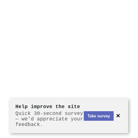
Help improve the site
Quick 30-second survey
×
Take survey
— we'd appreciate your
feedback.