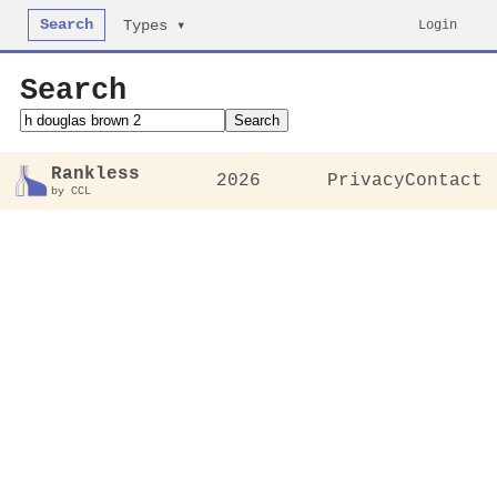
Search
Login
Types ▾
Search
Search
Rankless
2026
Privacy
Contact
by CCL