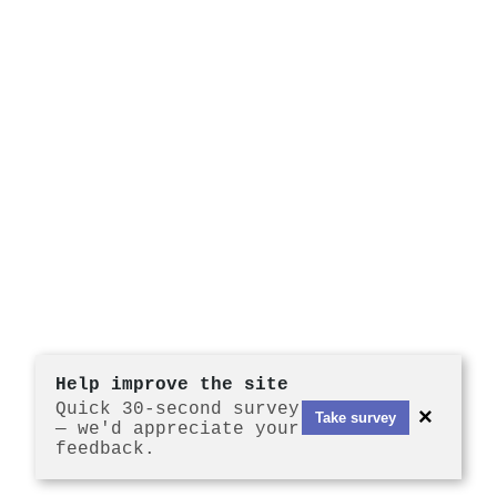
Help improve the site
Quick 30-second survey
×
Take survey
— we'd appreciate your
feedback.