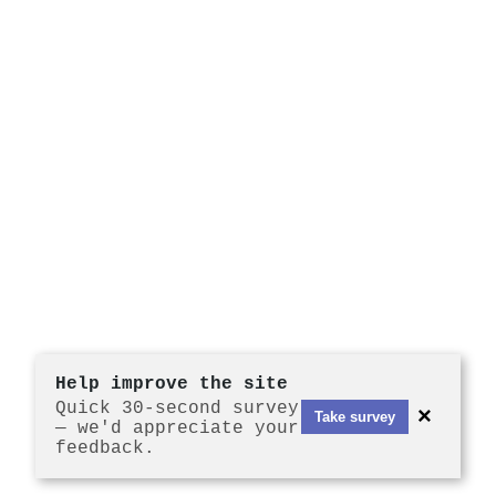
Help improve the site
Quick 30-second survey
×
Take survey
— we'd appreciate your
feedback.