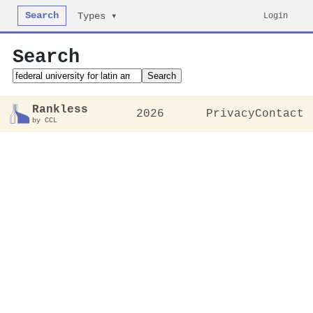
Search
Login
Types ▾
Search
Search
Rankless
2026
Privacy
Contact
by CCL