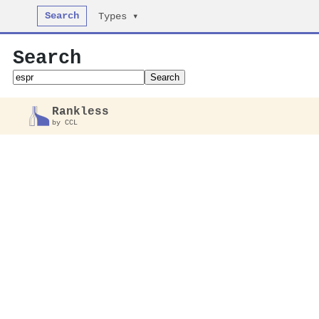
Search
Types ▾
Search
Search
Rankless
by CCL