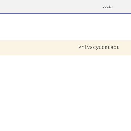
Login
Privacy
Contact