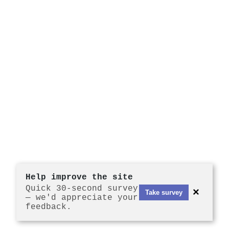
Help improve the site
Quick 30-second survey
×
Take survey
— we'd appreciate your
feedback.