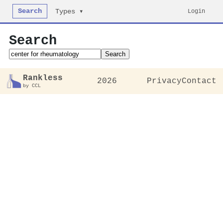
Search
Login
Types ▾
Search
Search
Rankless
2026
Privacy
Contact
by CCL