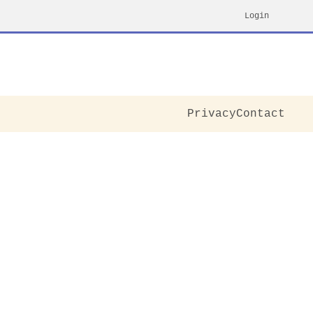
Login
Privacy
Contact