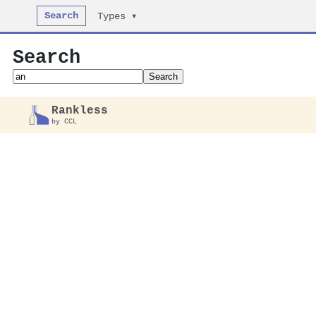
Search
Types ▾
Search
Search
Rankless
by CCL