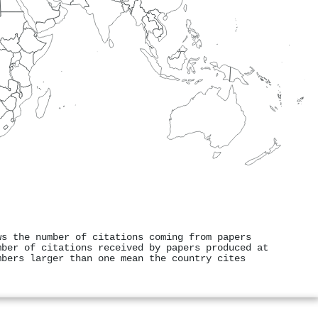
ws the number of citations coming from papers
mber of citations received by papers produced at
mbers larger than one mean the country cites