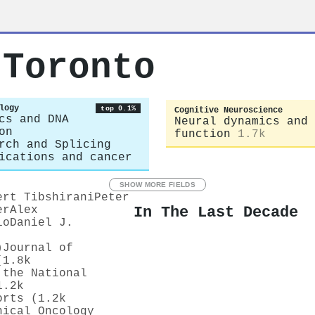
 Toronto
logy
top 0.1%
Cognitive Neuroscience
cs and DNA
Neural dynamics and 
on
function
1.7k
rch and Splicing
ications and cancer
SHOW MORE FIELDS
ert Tibshirani
Peter
In The Last Decade
er
Alex
io
Daniel J.
)
Journal of
(1.8k
 the National
1.2k
orts (1.2k
nical Oncology