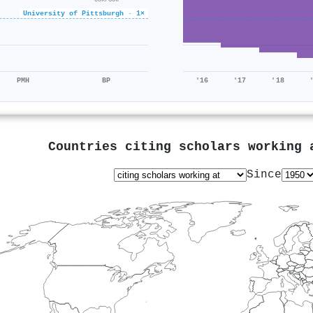
University of Pittsburgh · 1×
PMH
BP
'16
'17
'18
Countries citing scholars working
Since