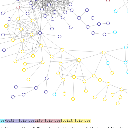
ces
Health Sciences
Life Sciences
Social Sciences