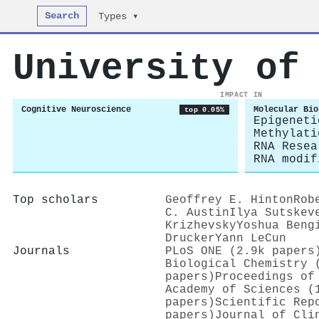
Search
Types ▾
University of
IMPACT IN
Cognitive Neuroscience
Molecular Bio
top 0.05%
Epigeneti
Methylati
RNA Resea
RNA modif
Top scholars
Geoffrey E. Hinton
Rob
C. Austin
Ilya Sutskev
Krizhevsky
Yoshua Beng
Drucker
Yann LeCun
Journals
PLoS ONE (2.9k papers
Biological Chemistry 
papers)
Proceedings of
Academy of Sciences (
papers)
Scientific Rep
papers)
Journal of Cli