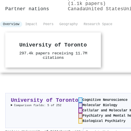
(1.1k papers)
Partner nations
Canada
United States
Un
Overview
Impact
Peers
Geography
Research Space
University of Toronto
297.4k papers receiving 11.7M
citations
University of Toronto
Cognitive Neuroscience
Molecular Biology
Comparison fields: 5 of 252
Cellular and Molecular 
Psychiatry and Mental h
Biological Psychiatry