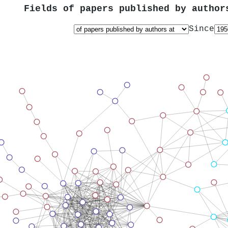
Fields of papers published by autho
Since