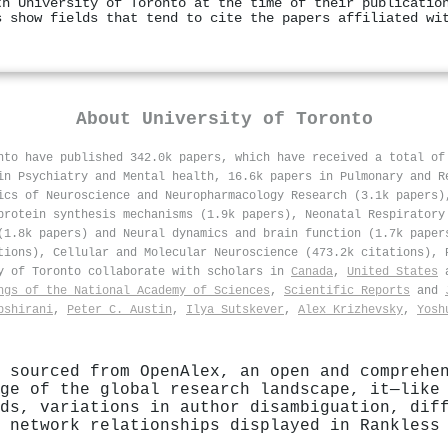
th University of Toronto at the time of their publicatio
s show fields that tend to cite the papers affiliated wi
About
University of Toronto
nto have published 342.0k papers, which have received a total o
in Psychiatry and Mental health, 16.6k papers in Pulmonary and R
ics of Neuroscience and Neuropharmacology Research (3.1k papers)
protein synthesis mechanisms (1.9k papers), Neonatal Respiratory
(1.8k papers) and Neural dynamics and brain function (1.7k paper
tions), Cellular and Molecular Neuroscience (473.2k citations), 
ty of Toronto collaborate with scholars in
Canada
,
United States
ngs of the National Academy of Sciences
,
Scientific Reports
and
bshirani
,
Peter C. Austin
,
Ilya Sutskever
,
Alex Krizhevsky
,
Yosh
 sourced from OpenAlex, an open and comprehe
ge of the global research landscape, it—like
ds, variations in author disambiguation, dif
 network relationships displayed in Rankless