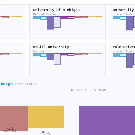
University of Michigan
University
United States
United State
McGill University
Yale Unive
Canada
United State
sburgh
United States
CITATIONS PER YEAR
×1.1
328k/305k
×1.0
53k/55k