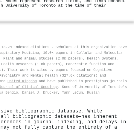
n. Nodes represent research fields, and links connect
th University of Toronto at the time of their
f 13.2M indexed citations
.
Scholars at this organization have
espiratory Medicine, 10.0k papers in Cellular and Molecular
, Plant and animal studies (2.0k papers), Health Systems,
 Health Research (1.8k papers), Pancreatic function and
s). Their work is cited by papers focused on Cognitive
Psychiatry and Mental health (327.6k citations) and
and
United Kingdom
and have published in prestigious journals
Journal of Clinical Oncology
. Some of University of Toronto's
ua Bengio
,
Daniel J. Drucker
,
Yann LeCun
,
Ruslan
nsive bibliographic database. While
 all bibliographic datasets—has inherent
ferences in journal indexing, and delays in
 may not fully capture the entirety of a