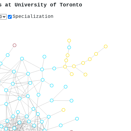
rs at
University of Toronto
Specialization