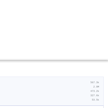
567.3k
2.0M
473.2k
327.6k
53.5k