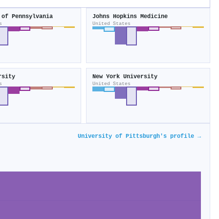
 of Pennsylvania
Johns Hopkins Medicine
s
United States
rsity
New York University
s
United States
University of Pittsburgh's profile →