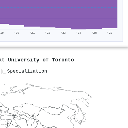
'19
'20
'21
'22
'23
'24
'25
'26
 at
University of Toronto
Specialization