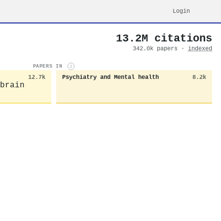
Login
13.2M citations
342.0k papers ·
indexed
PAPERS IN
i
12.7k
Psychiatry and Mental health
8.2k
brain