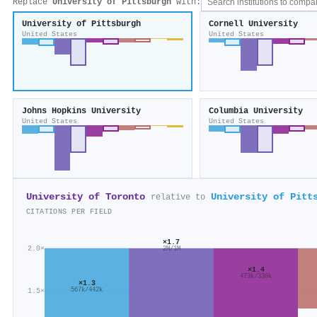
Replace
University of Pittsburgh
with:
University of Pittsburgh
Cornell University
United States
United States
Johns Hopkins University
Columbia University
United States
United States
University of Toronto
University of Pitt
relative to
CITATIONS PER FIELD
×1.7
2.0×
2M/1M
×1.4
473k/330k
×1.3
567k/442k
1.5×