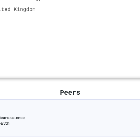
ited Kingdom
Peers
Neuroscience
ealth