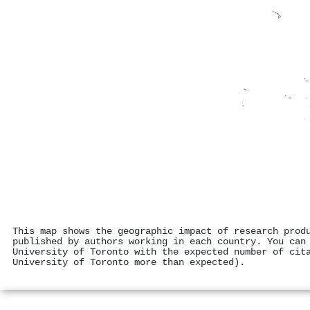
This map shows the geographic impact of research prod
published by authors working in each country. You can
University of Toronto with the expected number of cit
University of Toronto more than expected).