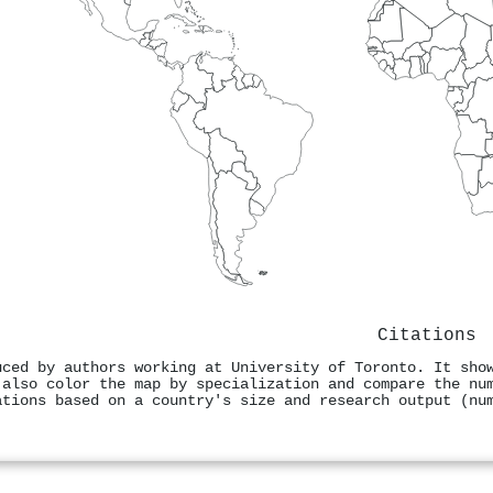
Citations
uced by authors working at University of Toronto. It sho
 also color the map by specialization and compare the nu
ations based on a country's size and research output (nu