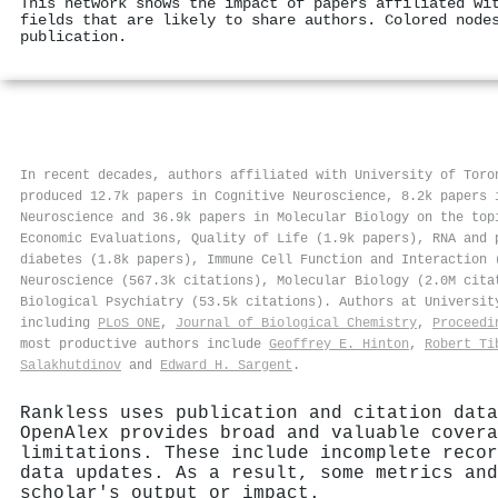
This network shows the impact of papers affiliated wi
fields that are likely to share authors. Colored node
publication.
In recent decades, authors affiliated with University of Toro
produced 12.7k papers in Cognitive Neuroscience, 8.2k papers 
Neuroscience and 36.9k papers in Molecular Biology on the top
Economic Evaluations, Quality of Life (1.9k papers), RNA and 
diabetes (1.8k papers), Immune Cell Function and Interaction 
Neuroscience (567.3k citations), Molecular Biology (2.0M cita
Biological Psychiatry (53.5k citations). Authors at Universi
including
PLoS ONE
,
Journal of Biological Chemistry
,
Proceedi
most productive authors include
Geoffrey E. Hinton
,
Robert Ti
Salakhutdinov
and
Edward H. Sargent
.
Rankless uses publication and citation data
OpenAlex provides broad and valuable covera
limitations. These include incomplete recor
data updates. As a result, some metrics and
scholar's output or impact.