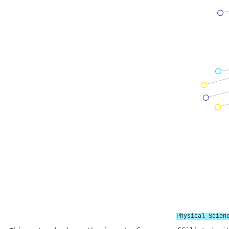
Physical Scien