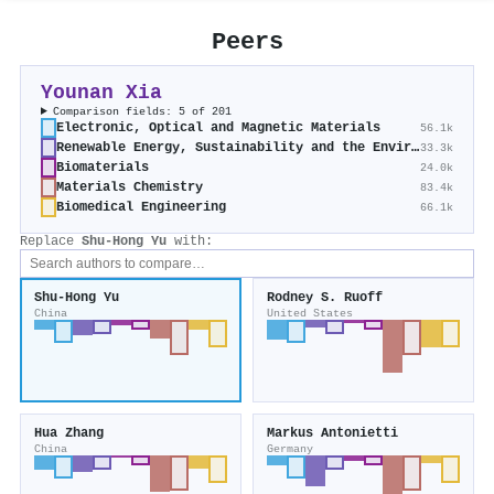
Peers
Younan Xia
Comparison fields: 5 of 201
Electronic, Optical and Magnetic Materials
56.1k
Renewable Energy, Sustainability and the Environment
33.3k
Biomaterials
24.0k
Materials Chemistry
83.4k
Biomedical Engineering
66.1k
Replace
Shu‐Hong Yu
with:
Shu‐Hong Yu
Rodney S. Ruoff
China
United States
Hua Zhang
Markus Antonietti
China
Germany