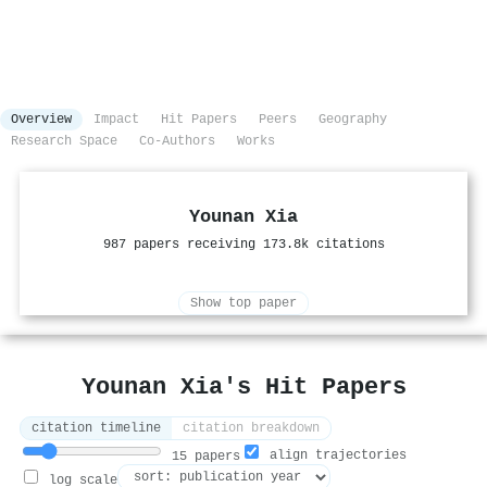
Overview
Impact
Hit Papers
Peers
Geography
Research Space
Co-Authors
Works
Younan Xia
987 papers receiving 173.8k citations
Show top paper
Younan Xia's Hit Papers
citation timeline
citation breakdown
align trajectories
15 papers
log scale