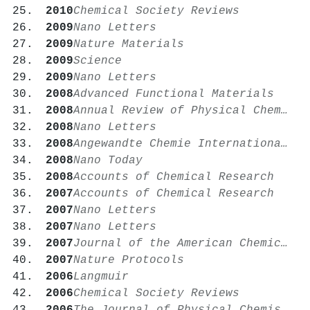
2010
Chemical Society Reviews
2009
Nano Letters
2009
Nature Materials
2009
Science
2009
Nano Letters
2008
Advanced Functional Materials
2008
Annual Review of Physical Chemistry
2008
Nano Letters
2008
Angewandte Chemie International Edition
2008
Nano Today
2008
Accounts of Chemical Research
2007
Accounts of Chemical Research
2007
Nano Letters
2007
Nano Letters
2007
Journal of the American Chemical Society
2007
Nature Protocols
2006
Langmuir
2006
Chemical Society Reviews