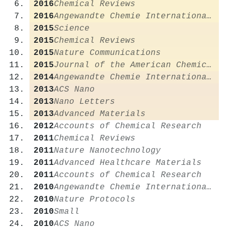
2016
Chemical Reviews
2016
Angewandte Chemie International Edition
2015
Science
2015
Chemical Reviews
2015
Nature Communications
2015
Journal of the American Chemical Society
2014
Angewandte Chemie International Edition
2013
ACS Nano
2013
Nano Letters
2013
Advanced Materials
2012
Accounts of Chemical Research
2011
Chemical Reviews
2011
Nature Nanotechnology
2011
Advanced Healthcare Materials
2011
Accounts of Chemical Research
2010
Angewandte Chemie International Edition
2010
Nature Protocols
2010
Small
2010
ACS Nano