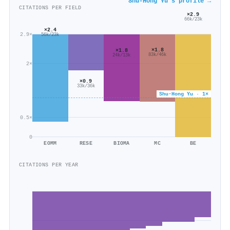
Shu‐Hong Yu's profile →
CITATIONS PER FIELD
×2.9
66k/23k
×2.4
2.9×
56k/23k
×1.8
×1.8
83k/46k
24k/13k
2×
×0.9
33k/36k
Shu‐Hong Yu · 1×
0.5×
0
EOMM
RESE
BIOMA
MC
BE
CITATIONS PER YEAR