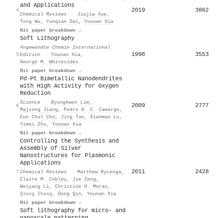
and Applications
2019
3862
4
Chemical Reviews
·
Jiajia Xue
,
Tong Wu
,
Yunqian Dai
,
Younan Xia
Hit paper breakdown →
Soft Lithography
Angewandte Chemie International
1998
3553
5
Edition
·
Younan Xia
,
George M. Whitesides
Hit paper breakdown →
Pd-Pt Bimetallic Nanodendrites
with High Activity for Oxygen
Reduction
Science
·
Byungkwon Lim
,
2009
2777
6
Majiong Jiang
,
Pedro H. C. Camargo
,
Eun Chul Cho
,
Jing Tao
,
Xianmao Lu
,
Yimei Zhu
,
Younan Xia
Hit paper breakdown →
Controlling the Synthesis and
Assembly of Silver
Nanostructures for Plasmonic
Applications
2011
2428
7
Chemical Reviews
·
Matthew Rycenga
,
Claire M. Cobley
,
Jie Zeng
,
Weiyang Li
,
Christine H. Moran
,
Qiang Zhang
,
Dong Qin
,
Younan Xia
Hit paper breakdown →
Soft lithography for micro- and
nanoscale patterning