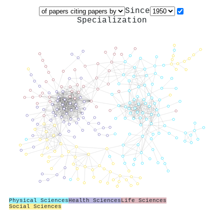
Since
Specialization
Physical Sciences
Health Sciences
Life Sciences
Social Sciences