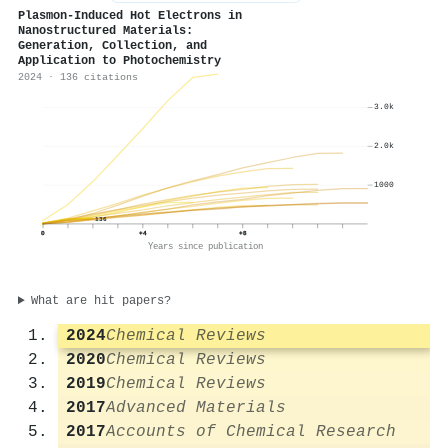
Plasmon-Induced Hot Electrons in
Nanostructured Materials:
Generation, Collection, and
Application to Photochemistry
2024 · 136 citations
3.0k
2.0k
1000
136
0
+4
+8
Years since publication
What are hit papers?
2024
Chemical Reviews
2020
Chemical Reviews
2019
Chemical Reviews
2017
Advanced Materials
2017
Accounts of Chemical Research