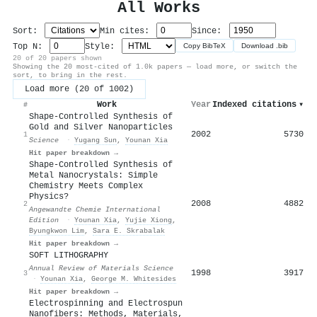
All Works
Sort:
Min cites:
Since:
Top N:
Style:
Copy BibTeX
Download .bib
20 of 20 papers shown
Showing the 20 most-cited of 1.0k papers — load more, or switch the
sort, to bring in the rest.
Load more (20 of 1002)
Work
Year
Indexed citations
▾
#
Shape-Controlled Synthesis of
Gold and Silver Nanoparticles
2002
5730
1
Science
·
Yugang Sun
,
Younan Xia
Hit paper breakdown →
Shape‐Controlled Synthesis of
Metal Nanocrystals: Simple
Chemistry Meets Complex
Physics?
2008
4882
2
Angewandte Chemie International
Edition
·
Younan Xia
,
Yujie Xiong
,
Byungkwon Lim
,
Sara E. Skrabalak
Hit paper breakdown →
SOFT LITHOGRAPHY
Annual Review of Materials Science
1998
3917
3
·
Younan Xia
,
George M. Whitesides
Hit paper breakdown →
Electrospinning and Electrospun
Nanofibers: Methods, Materials,