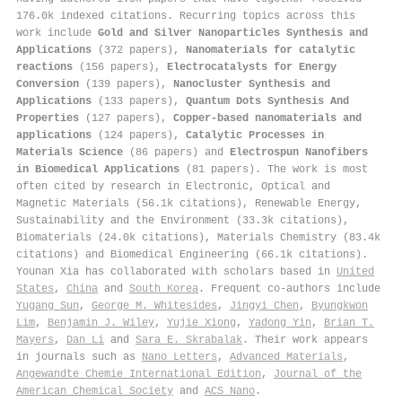
176.0k indexed citations
.
Recurring topics across this
work include
Gold and Silver Nanoparticles Synthesis and
Applications
(372 papers),
Nanomaterials for catalytic
reactions
(156 papers),
Electrocatalysts for Energy
Conversion
(139 papers),
Nanocluster Synthesis and
Applications
(133 papers),
Quantum Dots Synthesis And
Properties
(127 papers),
Copper-based nanomaterials and
applications
(124 papers),
Catalytic Processes in
Materials Science
(86 papers) and
Electrospun Nanofibers
in Biomedical Applications
(81 papers). The work is most
often cited by research in Electronic, Optical and
Magnetic Materials (56.1k citations), Renewable Energy,
Sustainability and the Environment (33.3k citations),
Biomaterials (24.0k citations), Materials Chemistry (83.4k
citations) and Biomedical Engineering (66.1k citations).
Younan Xia has collaborated with scholars based in
United
States
,
China
and
South Korea
. Frequent co-authors include
Yugang Sun
,
George M. Whitesides
,
Jingyi Chen
,
Byungkwon
Lim
,
Benjamin J. Wiley
,
Yujie Xiong
,
Yadong Yin
,
Brian T.
Mayers
,
Dan Li
and
Sara E. Skrabalak
. Their work appears
in journals such as
Nano Letters
,
Advanced Materials
,
Angewandte Chemie International Edition
,
Journal of the
American Chemical Society
and
ACS Nano
.