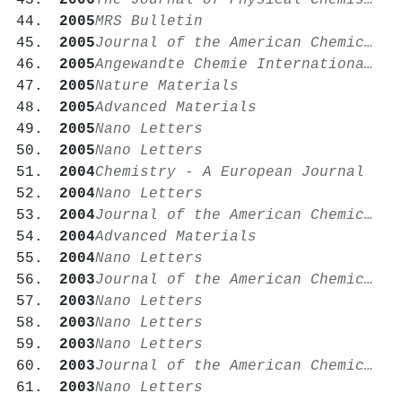
2006
The Journal of Physical Chemistry B
2005
MRS Bulletin
2005
Journal of the American Chemical Society
2005
Angewandte Chemie International Edition
2005
Nature Materials
2005
Advanced Materials
2005
Nano Letters
2005
Nano Letters
2004
Chemistry - A European Journal
2004
Nano Letters
2004
Journal of the American Chemical Society
2004
Advanced Materials
2004
Nano Letters
2003
Journal of the American Chemical Society
2003
Nano Letters
2003
Nano Letters
2003
Nano Letters
2003
Journal of the American Chemical Society
2003
Nano Letters