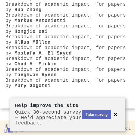
Breakdown of academic impact, for papers
by
Hua Zhang
Breakdown of academic impact, for papers
by
Markus Antonietti
Breakdown of academic impact, for papers
by
Hongjie Dai
Breakdown of academic impact, for papers
by
Kläus Müllen
Breakdown of academic impact, for papers
by
Mostafa A. El‐Sayed
Breakdown of academic impact, for papers
by
Chad A. Mirkin
Breakdown of academic impact, for papers
by
Taeghwan Hyeon
Breakdown of academic impact, for papers
by
Yury Gogotsi
Help improve the site
Quick 30-second survey
×
Take survey
— we'd appreciate your
feedback.
Rankless
2026
Privacy
Contact
by CCL