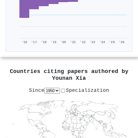
'16
'17
'18
'19
'20
'21
'22
'23
'24
'25
'26
Countries citing papers authored by
Younan Xia
Since
Specialization