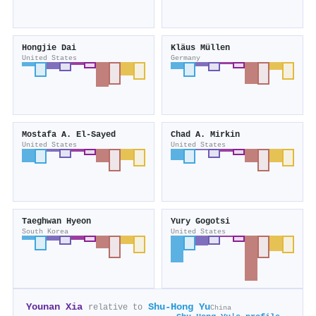
Hongjie Dai
Kläus Müllen
United States
Germany
Mostafa A. El‐Sayed
Chad A. Mirkin
United States
United States
Taeghwan Hyeon
Yury Gogotsi
South Korea
United States
Younan Xia
Shu‐Hong Yu
relative to
China