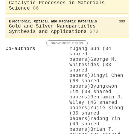
Catalytic Processes in Materials
Science
86
Electronic, Optical and Magnetic Materials
393
Gold and Silver Nanoparticles
Synthesis and Applications
372
SHOW MORE FIELDS
Co-authors
Yugang Sun (34
shared
papers)
George M.
Whitesides (33
shared
papers)
Jingyi Chen
(68 shared
papers)
Byungkwon
Lim (38 shared
papers)
Benjamin J.
Wiley (46 shared
papers)
Yujie Xiong
(36 shared
papers)
Yadong Yin
(49 shared
papers)
Brian T.