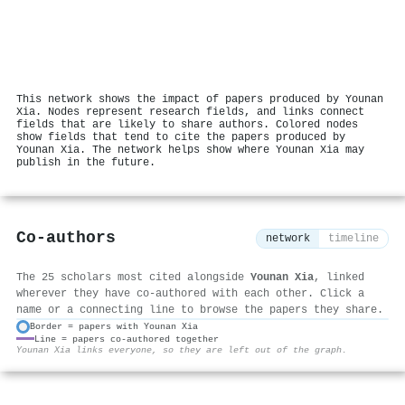
This network shows the impact of papers produced by Younan
Xia. Nodes represent research fields, and links connect
fields that are likely to share authors. Colored nodes
show fields that tend to cite the papers produced by
Younan Xia. The network helps show where Younan Xia may
publish in the future.
Co-authors
network
timeline
The 25 scholars most cited alongside
Younan Xia
, linked
wherever they have co-authored with each other. Click a
name or a connecting line to browse the papers they share.
Border = papers with Younan Xia
Line = papers co-authored together
⚙
Younan Xia links everyone, so they are left out of the graph.