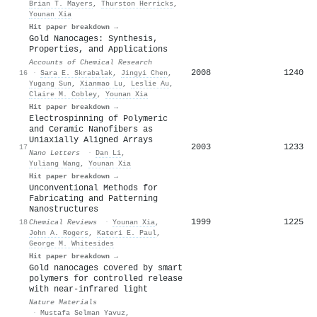
Brian T. Mayers
,
Thurston Herricks
,
Younan Xia
Hit paper breakdown →
Gold Nanocages: Synthesis,
Properties, and Applications
Accounts of Chemical Research
2008
1240
16
·
Sara E. Skrabalak
,
Jingyi Chen
,
Yugang Sun
,
Xianmao Lu
,
Leslie Au
,
Claire M. Cobley
,
Younan Xia
Hit paper breakdown →
Electrospinning of Polymeric
and Ceramic Nanofibers as
Uniaxially Aligned Arrays
2003
1233
17
Nano Letters
·
Dan Li
,
Yuliang Wang
,
Younan Xia
Hit paper breakdown →
Unconventional Methods for
Fabricating and Patterning
Nanostructures
1999
1225
18
Chemical Reviews
·
Younan Xia
,
John A. Rogers
,
Kateri E. Paul
,
George M. Whitesides
Hit paper breakdown →
Gold nanocages covered by smart
polymers for controlled release
with near-infrared light
Nature Materials
·
Mustafa Selman Yavuz
,