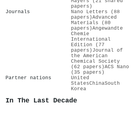
Mayers (21 shared
papers)
Journals
Nano Letters (88
papers)
Advanced
Materials (80
papers)
Angewandte
Chemie
International
Edition (77
papers)
Journal of
the American
Chemical Society
(62 papers)
ACS Nano
(35 papers)
Partner nations
United
States
China
South
Korea
In The Last Decade