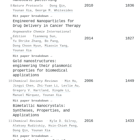
2010
1836
8
Nature Protocols
·
Dong Qin
,
Younan Xia
,
George M. Whitesides
Hit paper breakdown →
Engineered Nanoparticles for
Drug Delivery in Cancer Therapy
Angewandte Chemie International
Edition
·
Tianmeng Sun
,
2014
1827
9
Yu Shrike Zhang
,
Bo Pang
,
Dong Choon Hyun
,
Miaoxin Yang
,
Younan Xia
Hit paper breakdown →
Gold nanostructures:
engineering their plasmonic
properties for biomedical
applications
2006
1449
10
Chemical Society Reviews
·
Min Hu
,
Jingyi Chen
,
Zhi‐Yuan Li
,
Leslie Au
,
Gregory V. Hartland
,
Xingde Li
,
Manuel Márquez
,
Younan Xia
Hit paper breakdown →
Bimetallic Nanocrystals:
Syntheses, Properties, and
Applications
2016
1433
11
Chemical Reviews
·
Kyle D. Gilroy
,
Aleksey Ruditskiy
,
Hsin‐Chieh Peng
,
Dong Qin
,
Younan Xia
Hit paper breakdown →