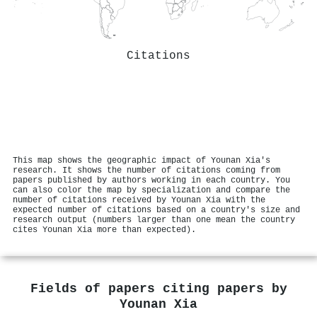
Citations
This map shows the geographic impact of Younan Xia's
research. It shows the number of citations coming from
papers published by authors working in each country. You
can also color the map by specialization and compare the
number of citations received by Younan Xia with the
expected number of citations based on a country's size and
research output (numbers larger than one mean the country
cites Younan Xia more than expected).
Fields of papers citing papers by
Younan Xia