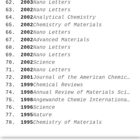
2003
Nano Letters
2002
Nano Letters
2002
Analytical Chemistry
2002
Chemistry of Materials
2002
Nano Letters
2002
Advanced Materials
2002
Nano Letters
2002
Nano Letters
2002
Science
2002
Nano Letters
2001
Journal of the American Chemical Society
1999
Chemical Reviews
1998
Annual Review of Materials Science
1998
Angewandte Chemie International Edition
1996
Science
1995
Nature
1995
Chemistry of Materials