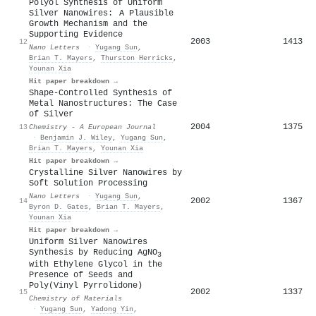
Polyol Synthesis of Uniform
Silver Nanowires: A Plausible
Growth Mechanism and the
Supporting Evidence
2003
1413
12
Nano Letters
·
Yugang Sun
,
Brian T. Mayers
,
Thurston Herricks
,
Younan Xia
Hit paper breakdown →
Shape‐Controlled Synthesis of
Metal Nanostructures: The Case
of Silver
2004
1375
13
Chemistry - A European Journal
·
Benjamin J. Wiley
,
Yugang Sun
,
Brian T. Mayers
,
Younan Xia
Hit paper breakdown →
Crystalline Silver Nanowires by
Soft Solution Processing
Nano Letters
·
Yugang Sun
,
2002
1367
14
Byron D. Gates
,
Brian T. Mayers
,
Younan Xia
Hit paper breakdown →
Uniform Silver Nanowires
Synthesis by Reducing AgNO
3
with Ethylene Glycol in the
Presence of Seeds and
Poly(Vinyl Pyrrolidone)
2002
1337
15
Chemistry of Materials
·
Yugang Sun
,
Yadong Yin
,