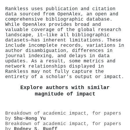
Rankless uses publication and citation
data sourced from OpenAlex, an open and
comprehensive bibliographic database.
While OpenAlex provides broad and
valuable coverage of the global research
landscape, it—like all bibliographic
datasets—has inherent limitations. These
include incomplete records, variations in
author disambiguation, differences in
journal indexing, and delays in data
updates. As a result, some metrics and
network relationships displayed in
Rankless may not fully capture the
entirety of a scholar's output or impact.
Explore authors with similar
magnitude of impact
Breakdown of academic impact, for papers
by
Shu‐Hong Yu
Breakdown of academic impact, for papers
by
Rodney S. Ruoff