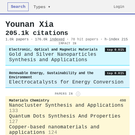
Search
Login
Types ▾
Younan Xia
205.1k citations
1.0k papers · 176.0k
indexed
·
78 hit papers
· h-index 215
IMPACT IN
Electronic, Optical and Magnetic Materials
top 0.01%
Gold and Silver Nanoparticles
Synthesis and Applications
Renewable Energy, Sustainability and the
top 0.01%
Environment
Electrocatalysts for Energy Conversion
PAPERS IN
i
Materials Chemistry
498
Nanocluster Synthesis and Applications
133
Quantum Dots Synthesis And Properties
127
Copper-based nanomaterials and
applications
124