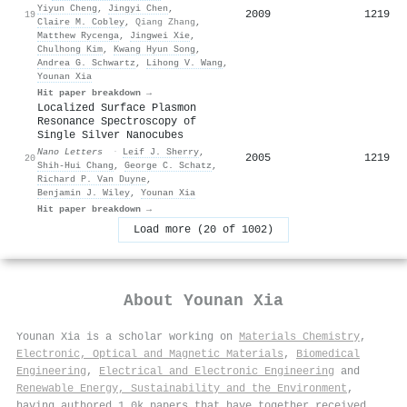
Yiyun Cheng
,
Jingyi Chen
,
2009
1219
19
Claire M. Cobley
,
Qiang Zhang
,
Matthew Rycenga
,
Jingwei Xie
,
Chulhong Kim
,
Kwang Hyun Song
,
Andrea G. Schwartz
,
Lihong V. Wang
,
Younan Xia
Hit paper breakdown →
Localized Surface Plasmon
Resonance Spectroscopy of
Single Silver Nanocubes
Nano Letters
·
Leif J. Sherry
,
2005
1219
20
Shih‐Hui Chang
,
George C. Schatz
,
Richard P. Van Duyne
,
Benjamin J. Wiley
,
Younan Xia
Hit paper breakdown →
Load more (20 of 1002)
About
Younan Xia
Younan Xia is a scholar working on
Materials Chemistry
,
Electronic, Optical and Magnetic Materials
,
Biomedical
Engineering
,
Electrical and Electronic Engineering
and
Renewable Energy, Sustainability and the Environment
,
having authored 1.0k papers that have together received