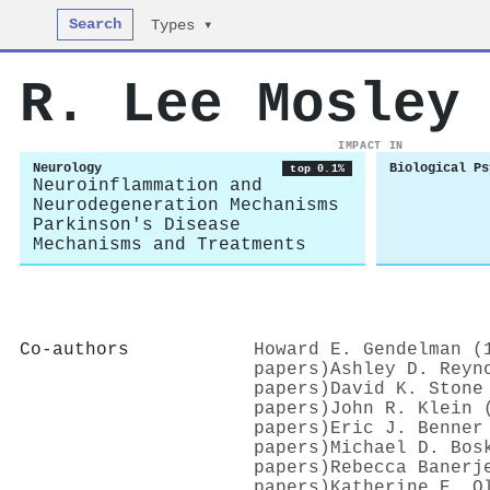
Search
Types ▾
R. Lee Mosley
IMPACT IN
Neurology
Biological Ps
top 0.1%
Neuroinflammation and
Neurodegeneration Mechanisms
Parkinson's Disease
Mechanisms and Treatments
Co-authors
Howard E. Gendelman (
papers)
Ashley D. Reyn
papers)
David K. Stone
papers)
John R. Klein 
papers)
Eric J. Benner
papers)
Michael D. Bos
papers)
Rebecca Banerj
papers)
Katherine E. O