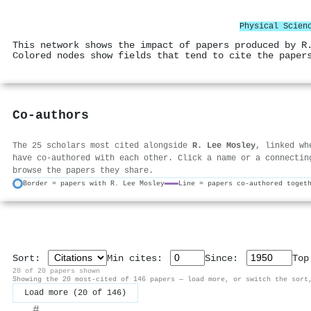
Physical Scien
This network shows the impact of papers produced by R
Colored nodes show fields that tend to cite the paper
Co-authors
The 25 scholars most cited alongside
R. Lee Mosley
, linked wh
have co-authored with each other. Click a name or a connectin
browse the papers they share.
Border = papers with R. Lee Mosley
Line = papers co-authored toget
Sort:
Min cites:
Since:
To
20 of 20 papers shown
Showing the 20 most-cited of 146 papers — load more, or switch the sort
Load more (20 of 146)
#