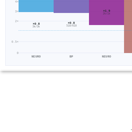
4×
×1.9
3×
2k/1k
2×
×0.8
×0.8
518/618
3k/3k
0.5×
0
NEURO
BP
NEURO