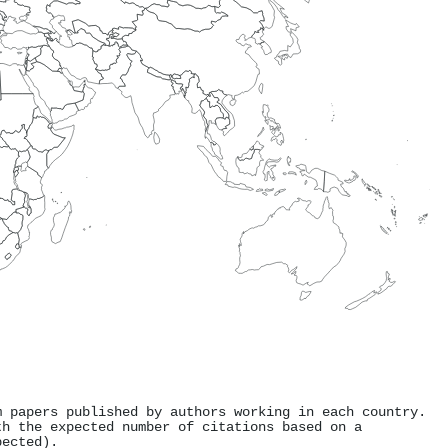
m papers published by authors working in each country.
th the expected number of citations based on a
pected).