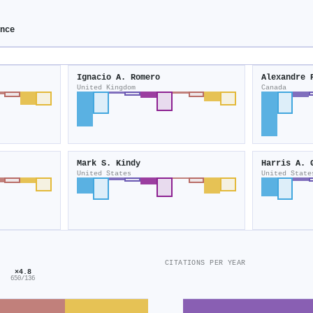
ence
Ignacio A. Romero
Alexandre 
United Kingdom
Canada
Mark S. Kindy
Harris A. 
United States
United State
CITATIONS PER YEAR
×4.8
650/136