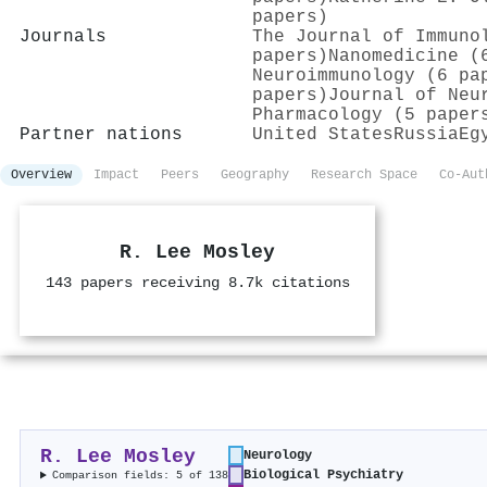
papers)
Journals
The Journal of Immuno
papers)
Nanomedicine (
Neuroimmunology (6 pa
papers)
Journal of Neu
Pharmacology (5 paper
Partner nations
United States
Russia
Eg
Overview
Impact
Peers
Geography
Research Space
Co-Aut
R. Lee Mosley
143 papers receiving 8.7k citations
R. Lee Mosley
Neurology
Biological Psychiatry
Comparison fields: 5 of 138