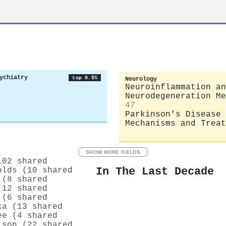
ychiatry
top 0.5%
Neurology
Neuroinflammation an
Neurodegeneration Me
47
Parkinson's Disease
Mechanisms and Treat
SHOW MORE FIELDS
102 shared
In The Last Decade
olds (10 shared
 (8 shared
(12 shared
 (6 shared
ka (13 shared
ee (4 shared
lson (22 shared