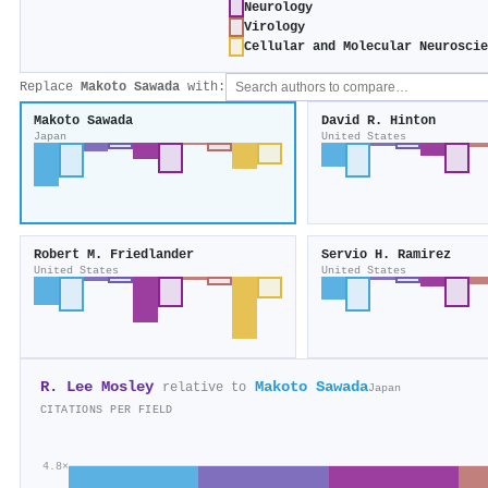
Neurology
Virology
Cellular and Molecular Neurosci
Replace
Makoto Sawada
with:
Makoto Sawada
David R. Hinton
Japan
United States
Robert M. Friedlander
Servio H. Ramirez
United States
United States
R. Lee Mosley
Makoto Sawada
relative to
Japan
CITATIONS PER FIELD
4.8×