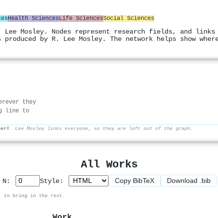
ces
Health Sciences
Life Sciences
Social Sciences
. Lee Mosley. Nodes represent research fields, and links
s produced by R. Lee Mosley. The network helps show wher
erever they
g line to
her
R. Lee Mosley links everyone, so they are left out of the graph.
All Works
Copy BibTeX
Download .bib
p N:
Style:
, to bring in the rest.
Work