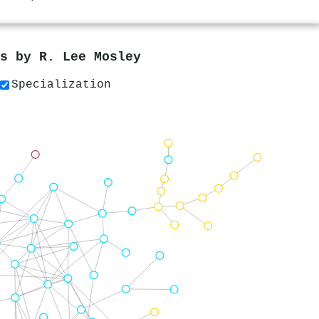
rs by
R. Lee Mosley
Specialization