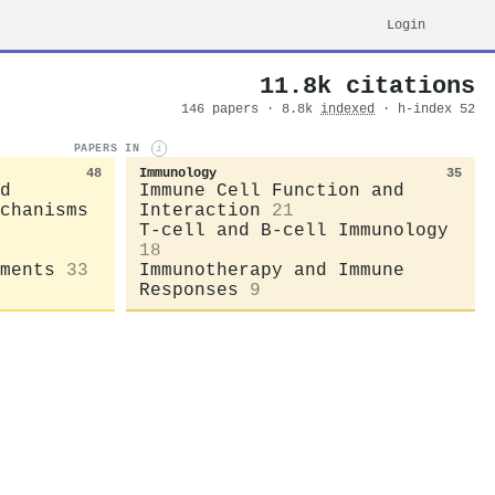
Login
11.8k citations
146 papers · 8.8k
indexed
· h-index 52
PAPERS IN
i
48
Immunology
35
d
Immune Cell Function and
chanisms
Interaction
21
T-cell and B-cell Immunology
18
ments
33
Immunotherapy and Immune
Responses
9