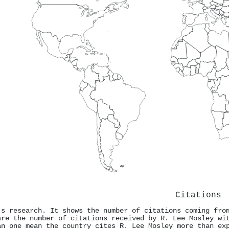
Citations
's research. It shows the number of citations coming fro
are the number of citations received by R. Lee Mosley wi
an one mean the country cites R. Lee Mosley more than ex