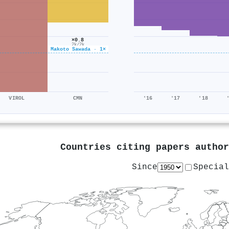
×0.8
2k/2k
Makoto Sawada · 1×
VIROL
CMN
'16
'17
'18
Countries citing papers autho
Since
Special