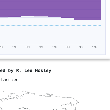
'19
'20
'21
'22
'23
'24
'25
'26
red by
R. Lee Mosley
ization