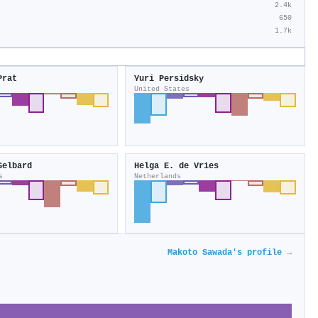
2.4k
650
1.7k
Prat
Yuri Persidsky
United States
Gelbard
Helga E. de Vries
s
Netherlands
Makoto Sawada's profile →