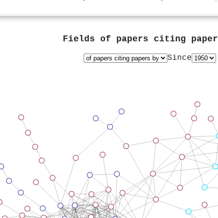
Fields of papers citing pape
Since