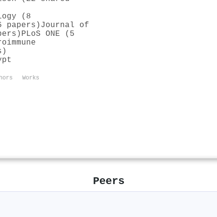
logy (8
6 papers)
Journal of
pers)
PLoS ONE (5
roimmune
s)
ypt
hors
Works
Peers