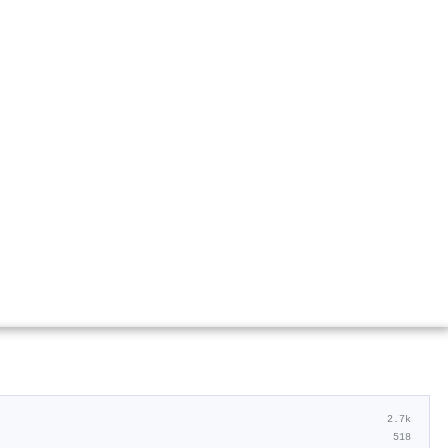
2.7k
518