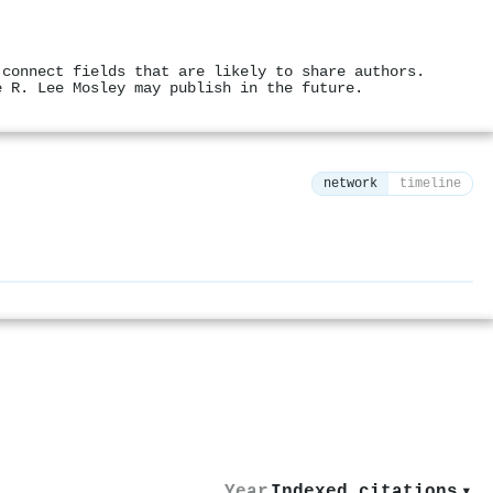
 connect fields that are likely to share authors.
e R. Lee Mosley may publish in the future.
network
timeline
⚙
Year
Indexed citations
▾