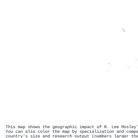
This map shows the geographic impact of R. Lee Mosley
You can also color the map by specialization and comp
country's size and research output (numbers larger th