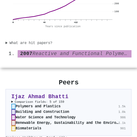
200
100
0
+6
+12
Years since publication
What are hit papers?
2007
Reactive and Functional Polymers
Peers
Ijaz Ahmad Bhatti
Comparison fields: 5 of 159
Polymers and Plastics
1.5k
Building and Construction
1.0k
Water Science and Technology
986
Renewable Energy, Sustainability and the Environment
1.1k
Biomaterials
901