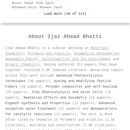
Naseer Ahmad
,
Nida Iqbal
,
Muhammad Zahid
,
Munawar Iqbal
Load more (20 of 213)
About
Ijaz Ahmad Bhatti
Ijaz Ahmad Bhatti is a scholar working on
Materials
Chemistry
,
Polymers and Plastics
,
Biomedical Engineering
,
Renewable Energy, Sustainability and the Environment
and
Organic Chemistry
, having authored 213 papers that have
together received 6.9k indexed citations
.
Recurring topics
across this work include
Advanced Photocatalysis
Techniques
(30 papers),
Dyeing and Modifying Textile
Fibers
(28 papers),
Polymer composites and self-healing
(23 papers),
TiO2 Photocatalysis and Solar Cells
(19
papers),
Radiation Effects and Dosimetry
(16 papers),
Pigment Synthesis and Properties
(12 papers),
Advanced
oxidation water treatment
(11 papers) and
Nanomaterials
for catalytic reactions
(11 papers). The work is most
often cited by research in Polymers and Plastics (1.5k
citations), Building and Construction (1.0k citations),