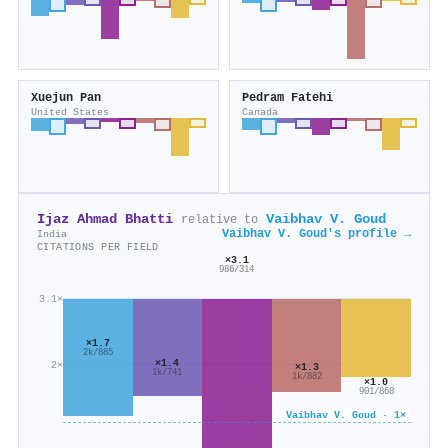
Xuejun Pan
Pedram Fatehi
United States
Canada
Ijaz Ahmad Bhatti
Vaibhav V. Goud
relative to
Vaibhav V. Goud's profile →
India
CITATIONS PER FIELD
×3.1
986/314
3.1×
×1.7
2k/885
×1.4
2×
×1.3
1k/741
1k/882
×1.0
901/868
Vaibhav V. Goud · 1×