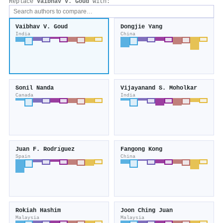
Replace
Vaibhav V. Goud
with:
Vaibhav V. Goud
Dongjie Yang
India
China
Sonil Nanda
Vijayanand S. Moholkar
Canada
India
Juan F. Rodrı́guez
Fangong Kong
Spain
China
Rokiah Hashim
Joon Ching Juan
Malaysia
Malaysia