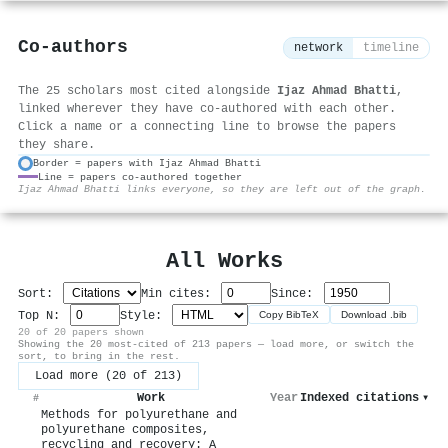
Co-authors
network
timeline
The 25 scholars most cited alongside
Ijaz Ahmad Bhatti
,
linked wherever they have co-authored with each other.
Click a name or a connecting line to browse the papers
they share.
Border = papers with Ijaz Ahmad Bhatti
Line = papers co-authored together
⚙
Ijaz Ahmad Bhatti links everyone, so they are left out of the graph.
All Works
Sort:
Min cites:
Since:
Top N:
Style:
Copy BibTeX
Download .bib
20 of 20 papers shown
Showing the 20 most-cited of 213 papers — load more, or switch the
sort, to bring in the rest.
Load more (20 of 213)
Work
Year
Indexed citations
▾
#
Methods for polyurethane and
polyurethane composites,
recycling and recovery: A