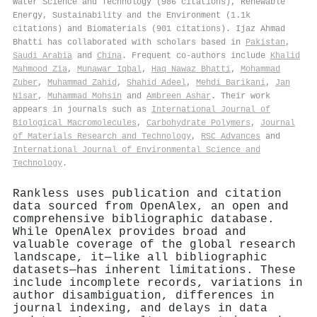
Water Science and Technology (986 citations), Renewable
Energy, Sustainability and the Environment (1.1k
citations) and Biomaterials (901 citations). Ijaz Ahmad
Bhatti has collaborated with scholars based in
Pakistan
,
Saudi Arabia
and
China
. Frequent co-authors include
Khalid
Mahmood Zia
,
Munawar Iqbal
,
Haq Nawaz Bhatti
,
Mohammad
Zuber
,
Muhammad Zahid
,
Shahid Adeel
,
Mehdi Barikani
,
Jan
Nisar
,
Muhammad Mohsin
and
Ambreen Ashar
. Their work
appears in journals such as
International Journal of
Biological Macromolecules
,
Carbohydrate Polymers
,
Journal
of Materials Research and Technology
,
RSC Advances
and
International Journal of Environmental Science and
Technology
.
Rankless uses publication and citation
data sourced from OpenAlex, an open and
comprehensive bibliographic database.
While OpenAlex provides broad and
valuable coverage of the global research
landscape, it—like all bibliographic
datasets—has inherent limitations. These
include incomplete records, variations in
author disambiguation, differences in
journal indexing, and delays in data