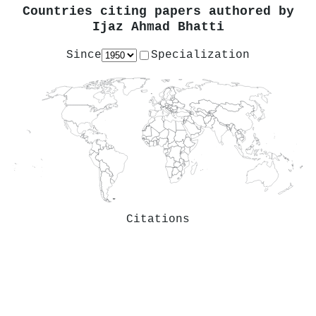
Countries citing papers authored by
Ijaz Ahmad Bhatti
Since
Specialization
Citations