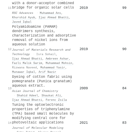
with a donor–acceptor combined
bridge for organic solar cells
2019
99
11
RSC Advances
·
Muhammad Ans
,
Khurshid Ayub
,
Ijaz Ahmad Bhatti
,
Javed Iqbal
Polyamidoamine (PAMAM)
dendrimers synthesis,
characterization and adsorptive
removal of nickel ions from
aqueous solution
2019
90
12
Journal of Materials Research and
Technology
·
Isra Sohail
,
Ijaz Ahmad Bhatti
,
Ambreen Ashar
,
Fazli Malik Sarim
,
Muhammad Mohsin
,
Rizwana Naveed
,
Muhammad Yasir
,
Munawar Iqbal
,
Arif Nazir
Dyeing of cotton fabric using
pomegranate (Punica granatum)
aqueous extract.
2009
84
13
Asian Journal of Chemistry
·
Shahid Adeel
,
Shaukat Ali
,
Ijaz Ahmad Bhatti
,
Ferenc Zsila
Tuning the optoelectronic
properties of triphenylamine
(TPA) based small molecules by
modifying central core for
photovoltaic applications
2021
83
14
Journal of Molecular Modeling