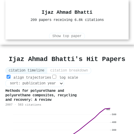
Ijaz Ahmad Bhatti
209 papers receiving 6.8k citations
Show top paper
Ijaz Ahmad Bhatti's Hit Papers
citation timeline
citation breakdown
align trajectories
log scale
Methods for polyurethane and
polyurethane composites, recycling
and recovery: A review
2007 · 583 citations
583
500
400
300