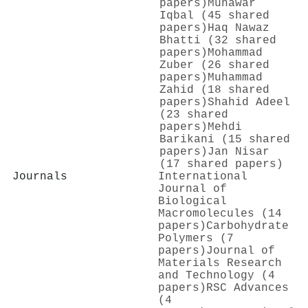
papers)
Munawar
Iqbal (45 shared
papers)
Haq Nawaz
Bhatti (32 shared
papers)
Mohammad
Zuber (26 shared
papers)
Muhammad
Zahid (18 shared
papers)
Shahid Adeel
(23 shared
papers)
Mehdi
Barikani (15 shared
papers)
Jan Nisar
(17 shared papers)
Journals
International
Journal of
Biological
Macromolecules (14
papers)
Carbohydrate
Polymers (7
papers)
Journal of
Materials Research
and Technology (4
papers)
RSC Advances
(4