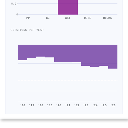
0.5×
0
PP
BC
WST
RESE
BIOMA
CITATIONS PER YEAR
'16
'17
'18
'19
'20
'21
'22
'23
'24
'25
'26