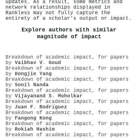
updates. As a result, some metrics and
network relationships displayed in
Rankless may not fully capture the
entirety of a scholar's output or impact.
Explore authors with similar
magnitude of impact
Breakdown of academic impact, for papers
by
Vaibhav V. Goud
Breakdown of academic impact, for papers
by
Dongjie Yang
Breakdown of academic impact, for papers
by
Sonil Nanda
Breakdown of academic impact, for papers
by
Vijayanand S. Moholkar
Breakdown of academic impact, for papers
by
Juan F. Rodrı́guez
Breakdown of academic impact, for papers
by
Fangong Kong
Breakdown of academic impact, for papers
by
Rokiah Hashim
Breakdown of academic impact, for papers