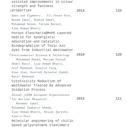
assisted improvements in colour
strength and fastness
properties
2013
133
5
Dyes and Pigments
·
Ali Ahmad Khan
,
Naeem Iqbal
,
Shahid Adeel
,
Muhammad Azeem
,
Fatima Batool
,
Ijaz Ahmad Bhatti
Porous Eleocharis@MnPE Layered
Hybrid for Synergistic
Adsorption and Catalytic
Biodegradation of Toxic Azo
Dyes from Industrial Wastewater
2019
120
6
Environmental Science & Technology
·
Muhammad Ahmad
,
Maryam Yousaf
,
Abdul Nasır
,
Ijaz Ahmad Bhatti
,
Asif Mahmood
,
Xiaocui Fang
,
Xian Jian
,
Kourosh Kalantar‐Zadeh
,
Nasir Mahmood
Cytotoxicity Reduction Of
Wastewater Treated By Advanced
Oxidation Process
Zenodo (CERN European Organization
2015
111
7
for Nuclear Research)
·
Munawar Iqbal
,
Muhammad Zamharir Ahmad
,
Ijaz Ahmad Bhatti
,
Khizar Qureshi
,
Aamera Khan
Molecular engineering of chitin
based polyurethane elastomers