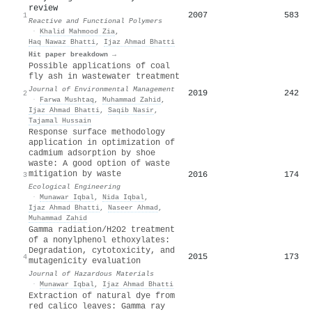
review
2007
583
1
Reactive and Functional Polymers
·
Khalid Mahmood Zia
,
Haq Nawaz Bhatti
,
Ijaz Ahmad Bhatti
Hit paper breakdown →
Possible applications of coal
fly ash in wastewater treatment
Journal of Environmental Management
2019
242
2
·
Farwa Mushtaq
,
Muhammad Zahid
,
Ijaz Ahmad Bhatti
,
Saqib Nasir
,
Tajamal Hussain
Response surface methodology
application in optimization of
cadmium adsorption by shoe
waste: A good option of waste
mitigation by waste
2016
174
3
Ecological Engineering
·
Munawar Iqbal
,
Nida Iqbal
,
Ijaz Ahmad Bhatti
,
Naseer Ahmad
,
Muhammad Zahid
Gamma radiation/H2O2 treatment
of a nonylphenol ethoxylates:
Degradation, cytotoxicity, and
2015
173
4
mutagenicity evaluation
Journal of Hazardous Materials
·
Munawar Iqbal
,
Ijaz Ahmad Bhatti
Extraction of natural dye from
red calico leaves: Gamma ray