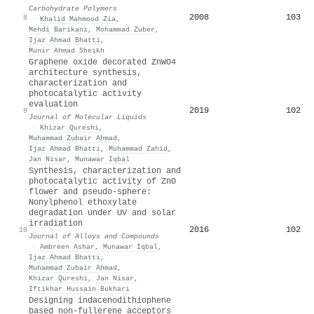
Carbohydrate Polymers
2008
103
8
·
Khalid Mahmood Zia
,
Mehdi Barikani
,
Mohammad Zuber
,
Ijaz Ahmad Bhatti
,
Munir Ahmad Sheikh
Graphene oxide decorated ZnWO4
architecture synthesis,
characterization and
photocatalytic activity
evaluation
2019
102
9
Journal of Molecular Liquids
·
Khizar Qureshi
,
Muhammad Zubair Ahmad
,
Ijaz Ahmad Bhatti
,
Muhammad Zahid
,
Jan Nisar
,
Munawar Iqbal
Synthesis, characterization and
photocatalytic activity of ZnO
flower and pseudo-sphere:
Nonylphenol ethoxylate
degradation under UV and solar
irradiation
2016
102
10
Journal of Alloys and Compounds
·
Ambreen Ashar
,
Munawar Iqbal
,
Ijaz Ahmad Bhatti
,
Muhammad Zubair Ahmad
,
Khizar Qureshi
,
Jan Nisar
,
Iftikhar Hussain Bukhari
Designing indacenodithiophene
based non-fullerene acceptors