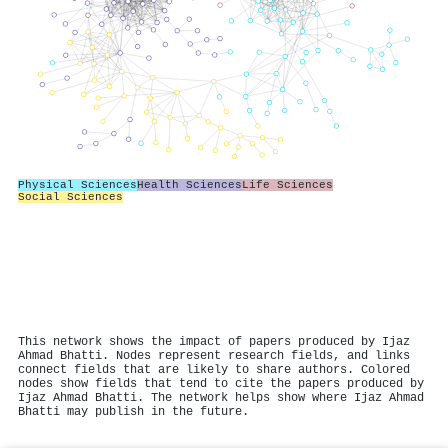
Physical Sciences
Health Sciences
Life Sciences
Social Sciences
This network shows the impact of papers produced by Ijaz
Ahmad Bhatti. Nodes represent research fields, and links
connect fields that are likely to share authors. Colored
nodes show fields that tend to cite the papers produced by
Ijaz Ahmad Bhatti. The network helps show where Ijaz Ahmad
Bhatti may publish in the future.