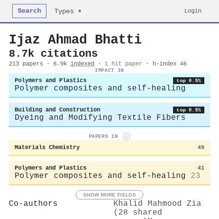
Search
Login
Types ▾
Ijaz Ahmad Bhatti
8.7k citations
213 papers · 6.9k
indexed
·
1 hit paper
· h-index 46
IMPACT IN
Polymers and Plastics
top 0.5%
Polymer composites and self-healing
Building and Construction
top 0.5%
Dyeing and Modifying Textile Fibers
PAPERS IN
i
Materials Chemistry
49
Polymers and Plastics
41
Polymer composites and self-healing
23
SHOW MORE FIELDS
Co-authors
Khalid Mahmood Zia
(28 shared