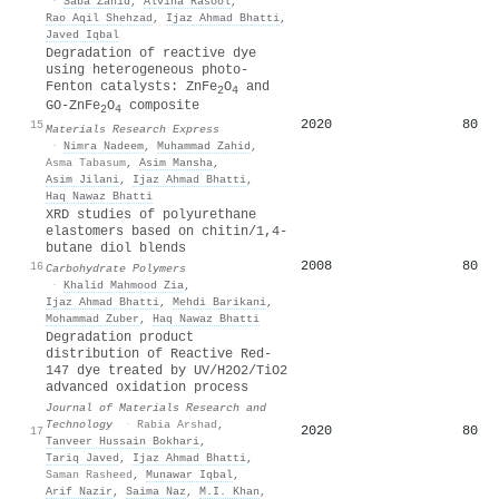
·
Saba Zahid
,
Alvina Rasool
,
Rao Aqil Shehzad
,
Ijaz Ahmad Bhatti
,
Javed Iqbal
Degradation of reactive dye
using heterogeneous photo-
Fenton catalysts: ZnFe
O
and
2
4
GO-ZnFe
O
composite
2
4
2020
80
15
Materials Research Express
·
Nimra Nadeem
,
Muhammad Zahid
,
Asma Tabasum
,
Asim Mansha
,
Asim Jilani
,
Ijaz Ahmad Bhatti
,
Haq Nawaz Bhatti
XRD studies of polyurethane
elastomers based on chitin/1,4-
butane diol blends
2008
80
16
Carbohydrate Polymers
·
Khalid Mahmood Zia
,
Ijaz Ahmad Bhatti
,
Mehdi Barikani
,
Mohammad Zuber
,
Haq Nawaz Bhatti
Degradation product
distribution of Reactive Red-
147 dye treated by UV/H2O2/TiO2
advanced oxidation process
Journal of Materials Research and
Technology
·
Rabia Arshad
,
2020
80
17
Tanveer Hussain Bokhari
,
Tariq Javed
,
Ijaz Ahmad Bhatti
,
Saman Rasheed
,
Munawar Iqbal
,
Arif Nazir
,
Saima Naz
,
M.I. Khan
,