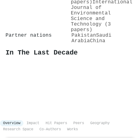
papers)
International
Journal of
Environmental
Science and
Technology (3
papers)
Partner nations
Pakistan
Saudi
Arabia
China
In The Last Decade
Overview
Impact
Hit Papers
Peers
Geography
Research Space
Co-Authors
Works