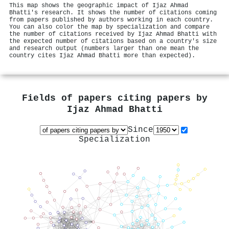
This map shows the geographic impact of Ijaz Ahmad
Bhatti's research. It shows the number of citations coming
from papers published by authors working in each country.
You can also color the map by specialization and compare
the number of citations received by Ijaz Ahmad Bhatti with
the expected number of citations based on a country's size
and research output (numbers larger than one mean the
country cites Ijaz Ahmad Bhatti more than expected).
Fields of papers citing papers by
Ijaz Ahmad Bhatti
Since
Specialization