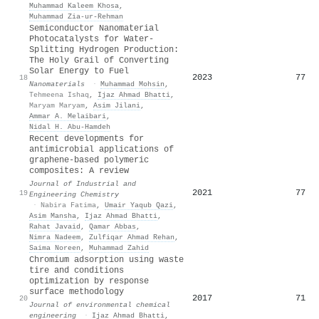
Muhammad Kaleem Khosa
,
Muhammad Zia‐ur‐Rehman
Semiconductor Nanomaterial
Photocatalysts for Water-
Splitting Hydrogen Production:
The Holy Grail of Converting
Solar Energy to Fuel
2023
77
18
Nanomaterials
·
Muhammad Mohsin
,
Tehmeena Ishaq
,
Ijaz Ahmad Bhatti
,
Maryam Maryam
,
Asim Jilani
,
Ammar A. Melaibari
,
Nidal H. Abu‐Hamdeh
Recent developments for
antimicrobial applications of
graphene-based polymeric
composites: A review
Journal of Industrial and
2021
77
19
Engineering Chemistry
·
Nabira Fatima
,
Umair Yaqub Qazi
,
Asim Mansha
,
Ijaz Ahmad Bhatti
,
Rahat Javaid
,
Qamar Abbas
,
Nimra Nadeem
,
Zulfiqar Ahmad Rehan
,
Saima Noreen
,
Muhammad Zahid
Chromium adsorption using waste
tire and conditions
optimization by response
surface methodology
2017
71
20
Journal of environmental chemical
engineering
·
Ijaz Ahmad Bhatti
,