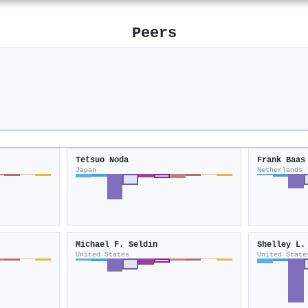
Peers
Tetsuo Noda
Frank Baas
Japan
Netherlands
Michael F. Seldin
Shelley L.
United States
United State