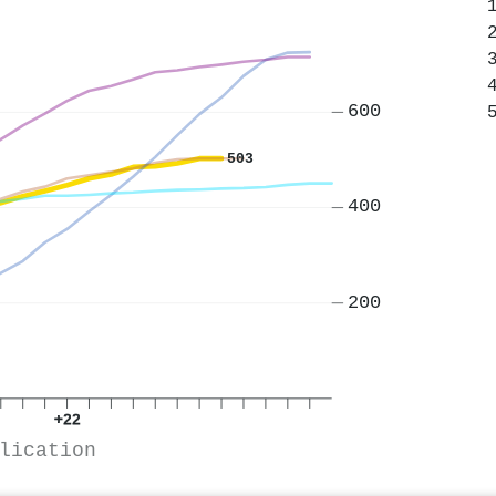
600
503
400
200
+22
lication