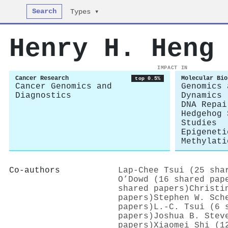
Search
Types ▾
Henry H. Heng
IMPACT IN
Cancer Research
Molecular Bio
top 0.5%
Cancer Genomics and
Genomics 
Diagnostics
Dynamics
DNA Repai
Hedgehog 
Studies
Epigeneti
Methylati
Co-authors
Lap‐Chee Tsui (25 sha
O’Dowd (16 shared pap
shared papers)
Christi
papers)
Stephen W. Sch
papers)
L.-C. Tsui (6 
papers)
Joshua B. Stev
papers)
Xiaomei Shi (1