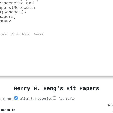
ytogenetic and
apers)
Molecular
s)
Genome (5
papers)
rmany
pace
Co-Authors
Works
Henry H. Heng's Hit Papers
align trajectories
log scale
 papers
 genes in