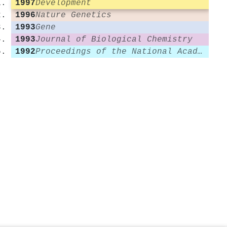
1997
Development
1996
Nature Genetics
1993
Gene
1993
Journal of Biological Chemistry
1992
Proceedings of the National Academy of Sciences