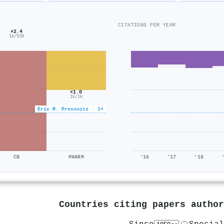
CITATIONS PER YEAR
×2.4
1k/539
×1.0
1k/1k
Eric R. Prossnitz · 1×
CB
PHARM
'16
'17
'18
Countries citing papers autho