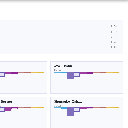
1.5k
6.7k
2.7k
1.3k
1.0k
Axel Kahn
France
 Berger
Shunsuke Ishii
s
Japan