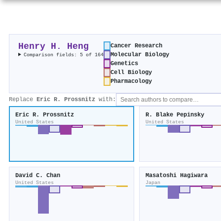
Henry H. Heng
Cancer Research
Molecular Biology
Comparison fields: 5 of 164
Genetics
Cell Biology
Pharmacology
Replace
Eric R. Prossnitz
with:
Eric R. Prossnitz
R. Blake Pepinsky
United States
United States
David C. Chan
Masatoshi Hagiwara
United States
Japan