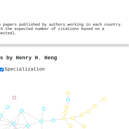
m papers published by authors working in each country.
th the expected number of citations based on a
pected).
rs by
Henry H. Heng
Specialization