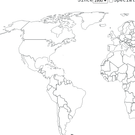
Since
Special