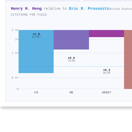
Henry H. Heng
Eric R. Prossnitz
relative to
United States
CITATIONS PER FIELD
2.4×
×1.8
2k/857
2×
1.5×
×0.9
7k/8k
×0.3
3k/8k
0.5×
0
CR
MB
GENET