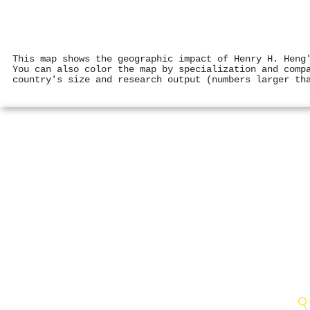
This map shows the geographic impact of Henry H. Heng
You can also color the map by specialization and comp
country's size and research output (numbers larger th