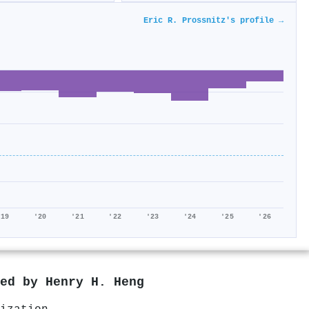
Eric R. Prossnitz's profile →
'19
'20
'21
'22
'23
'24
'25
'26
red by
Henry H. Heng