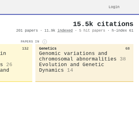
Login
15.5k citations
201 papers · 11.9k
indexed
·
5 hit papers
· h-index 61
PAPERS IN
i
132
Genetics
68
in
Genomic variations and
chromosomal abnormalities
38
s
26
Evolution and Genetic
and
Dynamics
14