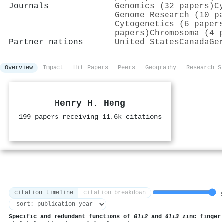
Journals
Genomics (32 papers)
C
Genome Research (10 p
Cytogenetics (6 paper
papers)
Chromosoma (4 
Partner nations
United States
Canada
Ge
Overview
Impact
Hit Papers
Peers
Geography
Research S
Henry H. Heng
199 papers receiving 11.6k citations
citation timeline
citation breakdown
5
Specific and redundant functions of
Gli2
and
Gli3
zinc finger