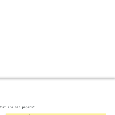
What are hit papers?