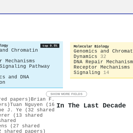
logy
top 0.5%
Molecular Biology
and Chromatin
Genomics and Chromat
Dynamics
32
r Mechanisms
DNA Repair Mechanism
Signaling Pathway
Receptor Mechanisms 
Signaling
14
cs and DNA
on
SHOW MORE FIELDS
red papers)
Brian F.
In The Last Decade
ers)
Tuan Nguyen (16
ne J. Ye (32 shared
erer (13 shared
shared
ens (27 shared
2 shared papers)