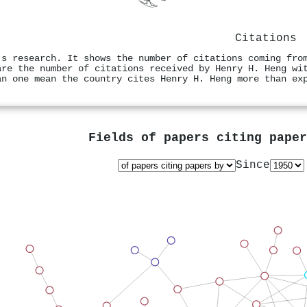
Citations
's research. It shows the number of citations coming fro
are the number of citations received by Henry H. Heng wi
an one mean the country cites Henry H. Heng more than ex
Fields of papers citing pape
Since