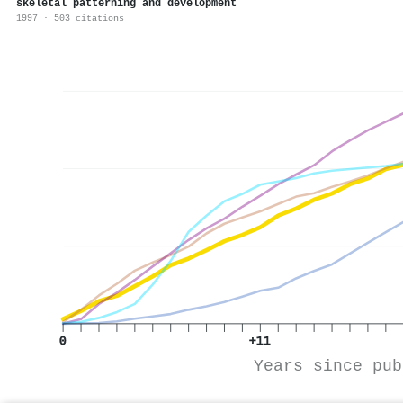
skeletal patterning and development
1997 · 503 citations
0
+11
Years since pub