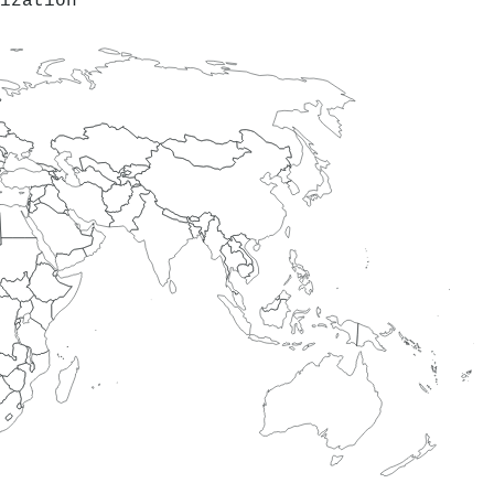
ization