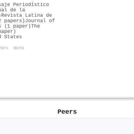
saje Periodístico
nal de la
)
Revista Latina de
2 papers)
Journal of
s (1 paper)
The
paper)
d States
hors
Works
Peers