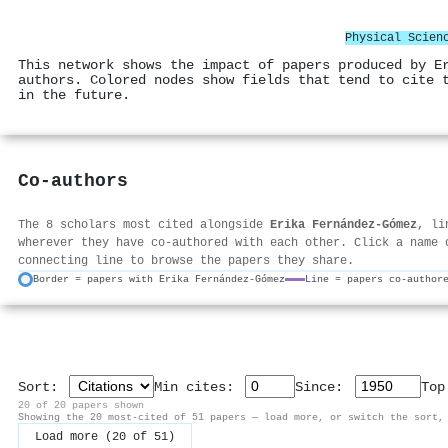
Physical Scien
This network shows the impact of papers produced by E
authors. Colored nodes show fields that tend to cite 
in the future.
Co-authors
The 8 scholars most cited alongside
Erika Fernández-Gómez
, li
wherever they have co-authored with each other. Click a name 
connecting line to browse the papers they share.
Border = papers with Erika Fernández-Gómez
Line = papers co-author
Sort:
Min cites:
Since:
To
20 of 20 papers shown
Showing the 20 most-cited of 51 papers — load more, or switch the sort,
Load more (20 of 51)