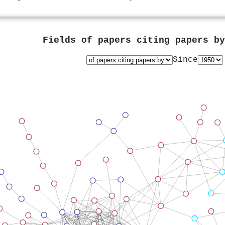
Fields of papers citing papers b
Since