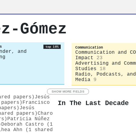
ez-Gómez
s
top 10%
Communication
nder, and
Communication and CO
ng
Impact
23
Advertising and Comm
Studies
18
Radio, Podcasts, and
Media
9
SHOW MORE FIELDS
ared papers)
Jesús
In The Last Decade
 papers)
Francisco
papers)
Jesús
hared papers)
Charo
rs)
Patricia Núñez
)
Deborah Castro (1
ihea Ahn (1 shared