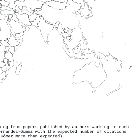
ming from papers published by authors working in each
ernández-Gómez with the expected number of citations
-Gómez more than expected).