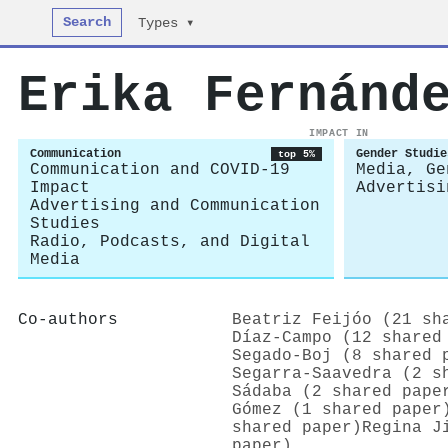
Search
Types ▾
Erika Fernánd
IMPACT IN
Communication
Gender Studie
top 5%
Communication and COVID-19
Media, Ge
Impact
Advertisi
Advertising and Communication
Studies
Radio, Podcasts, and Digital
Media
Co-authors
Beatriz Feijóo (21 sh
Díaz-Campo (12 shared
Segado‐Boj (8 shared 
Segarra‐Saavedra (2 s
Sádaba (2 shared pape
Gómez (1 shared paper
shared paper)
Regina J
paper)