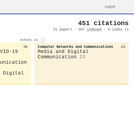
Login
451 citations
51 papers · 307
indexed
· h-index 11
PAPERS IN
i
36
Computer Networks and Communications
23
VID-19
Media and Digital
Communication
23
unication
 Digital