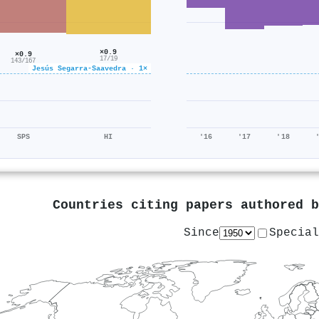
×0.9
×0.9
17/19
143/167
Jesús Segarra‐Saavedra · 1×
SPS
HI
'16
'17
'18
Countries citing papers authored 
Since
Special