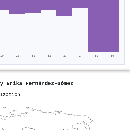
'19
'20
'21
'22
'23
'24
'25
'26
by
Erika Fernández-Gómez
ization