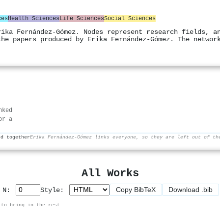
ces
Health Sciences
Life Sciences
Social Sciences
rika Fernández-Gómez. Nodes represent research fields, a
the papers produced by Erika Fernández-Gómez. The networ
nked
or a
ed together
Erika Fernández-Gómez links everyone, so they are left out of th
All Works
Copy BibTeX
Download .bib
p N:
Style:
 to bring in the rest.