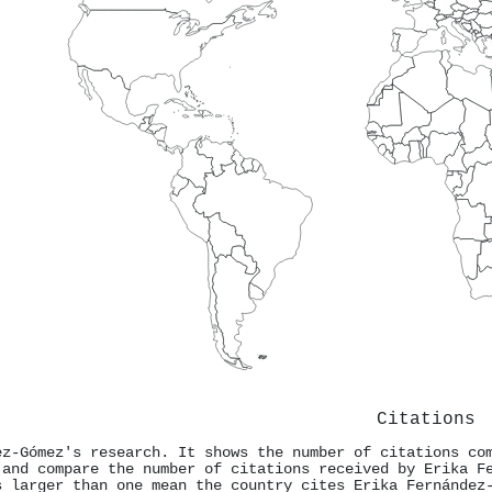
Citations
ez-Gómez's research. It shows the number of citations co
 and compare the number of citations received by Erika F
s larger than one mean the country cites Erika Fernández