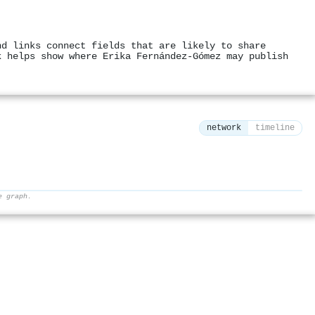
nd links connect fields that are likely to share
k helps show where Erika Fernández-Gómez may publish
network
timeline
e graph.
⚙