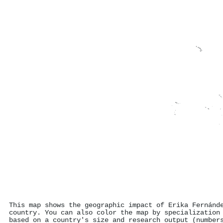
This map shows the geographic impact of Erika Fernánd
country. You can also color the map by specialization
based on a country's size and research output (number