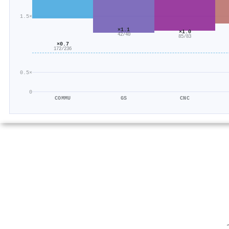
1.5×
×1.1
×1.0
42/40
85/83
×0.7
172/236
0.5×
0
COMMU
GS
CNC