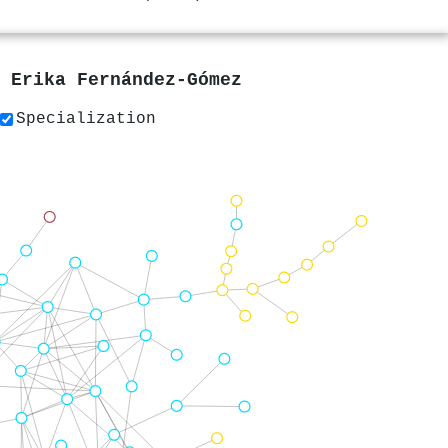
y
Erika Fernández-Gómez
Specialization