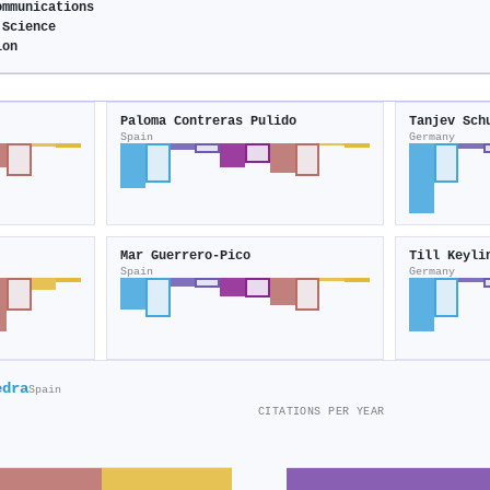
ommunications
 Science
ion
Paloma Contreras Pulido
Tanjev Sch
Spain
Germany
Mar Guerrero-Pico
Till Keyli
Spain
Germany
edra
Spain
CITATIONS PER YEAR