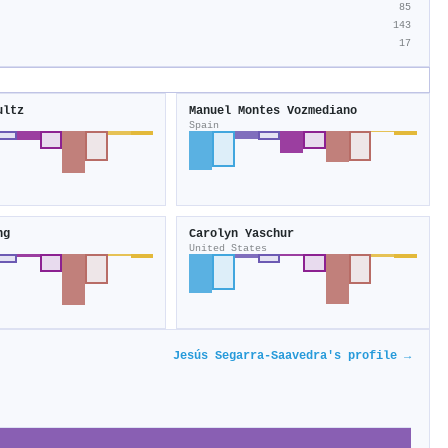
85
143
17
ultz
Manuel Montes Vozmediano
Spain
ng
Carolyn Yaschur
United States
Jesús Segarra‐Saavedra's profile →