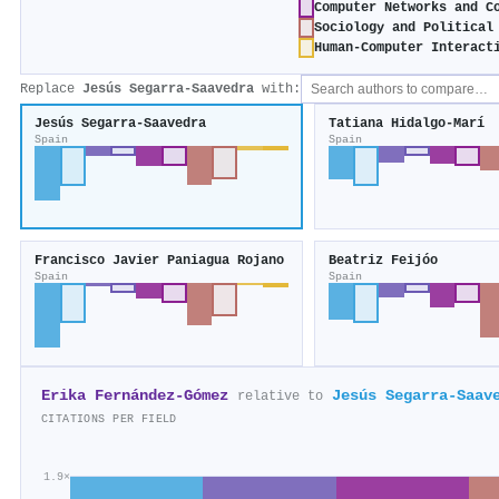
Computer Networks and C
Sociology and Political
Human-Computer Interact
Replace
Jesús Segarra‐Saavedra
with:
Jesús Segarra‐Saavedra
Tatiana Hidalgo‐Marí
Spain
Spain
Francisco Javier Paniagua Rojano
Beatriz Feijóo
Spain
Spain
Erika Fernández-Gómez
Jesús Segarra‐Saav
relative to
CITATIONS PER FIELD
1.9×