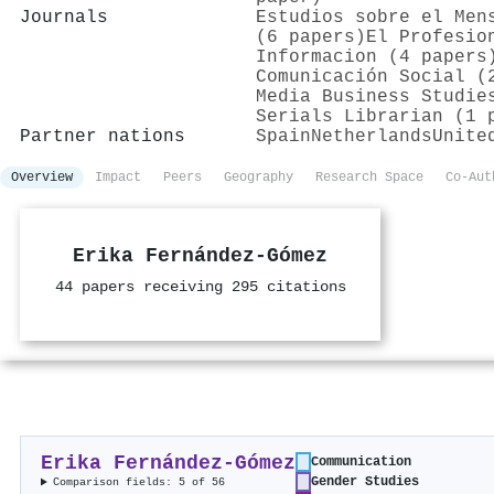
Journals
Estudios sobre el Men
(6 papers)
El Profesio
Informacion (4 papers
Comunicación Social (
Media Business Studie
Serials Librarian (1 
Partner nations
Spain
Netherlands
Unite
Overview
Impact
Peers
Geography
Research Space
Co-Aut
Erika Fernández-Gómez
44 papers receiving 295 citations
Erika Fernández-Gómez
Communication
Gender Studies
Comparison fields: 5 of 56