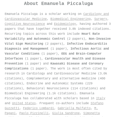
About
Emanuela Piccaluga
Emanuela Piccaluga is a scholar working on
Cardiology and
Cardiovascular Medicine
,
Biomedical Engineering
,
Surgery
,
Cognitive Neuroscience
and
Epidemiology
, having authored 3
papers that have together received 3.8k indexed citations
.
Recurring topics across this work include
Heart Rate
Variability and Autonomic Control
(2 papers),
Non-Invasive
Vital Sign Monitoring
(2 papers),
Infective Endocarditis
Diagnosis and Management
(1 paper),
Infectious Aortic and
Vascular Conditions
(1 paper),
EEG and Brain-Computer
Interfaces
(1 paper),
Cardiovascular Health and Disease
Prevention
(1 paper) and
Kawasaki Disease and Coronary
Complications
(1 paper). The work is most often cited by
research in Cardiology and Cardiovascular Medicine (3.0k
citations), Complementary and alternative medicine (400
citations), Endocrine and Autonomic Systems (229
citations), Behavioral Neuroscience (114 citations) and
Biomedical Engineering (1.1k citations). Emanuela
Piccaluga has collaborated with scholars based in
Italy
and
United States
. Frequent co-authors include
Stefano
Guzzetti
,
Federico Lombardi
,
Gabriella Malfatto
,
M.
Pagani
,
Paolo Pizzinelli
,
Giulia Sandrone
,
Simonetta