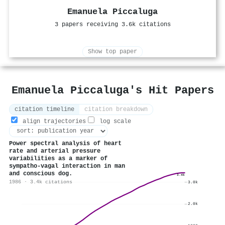
Emanuela Piccaluga
3 papers receiving 3.6k citations
Show top paper
Emanuela Piccaluga's Hit Papers
citation timeline
citation breakdown
align trajectories
log scale
Power spectral analysis of heart
rate and arterial pressure
variabilities as a marker of
sympatho-vagal interaction in man
and conscious dog.
3.4k
1986 · 3.4k citations
3.0k
2.0k