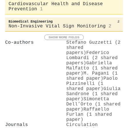
Cardiovascular Health and Disease
Prevention
1
Biomedical Engineering
2
Non-Invasive Vital Sign Monitoring
2
SHOW MORE FIELDS
Co-authors
Stefano Guzzetti (2
shared
papers)
Federico
Lombardi (2 shared
papers)
Gabriella
Malfatto (1 shared
paper)
M. Pagani (1
shared paper)
Paolo
Pizzinelli (1
shared paper)
Giulia
Sandrone (1 shared
paper)
Simonetta
Dell’Orto (1 shared
paper)
Raffaello
Furlan (1 shared
paper)
Journals
Circulation