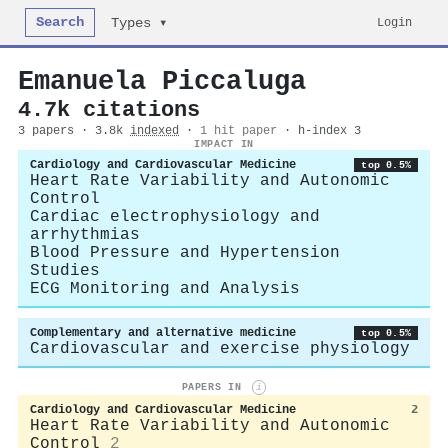
Search
Login
Types ▾
Emanuela Piccaluga
4.7k citations
3 papers · 3.8k
indexed
·
1 hit paper
· h-index 3
IMPACT IN
Cardiology and Cardiovascular Medicine
top 0.5%
Heart Rate Variability and Autonomic
Control
Cardiac electrophysiology and
arrhythmias
Blood Pressure and Hypertension
Studies
ECG Monitoring and Analysis
Complementary and alternative medicine
top 0.5%
Cardiovascular and exercise physiology
PAPERS IN
i
Cardiology and Cardiovascular Medicine
2
Heart Rate Variability and Autonomic
Control
2