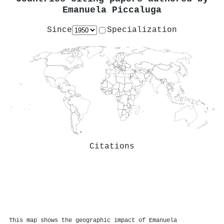
Emanuela Piccaluga
Since
Specialization
Citations
This map shows the geographic impact of Emanuela