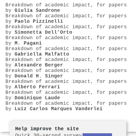
Breakdown of academic impact, for papers
by
Giulia Sandrone
Breakdown of academic impact, for papers
by
Paolo Pizzinelli
Breakdown of academic impact, for papers
by
Simonetta Dell’Orto
Breakdown of academic impact, for papers
by
M. Pagani
Breakdown of academic impact, for papers
by
Gabriella Malfatto
Breakdown of academic impact, for papers
by
Alexandre Berger
Breakdown of academic impact, for papers
by
Donald H. Singer
Breakdown of academic impact, for papers
by
Alberto Ferrari
Breakdown of academic impact, for papers
by
Dominique Laude
Breakdown of academic impact, for papers
by
Luiz Carlos Marques Vanderlei
Help improve the site
Quick 30-second survey