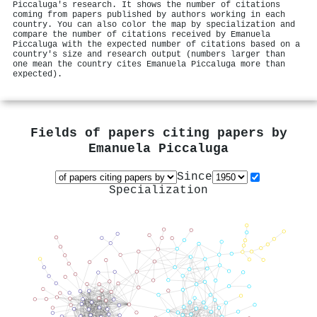
Piccaluga's research. It shows the number of citations
coming from papers published by authors working in each
country. You can also color the map by specialization and
compare the number of citations received by Emanuela
Piccaluga with the expected number of citations based on a
country's size and research output (numbers larger than
one mean the country cites Emanuela Piccaluga more than
expected).
Fields of papers citing papers by
Emanuela Piccaluga
Since
Specialization