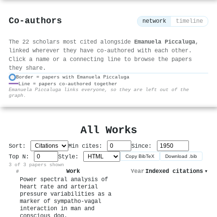
Co-authors
network
timeline
The 22 scholars most cited alongside
Emanuela Piccaluga
,
linked wherever they have co-authored with each other.
Click a name or a connecting line to browse the papers
they share.
Border = papers with Emanuela Piccaluga
Line = papers co-authored together
⚙
Emanuela Piccaluga links everyone, so they are left out of the
graph.
All Works
Sort:
Min cites:
Since:
Top N:
Style:
Copy BibTeX
Download .bib
3 of 3 papers shown
Work
Year
Indexed citations
▾
#
Power spectral analysis of
heart rate and arterial
pressure variabilities as a
marker of sympatho-vagal
interaction in man and
conscious dog.