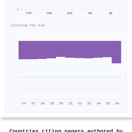
0
CCM
CAM
EAS
BN
BE
CITATIONS PER YEAR
'16
'17
'18
'19
'20
'21
'22
'23
'24
'25
'26
Countries citing papers authored by