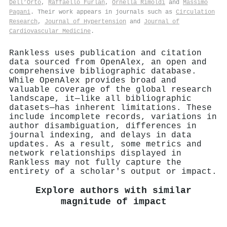
Dell’Orto
,
Raffaello Furlan
,
Ornella Rimoldi
and
Massimo
Pagani
. Their work appears in journals such as
Circulation
Research
,
Journal of Hypertension
and
Journal of
Cardiovascular Medicine
.
Rankless uses publication and citation
data sourced from OpenAlex, an open and
comprehensive bibliographic database.
While OpenAlex provides broad and
valuable coverage of the global research
landscape, it—like all bibliographic
datasets—has inherent limitations. These
include incomplete records, variations in
author disambiguation, differences in
journal indexing, and delays in data
updates. As a result, some metrics and
network relationships displayed in
Rankless may not fully capture the
entirety of a scholar's output or impact.
Explore authors with similar
magnitude of impact