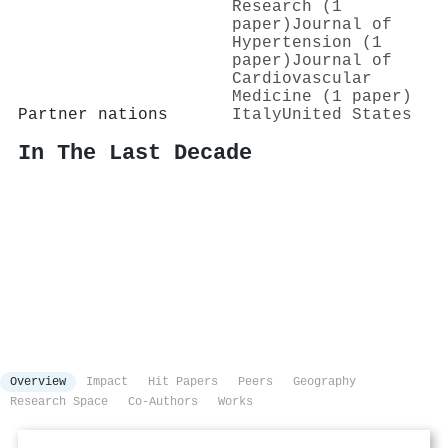
Research (1
paper)
Journal of
Hypertension (1
paper)
Journal of
Cardiovascular
Medicine (1 paper)
Partner nations
Italy
United States
In The Last Decade
Overview
Impact
Hit Papers
Peers
Geography
Research Space
Co-Authors
Works