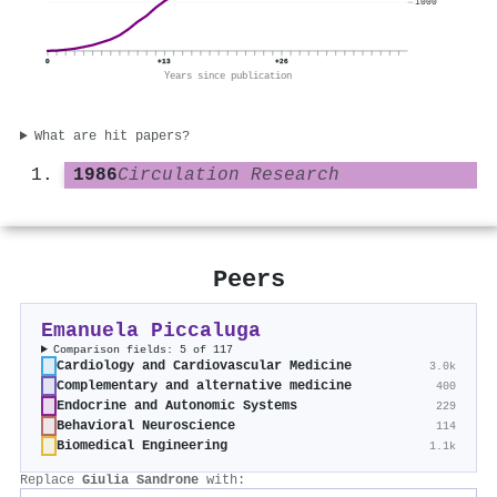
1000
0
+13
+26
Years since publication
What are hit papers?
1986
Circulation Research
Peers
Emanuela Piccaluga
Comparison fields: 5 of 117
Cardiology and Cardiovascular Medicine
3.0k
Complementary and alternative medicine
400
Endocrine and Autonomic Systems
229
Behavioral Neuroscience
114
Biomedical Engineering
1.1k
Replace
Giulia Sandrone
with: