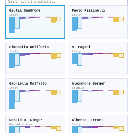
Giulia Sandrone
Paolo Pizzinelli
Italy
Italy
Simonetta Dell’Orto
M. Pagani
Italy
Italy
Gabriella Malfatto
Alexandre Berger
Italy
Belgium
Donald H. Singer
Alberto Ferrari
United States
Italy