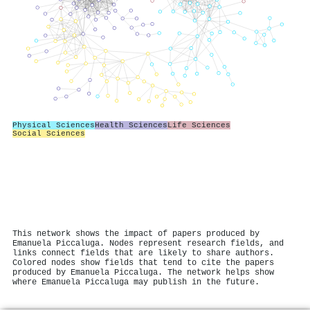
Physical Sciences
Health Sciences
Life Sciences
Social Sciences
This network shows the impact of papers produced by
Emanuela Piccaluga. Nodes represent research fields, and
links connect fields that are likely to share authors.
Colored nodes show fields that tend to cite the papers
produced by Emanuela Piccaluga. The network helps show
where Emanuela Piccaluga may publish in the future.