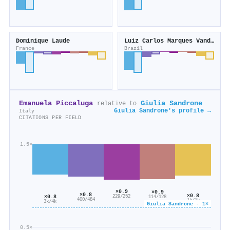
Dominique Laude
Luiz Carlos Marques Vanderlei
France
Brazil
Emanuela Piccaluga
Giulia Sandrone
relative to
Giulia Sandrone's profile →
Italy
CITATIONS PER FIELD
1.5×
×0.9
×0.9
×0.8
×0.8
×0.8
229/252
114/128
400/484
1k/1k
3k/4k
Giulia Sandrone · 1×
0.5×