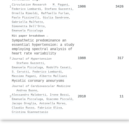
Circulation Research
·
M. Pagani
,
1986
3426
1
Federico Lombardi
,
Stefano Guzzetti
,
Ornella Rimoldi
,
Raffaello Furlan
,
Paolo Pizzinelli
,
Giulia Sandrone
,
Gabriella Malfatto
,
Simonetta Dell’Orto
,
Emanuela Piccaluga
Hit paper breakdown →
Sympathetic predominance an
essential hypertension: a study
employing spectral analysis of
heart rate variability
1988
317
2
Journal of Hypertension
·
Stefano Guzzetti
,
Emanuela Piccaluga
,
Rodolfo Casati
,
S. Cerutti
,
Federico Lombardi
,
Massimo Pagani
,
Alberto Malliani
Mycotic coronary aneurysms
Journal of Cardiovascular Medicine
·
Andrea Buono
,
Alessandro Maloberti
,
Irene Bossi
,
2018
11
3
Emanuela Piccaluga
,
Giacomo Piccalò
,
Jacopo Oreglia
,
Antonella Moreo
,
Claudio Russo
,
Fabrizio Oliva
,
Cristina Giannattasio