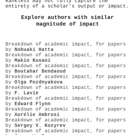
Rankless may not fully capture the
entirety of a scholar's output or impact.
Explore authors with similar
magnitude of impact
Breakdown of academic impact, for papers
by
Nobuaki Hatta
Breakdown of academic impact, for papers
by
Makio Kusaoi
Breakdown of academic impact, for papers
by
Boutahar Bendaoud
Breakdown of academic impact, for papers
by
Olga Pozdnyakova
Breakdown of academic impact, for papers
by
F. Lavie
Breakdown of academic impact, for papers
by
Edward Flynn
Breakdown of academic impact, for papers
by
Aurélie Ambrosi
Breakdown of academic impact, for papers
by
Sergey V. Kozyrev
Breakdown of academic impact, for papers