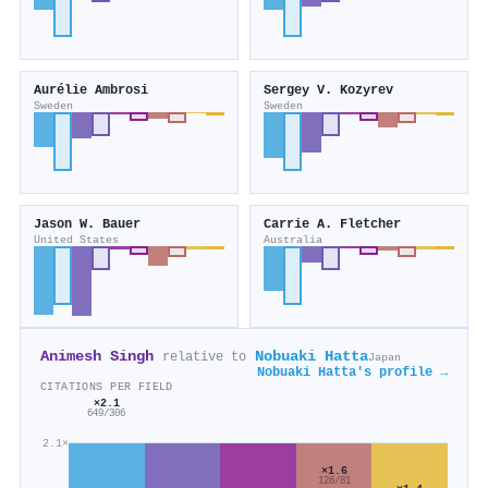
Aurélie Ambrosi
Sergey V. Kozyrev
Sweden
Sweden
Jason W. Bauer
Carrie A. Fletcher
United States
Australia
Animesh Singh
Nobuaki Hatta
relative to
Japan
Nobuaki Hatta's profile →
CITATIONS PER FIELD
×2.1
649/306
2.1×
×1.6
126/81