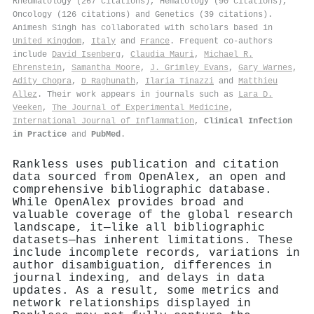
Rheumatology (267 citations), Hematology (90 citations),
Oncology (126 citations) and Genetics (39 citations).
Animesh Singh has collaborated with scholars based in
United Kingdom
,
Italy
and
France
. Frequent co-authors
include
David Isenberg
,
Claudia Mauri
,
Michael R.
Ehrenstein
,
Samantha Moore
,
J. Grimley Evans
,
Gary Warnes
,
Adity Chopra
,
D Raghunath
,
Ilaria Tinazzi
and
Matthieu
Allez
. Their work appears in journals such as
Lara D.
Veeken
,
The Journal of Experimental Medicine
,
International Journal of Inflammation
,
Clinical Infection
in Practice
and
PubMed
.
Rankless uses publication and citation
data sourced from OpenAlex, an open and
comprehensive bibliographic database.
While OpenAlex provides broad and
valuable coverage of the global research
landscape, it—like all bibliographic
datasets—has inherent limitations. These
include incomplete records, variations in
author disambiguation, differences in
journal indexing, and delays in data
updates. As a result, some metrics and
network relationships displayed in