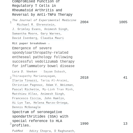
Compromised Function of
Regulatory T Cells in
Rheumatoid Arthritis and
Reversal by Anti-TNFα Therapy
The Journal of Experimental Medicine
2004
1005
1
·
Michael R. Ehrenstein
,
J. Grimley Evans
,
Animesh Singh
,
Samantha Moore
,
Gary Warnes
,
David Isenberg
,
Claudia Mauri
Hit paper breakdown →
Emergence of severe
spondyloarthropathy-related
entheseal pathology following
successful vedolizumab therapy
for inflammatory bowel disease
Lara D. Veeken
·
Sayam Dubash
,
Thiraupathy Marianayagam
,
2018
41
2
Ilaria Tinazzi
,
Tariq Al‐Araimi
,
Christian Pagnoux
,
Adam V. Weizman
,
Pascal Richette
,
My-Linh Tran Minh
,
Matthieu Allez
,
Animesh Singh
,
Francesco Ciccia
,
John Hamlin
,
Ai Lyn Tan
,
Helena Marzo‐Ortega
,
Dennis McGonagle
Spectrum of seronegative
spondarthritides (SSA) with
special reference to HLA
1990
13
3
profiles.
PubMed
·
Adity Chopra
,
D Raghunath
,