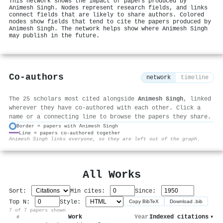
This network shows the impact of papers produced by
Animesh Singh. Nodes represent research fields, and links
connect fields that are likely to share authors. Colored
nodes show fields that tend to cite the papers produced by
Animesh Singh. The network helps show where Animesh Singh
may publish in the future.
Co-authors
network
timeline
The 25 scholars most cited alongside
Animesh Singh
, linked
wherever they have co-authored with each other. Click a
name or a connecting line to browse the papers they share.
Border = papers with Animesh Singh
Line = papers co-authored together
⚙
Animesh Singh links everyone, so they are left out of the graph.
All Works
Sort:
Min cites:
Since:
Top N:
Style:
Copy BibTeX
Download .bib
7 of 7 papers shown
Work
Year
Indexed citations
▾
#