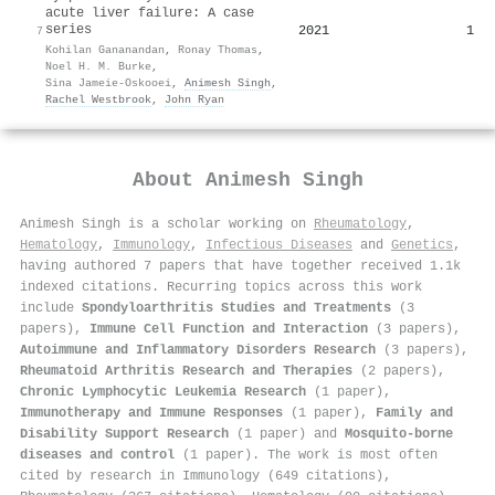
acute liver failure: A case
series
2021
1
7
Kohilan Gananandan
,
Ronay Thomas
,
Noel H. M. Burke
,
Sina Jameie‐Oskooei
,
Animesh Singh
,
Rachel Westbrook
,
John Ryan
About
Animesh Singh
Animesh Singh is a scholar working on
Rheumatology
,
Hematology
,
Immunology
,
Infectious Diseases
and
Genetics
,
having authored 7 papers that have together received 1.1k
indexed citations
.
Recurring topics across this work
include
Spondyloarthritis Studies and Treatments
(3
papers),
Immune Cell Function and Interaction
(3 papers),
Autoimmune and Inflammatory Disorders Research
(3 papers),
Rheumatoid Arthritis Research and Therapies
(2 papers),
Chronic Lymphocytic Leukemia Research
(1 paper),
Immunotherapy and Immune Responses
(1 paper),
Family and
Disability Support Research
(1 paper) and
Mosquito-borne
diseases and control
(1 paper). The work is most often
cited by research in Immunology (649 citations),