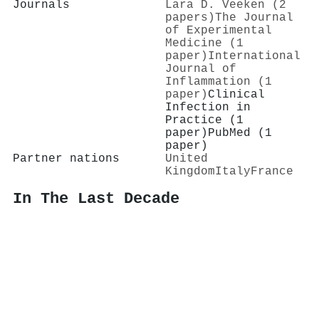
Journals
Lara D. Veeken (2
papers)
The Journal
of Experimental
Medicine (1
paper)
International
Journal of
Inflammation (1
paper)
Clinical
Infection in
Practice (1
paper)
PubMed (1
paper)
Partner nations
United
Kingdom
Italy
France
In The Last Decade