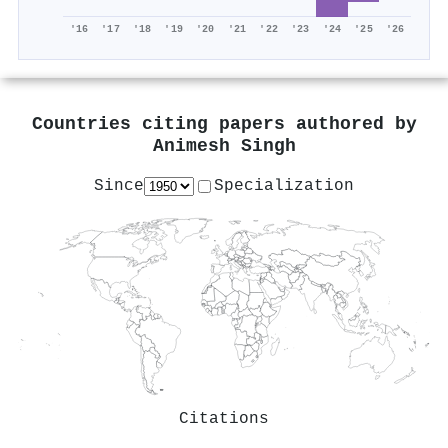
'16
'17
'18
'19
'20
'21
'22
'23
'24
'25
'26
Countries citing papers authored by
Animesh Singh
Since
Specialization
Citations