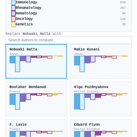
Immunology
649
Rheumatology
267
Hematology
90
Oncology
126
Genetics
39
Replace
Nobuaki Hatta
with:
Nobuaki Hatta
Makio Kusaoi
Japan
Japan
Boutahar Bendaoud
Olga Pozdnyakova
France
United States
F. Lavie
Edward Flynn
France
United Kingdom