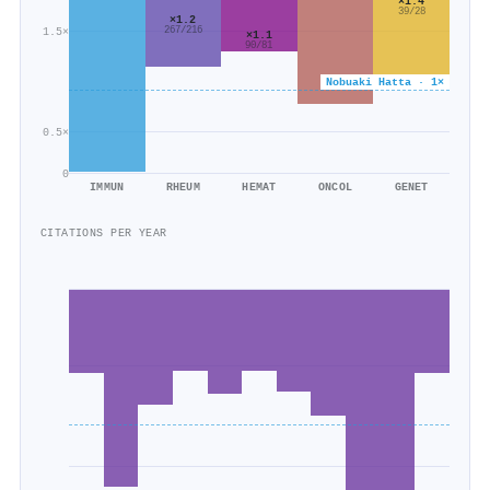
×1.4
39/28
×1.2
1.5×
267/216
×1.1
90/81
Nobuaki Hatta · 1×
0.5×
0
IMMUN
RHEUM
HEMAT
ONCOL
GENET
CITATIONS PER YEAR