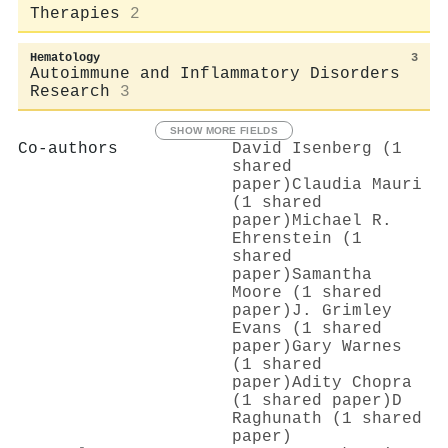
Therapies
2
Hematology
3
Autoimmune and Inflammatory Disorders
Research
3
SHOW MORE FIELDS
Co-authors
David Isenberg (1
shared
paper)
Claudia Mauri
(1 shared
paper)
Michael R.
Ehrenstein (1
shared
paper)
Samantha
Moore (1 shared
paper)
J. Grimley
Evans (1 shared
paper)
Gary Warnes
(1 shared
paper)
Adity Chopra
(1 shared paper)
D
Raghunath (1 shared
paper)