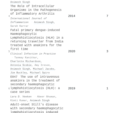
Animesh Singh
The Role of Intracellular
Organisms in the Pathogenesis
of Inflammatory Arthritis
2014
7
4
International Journal of
Inflammation
·
Animesh Singh
,
Sarah Karrar
Fatal primary dengue-induced
Haemophagocytic
Lymphohistiocytosis (HLH) in a
returning traveller from India
treated with anakinra for the
first time
2020
3
5
Clinical Infection in Practice
·
Tanmay Kanitkar
,
Charlotte Richardson
,
Antonia Scobie
,
Amy Ireson
,
Animesh Singh
,
Michael Jacobs
,
Jim Buckley
,
Michael Spiro
E047 The use of intravenous
anakinra in the treatment of
secondary haemophagocytic
lymphohistiocytosis (HLH): a
2019
1
6
case series
Lara D. Veeken
·
Abeer Ghuman
,
Kimti Kumar
,
Animesh Singh
Adult-onset Still's disease
with secondary haemophagocytic
lymphohistiocytosis induced