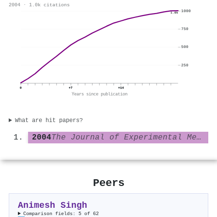
2004 · 1.0k citations
1000
1.0k
750
500
250
0
+7
+14
Years since publication
What are hit papers?
2004
The Journal of Experimental Medicine
Peers
Animesh Singh
Comparison fields: 5 of 62