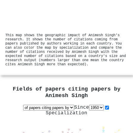
This map shows the geographic impact of Animesh Singh's
research. It shows the number of citations coming from
papers published by authors working in each country. You
can also color the map by specialization and compare the
number of citations received by Animesh Singh with the
expected number of citations based on a country's size and
research output (numbers larger than one mean the country
cites Animesh Singh more than expected).
Fields of papers citing papers by
Animesh Singh
Since
Specialization