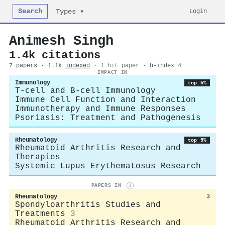
Search
Login
Types ▾
Animesh Singh
1.4k citations
7 papers · 1.1k
indexed
·
1 hit paper
· h-index 4
IMPACT IN
Immunology
top 5%
T-cell and B-cell Immunology
Immune Cell Function and Interaction
Immunotherapy and Immune Responses
Psoriasis: Treatment and Pathogenesis
Rheumatology
top 5%
Rheumatoid Arthritis Research and
Therapies
Systemic Lupus Erythematosus Research
PAPERS IN
i
Rheumatology
3
Spondyloarthritis Studies and
Treatments
3
Rheumatoid Arthritis Research and