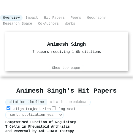
Overview
Impact
Hit Papers
Peers
Geography
Research Space
Co-Authors
Works
Animesh Singh
7 papers receiving 1.0k citations
Show top paper
Animesh Singh's Hit Papers
citation timeline
citation breakdown
align trajectories
log scale
Compromised Function of Regulatory
T Cells in Rheumatoid Arthritis
and Reversal by Anti-TNFα Therapy