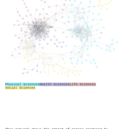
Physical Sciences
Health Sciences
Life Sciences
Social Sciences